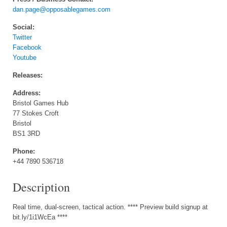
dan.page@opposablegames.com
Social:
Twitter
Facebook
Youtube
Releases:
Address:
Bristol Games Hub
77 Stokes Croft
Bristol
BS1 3RD
Phone:
+44 7890 536718
Description
Real time, dual-screen, tactical action. **** Preview build signup at
bit.ly/1i1WcEa ****