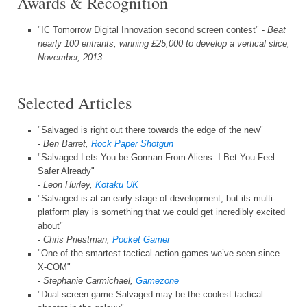
Awards & Recognition
"IC Tomorrow Digital Innovation second screen contest" -
Beat
nearly 100 entrants, winning £25,000 to develop a vertical slice,
November, 2013
Selected Articles
"Salvaged is right out there towards the edge of the new"
- Ben Barret,
Rock Paper Shotgun
"Salvaged Lets You be Gorman From Aliens. I Bet You Feel
Safer Already"
- Leon Hurley,
Kotaku UK
"Salvaged is at an early stage of development, but its multi-
platform play is something that we could get incredibly excited
about"
- Chris Priestman,
Pocket Gamer
"One of the smartest tactical-action games we’ve seen since
X-COM"
- Stephanie Carmichael,
Gamezone
"Dual-screen game Salvaged may be the coolest tactical