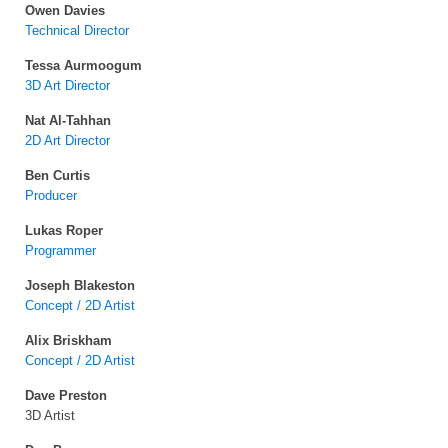
Owen Davies
Technical Director
Tessa Aurmoogum
3D Art Director
Nat Al-Tahhan
2D Art Director
Ben Curtis
Producer
Lukas Roper
Programmer
Joseph Blakeston
Concept / 2D Artist
Alix Briskham
Concept / 2D Artist
Dave Preston
3D Artist