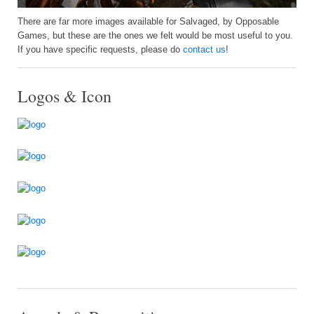
There are far more images available for Salvaged, by Opposable
Games, but these are the ones we felt would be most useful to you.
If you have specific requests, please do
contact us
!
Logos & Icon