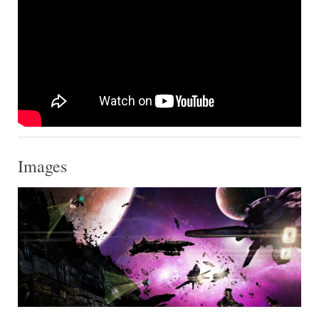
Images