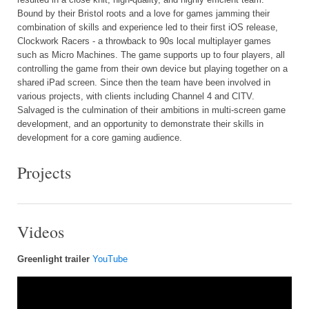
Bound by their Bristol roots and a love for games jamming their
combination of skills and experience led to their first iOS release,
Clockwork Racers - a throwback to 90s local multiplayer games
such as Micro Machines. The game supports up to four players, all
controlling the game from their own device but playing together on a
shared iPad screen. Since then the team have been involved in
various projects, with clients including Channel 4 and CITV.
Salvaged is the culmination of their ambitions in multi-screen game
development, and an opportunity to demonstrate their skills in
development for a core gaming audience.
Projects
Videos
Greenlight trailer
YouTube