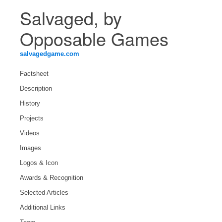
Salvaged, by
Opposable Games
salvagedgame.com
Factsheet
Description
History
Projects
Videos
Images
Logos & Icon
Awards & Recognition
Selected Articles
Additional Links