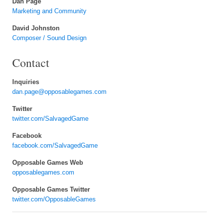
Dan Page
Marketing and Community
David Johnston
Composer / Sound Design
Contact
Inquiries
dan.page@opposablegames.com
Twitter
twitter.com/SalvagedGame
Facebook
facebook.com/SalvagedGame
Opposable Games Web
opposablegames.com
Opposable Games Twitter
twitter.com/OpposableGames