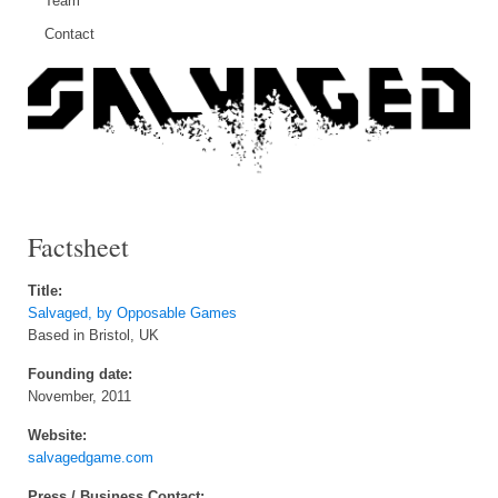
Team
Contact
Factsheet
Title:
Salvaged, by Opposable Games
Based in Bristol, UK
Founding date:
November, 2011
Website:
salvagedgame.com
Press / Business Contact: