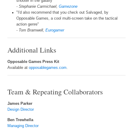
shooter in the galaxy"
- Stephanie Carmichael,
Gamezone
"I'd also recommend that you check out Salvaged, by
Opposable Games, a cool multi-screen take on the tactical
action genre"
- Tom Bramwell,
Eurogamer
Additional Links
Opposable Games Press Kit
Available at
opposablegames.com
.
Team & Repeating Collaborators
James Parker
Design Director
Ben Trewhella
Managing Director