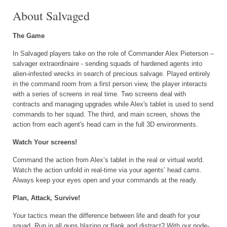
About Salvaged
The Game
In Salvaged players take on the role of Commander Alex Pieterson –
salvager extraordinaire - sending squads of hardened agents into
alien-infested wrecks in search of precious salvage. Played entirely
in the command room from a first person view, the player interacts
with a series of screens in real time. Two screens deal with
contracts and managing upgrades while Alex's tablet is used to send
commands to her squad. The third, and main screen, shows the
action from each agent's head cam in the full 3D environments.
Watch Your screens!
Command the action from Alex’s tablet in the real or virtual world.
Watch the action unfold in real-time via your agents’ head cams.
Always keep your eyes open and your commands at the ready.
Plan, Attack, Survive!
Your tactics mean the difference between life and death for your
squad. Run in all guns blazing or flank and distract? With our node-