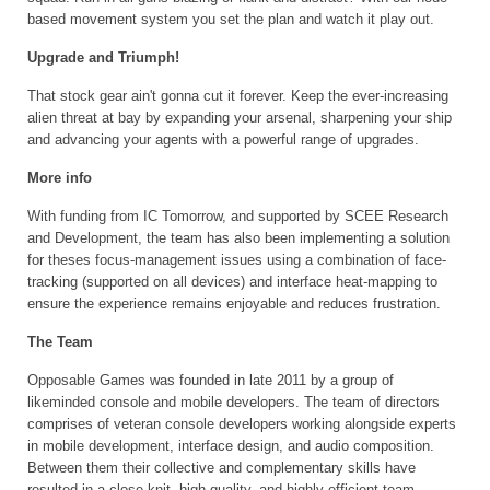
based movement system you set the plan and watch it play out.
Upgrade and Triumph!
That stock gear ain't gonna cut it forever. Keep the ever-increasing
alien threat at bay by expanding your arsenal, sharpening your ship
and advancing your agents with a powerful range of upgrades.
More info
With funding from IC Tomorrow, and supported by SCEE Research
and Development, the team has also been implementing a solution
for theses focus-management issues using a combination of face-
tracking (supported on all devices) and interface heat-mapping to
ensure the experience remains enjoyable and reduces frustration.
The Team
Opposable Games was founded in late 2011 by a group of
likeminded console and mobile developers. The team of directors
comprises of veteran console developers working alongside experts
in mobile development, interface design, and audio composition.
Between them their collective and complementary skills have
resulted in a close knit, high-quality, and highly efficient team.