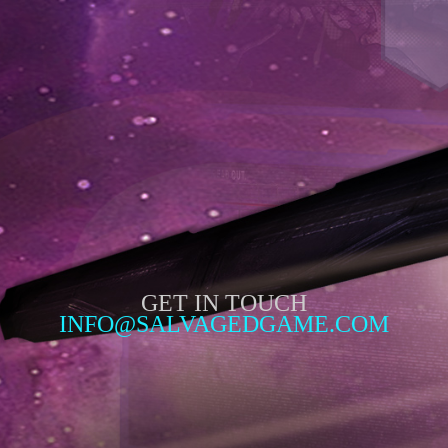
GET IN TOUCH
INFO@SALVAGEDGAME.COM