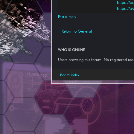
https://e
https://
Post a reply
Return to General
WHO IS ONLINE
Users browsing this forum: No registered use
Board index