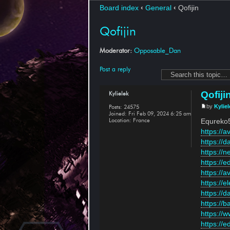
Board index
‹
General
‹
Qofijin
Qofijin
Moderator:
Opposable_Dan
Post a reply
Qofiji
Kylielek
Posts:
24575
by
Kyliel
Joined:
Fri Feb 09, 2024 6:25 am
Location:
France
Equreko
https://
https://
https://
https://
https://
https://e
https://
https://b
https://w
https://e