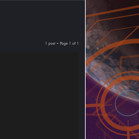
1 post • Page
1
of
1