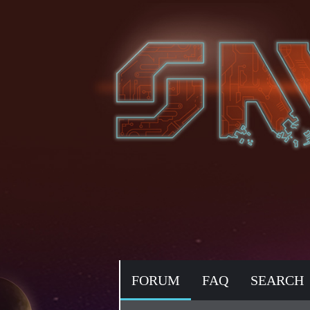
FORUM
FAQ
SEARCH