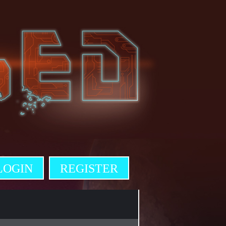
LOGIN
REGISTER