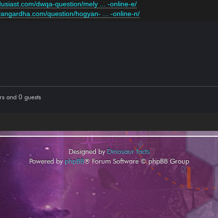
dusiast.com/dwqa-question/mely ... -online-e/
avangardha.com/question/hogyan- ... -online-n/
rs and 0 guests
Designed by
Dinosaur facts
Powered by
phpBB
® Forum Software © phpBB Group