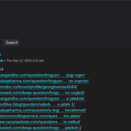
n
ek
» Thu Sep 12, 2024 4:22 pm
54
avangardha.com/question/hogyan- ... jegy-eger/
dadazpharma.com/question/hogyan ... ne-sopron/
neirodoc.ru/forum/profile/georginamack044/
edusiast.com/dwqa-question/hogy ... no-cegled/
avangardha.com/question/hogyan- ... e-jatekok/
lev8live.blog/question/valodi- ... e-jatek-1/
dadazpharma.com/question/a-legj ... kecskemet/
akerconsultingservice.com/ques ... ine-jatek/
ww.varanasitutor.com/questions ... io-nelkul/
dusiast.com/dwqa-question/hogy ... jatekok-j/