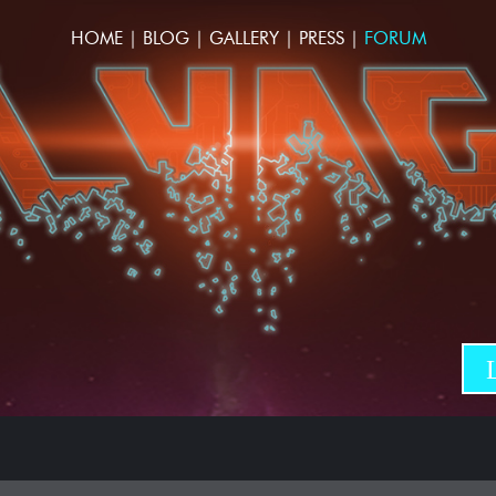
HOME
|
BLOG
|
GALLERY
|
PRESS
|
FORUM