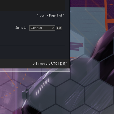
1 post • Page
1
of
1
Jump to:
All times are UTC [
DST
]