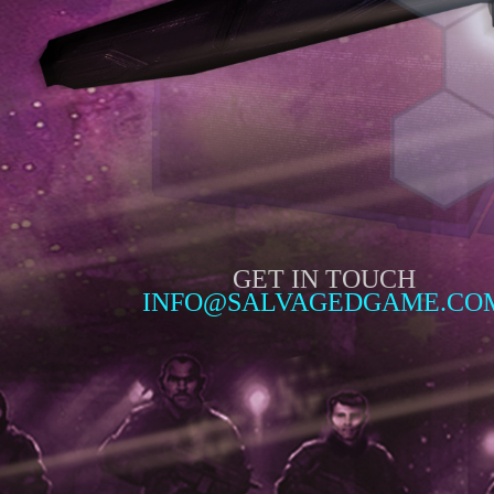
GET IN TOUCH
INFO@SALVAGEDGAME.CO