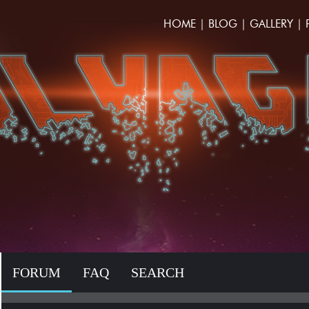
HOME
|
BLOG
|
GALLERY
|
FORUM
FAQ
SEARCH