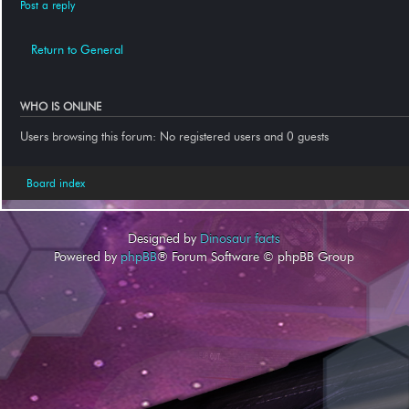
Post a reply
Return to General
WHO IS ONLINE
Users browsing this forum: No registered users and 0 guests
Board index
Designed by
Dinosaur facts
Powered by
phpBB
® Forum Software © phpBB Group