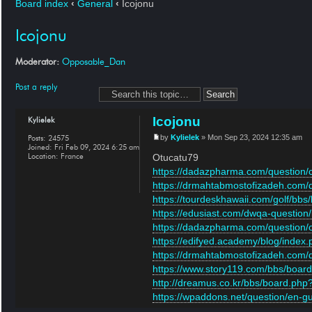
Board index
‹
General
‹
Icojonu
Icojonu
Moderator:
Opposable_Dan
Post a reply
Icojonu
Kylielek
Posts:
24575
by
Kylielek
» Mon Sep 23, 2024 12:35 am
Joined:
Fri Feb 09, 2024 6:25 am
Location:
France
Otucatu79
https://dadazpharma.com/question/cas
https://drmahtabmostofizadeh.com/qu
https://tourdeskhawaii.com/golf/bbs
https://edusiast.com/dwqa-question/int
https://dadazpharma.com/question/on
https://edifyed.academy/blog/index
https://drmahtabmostofizadeh.com/qu
https://www.story119.com/bbs/board
http://dreamus.co.kr/bbs/board.php?
https://wpaddons.net/question/en-gu