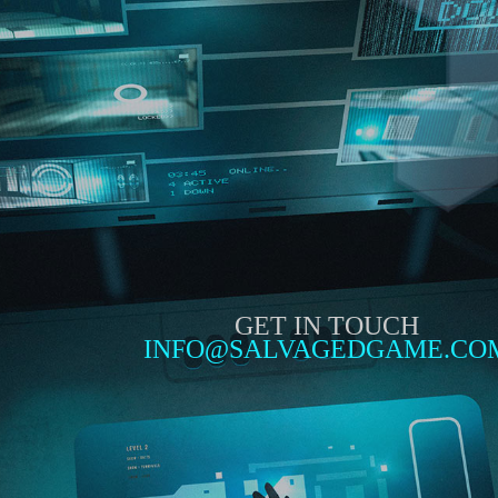
GET IN TOUCH
INFO@SALVAGEDGAME.CO