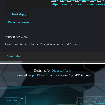
https://avangardha.com/question/hog
Post a reply
Return to General
WHO IS ONLINE
Users browsing this forum: No registered users and 0 guests
Board index
Designed by
Dinosaur facts
Powered by
phpBB
® Forum Software © phpBB Group