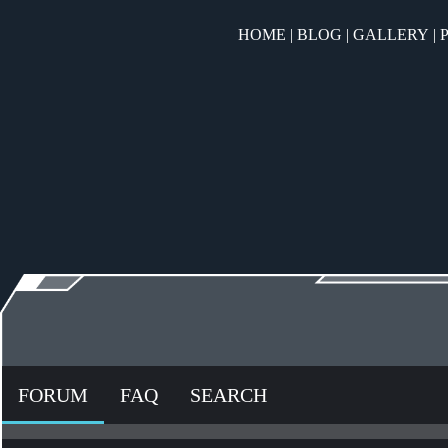
HOME
|
BLOG
|
GALLERY
|
FORUM
FAQ
SEARCH