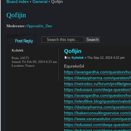
Board index
‹
General
‹
Qofijin
Qofijin
Moderator:
Opposable_Dan
Post a reply
Qofijin
Kylielek
by
Kylielek
» Thu Sep 12, 2024 4:22 pm
Posts:
24575
Joined:
Fri Feb 09, 2024 6:25 am
Location:
France
Equreko54
https://avangardha.com/question/hog
https://dadazpharma.com/question/h
https://neirodoc.ru/forum/profile/g
https://edusiast.com/dwqa-question/
https://avangardha.com/question/hog
https://elev8live.blog/question/valodi-
https://dadazpharma.com/question/a-
https://bakerconsultingservice.com/qu
https://www.varanasitutor.com/questio
https://edusiast.com/dwqa-question/h
https://edusiast.com/dwqa-question/m