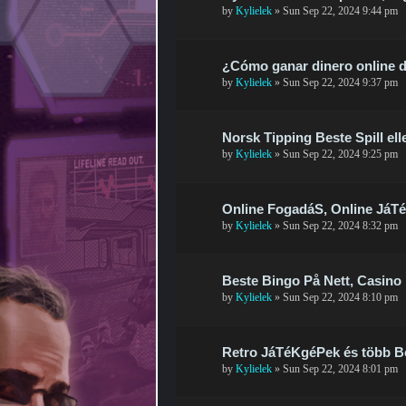
by
Kylielek
» Sun Sep 22, 2024 9:44 pm
¿Cómo ganar dinero online de
by
Kylielek
» Sun Sep 22, 2024 9:37 pm
Norsk Tipping Beste Spill ell
by
Kylielek
» Sun Sep 22, 2024 9:25 pm
Online FogadáS, Online JáT
by
Kylielek
» Sun Sep 22, 2024 8:32 pm
Beste Bingo På Nett, Casino
by
Kylielek
» Sun Sep 22, 2024 8:10 pm
Retro JáTéKgéPek és több B
by
Kylielek
» Sun Sep 22, 2024 8:01 pm