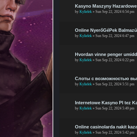
Kasyno Maszyny Hazardowe 
by
Kylielek
» Sun Sep 22, 2024 6:54 pm
Online NyerőGéPek BalmazúJ
by
Kylielek
» Sun Sep 22, 2024 6:47 pm
Hvordan vinne penger umidd
by
Kylielek
» Sun Sep 22, 2024 6:22 pm
Слоты с возможностью выв
by
Kylielek
» Sun Sep 22, 2024 5:51 pm
Internetowe Kasyno Pl tez K
by
Kylielek
» Sun Sep 22, 2024 5:49 pm
Online casinolarda nakit kazan
by
Kylielek
» Sun Sep 22, 2024 5:42 pm