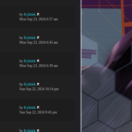
by
Kylielek
Mon Sep 23, 2024 6:57 am
by
Kylielek
Mon Sep 23, 2024 6:45 am
by
Kylielek
Mon Sep 23, 2024 6:39 am
by
Kylielek
Sun Sep 22, 2024 10:14 pm
by
Kylielek
Sun Sep 22, 2024 9:45 pm
by
Kylielek