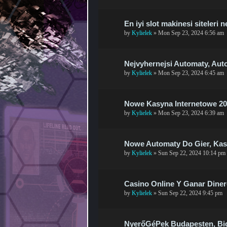
En iyi slot makinesi siteleri n
by
Kylielek
» Mon Sep 23, 2024 6:56 am
Nejvyhernejsi Automaty, Aut
by
Kylielek
» Mon Sep 23, 2024 6:45 am
Nowe Kasyna Internetowe 20
by
Kylielek
» Mon Sep 23, 2024 6:39 am
Nowe Automaty Do Gier, Kas
by
Kylielek
» Sun Sep 22, 2024 10:14 pm
Casino Online Y Ganar Diner
by
Kylielek
» Sun Sep 22, 2024 9:45 pm
NyerőGéPek Budapesten, Bi