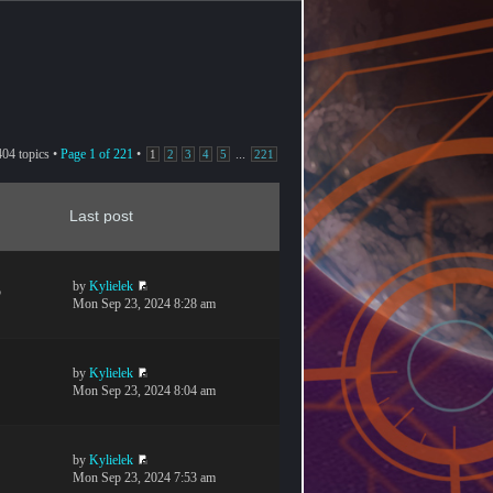
04 topics •
Page
1
of
221
•
...
1
2
3
4
5
221
Last post
by
Kylielek
5
Mon Sep 23, 2024 8:28 am
by
Kylielek
Mon Sep 23, 2024 8:04 am
by
Kylielek
Mon Sep 23, 2024 7:53 am