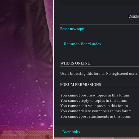
Displa
Post a new topic
Return to Board index
WHO IS ONLINE
Users browsing this forum: No registered users
FORUM PERMISSIONS
You
cannot
post new topics in this forum
You
cannot
reply to topics in this forum
You
cannot
edit your posts in this forum
You
cannot
delete your posts in this forum
You
cannot
post attachments in this forum
Board index