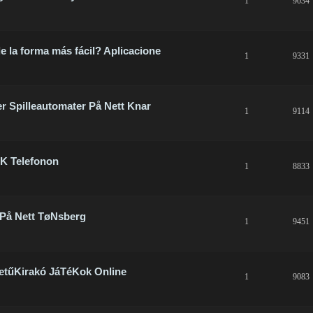
1
9034
 la forma más fácil? Aplicacione
1
9331
er Spilleautomater På Nett Knar
1
9114
éK Telefonon
1
8833
 På Nett TøNsberg
1
9451
etűKirakó JáTéKok Online
1
9083