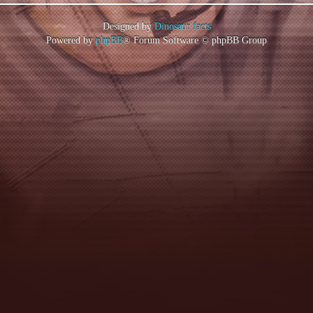
Designed by
Dinosaur facts
Powered by
phpBB
® Forum Software © phpBB Group