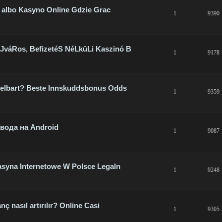
albo Kasyno Online Gdzie Grac
1
9390
váRos, BefizetéS NéLküLi Kaszinó B
1
9178
elbart? Beste Innskuddsbonus Odds
1
9359
ода на Android
1
9087
asyna Internetowe W Polsce Legaln
1
9248
ç nasıl artırılır? Online Casi
1
9305