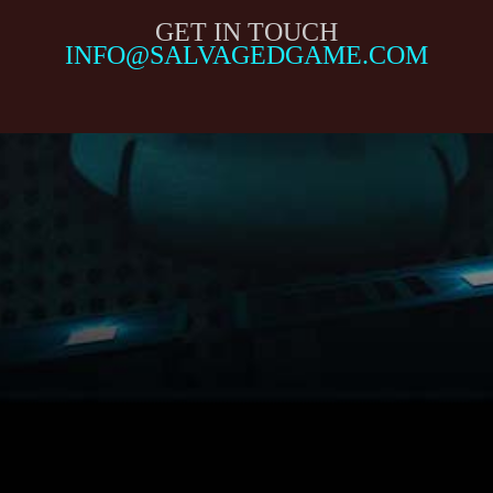
GET IN TOUCH
INFO@SALVAGEDGAME.COM