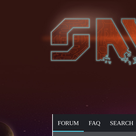
FORUM
FAQ
SEARCH