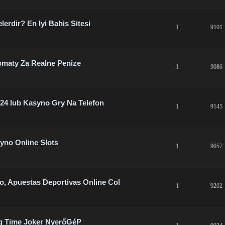
elerdir? En Iyi Bahis Sitesi
1
9101
omaty Za Realne Penize
1
9086
24 lub Kasyno Gry Na Telefon
1
9145
yno Online Slots
1
9057
o, Apuestas Deportivas Online Col
1
9202
g Time Joker NyerőGéP