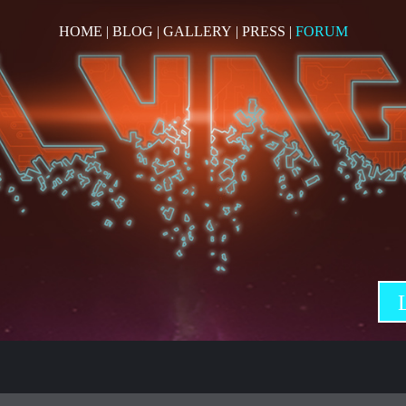
HOME
|
BLOG
|
GALLERY
|
PRESS
|
FORUM