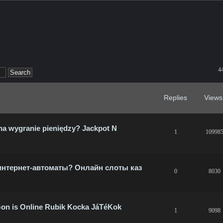
44
Replies
Views
 na wygranie pieniędzy? Jackpot N
1
10998
 интернет-автоматы? Онлайн слоты каз
0
8030
on is Online Rubik Kocka JáTéKok
1
9098