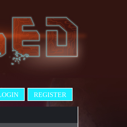
LOGIN
REGISTER