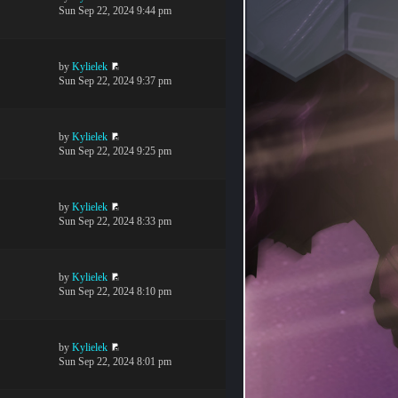
Sun Sep 22, 2024 9:44 pm
by
Kylielek
Sun Sep 22, 2024 9:37 pm
by
Kylielek
Sun Sep 22, 2024 9:25 pm
by
Kylielek
Sun Sep 22, 2024 8:33 pm
by
Kylielek
Sun Sep 22, 2024 8:10 pm
by
Kylielek
Sun Sep 22, 2024 8:01 pm