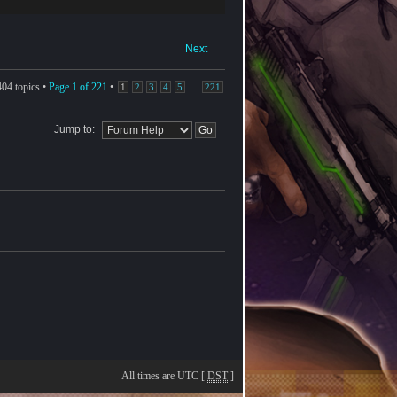
Next
04 topics •
Page
1
of
221
•
...
1
2
3
4
5
221
Jump to:
All times are UTC [
DST
]