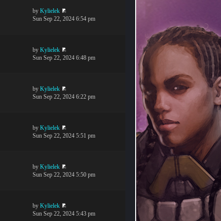
by
Kylielek
Sun Sep 22, 2024 6:54 pm
by
Kylielek
Sun Sep 22, 2024 6:48 pm
by
Kylielek
Sun Sep 22, 2024 6:22 pm
by
Kylielek
Sun Sep 22, 2024 5:51 pm
by
Kylielek
Sun Sep 22, 2024 5:50 pm
by
Kylielek
Sun Sep 22, 2024 5:43 pm