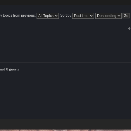
y topics from previous:
Sort by
44
 and 0 guests