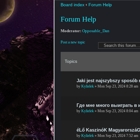
Board index
‹
Forum Help
Forum Help
Moderator:
Opposable_Dan
Post a new topic
Topics
Jaki jest najszybszy sposób
by
Kylielek
» Mon Sep 23, 2024 8:28 am
Где мне много выиграть в
by
Kylielek
» Mon Sep 23, 2024 8:04 am
éLő KaszinóK MagyarorszáG
by
Kylielek
» Mon Sep 23, 2024 7:52 am