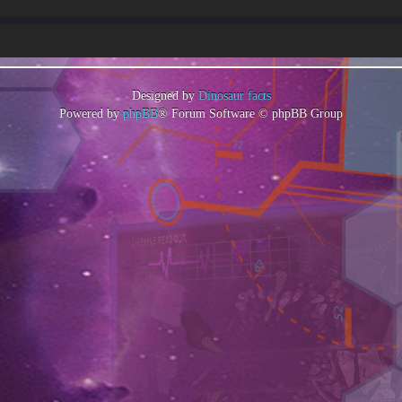
Designed by
Dinosaur facts
Powered by
phpBB
® Forum Software © phpBB Group