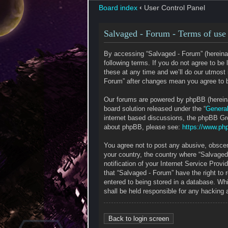
Board index
‹
User Control Panel
Salvaged - Forum - Terms of use
By accessing “Salvaged - Forum” (hereinaf
following terms. If you do not agree to b
these at any time and we’ll do our utmost 
Forum” after changes mean you agree to b
Our forums are powered by phpBB (hereinaf
board solution released under the “
General
internet based discussions, the phpBB Gro
about phpBB, please see:
https://www.ph
You agree not to post any abusive, obscene
your country, the country where “Salvaged
notification of your Internet Service Prov
that “Salvaged - Forum” have the right to
entered to being stored in a database. Whi
shall be held responsible for any hacking
Back to login screen