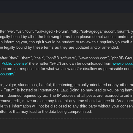
ter “we”, “us”, “our”, “Salvaged - Forum”, “http://salvagedgame.com/forum”), 
e legally bound by all of the following terms then please do not access and/o
in informing you, though it would be prudent to review this regularly yourself
e legally bound by these terms as they are updated and/or amended.
ter “they”, “them”, “their”, “phpBB software”, “www.phpbb.com”, “phpBB Grou
 Public License
” (hereinafter “GPL”) and can be downloaded from
www.phpbb
up are not responsible for what we allow and/or disallow as permissible conte
pbb.com/
.
, vulgar, slanderous, hateful, threatening, sexually-orientated or any other ma
 - Forum” is hosted or International Law. Doing so may lead to you being im
ider if deemed required by us. The IP address of all posts are recorded to aid 
 remove, edit, move or close any topic at any time should we see fit. As a use
le this information will not be disclosed to any third party without your cons
 attempt that may lead to the data being compromised.