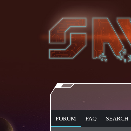
FORUM
FAQ
SEARCH