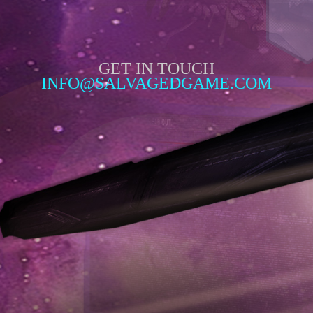
GET IN TOUCH
INFO@SALVAGEDGAME.COM