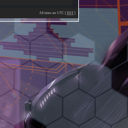
All times are UTC [
DST
]