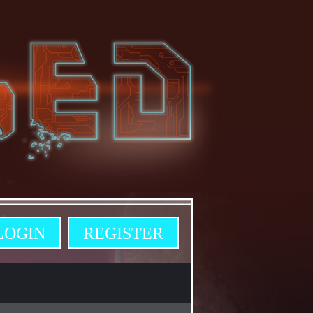
LOGIN
REGISTER