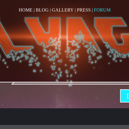
HOME
|
BLOG
|
GALLERY
|
PRESS
|
FORUM