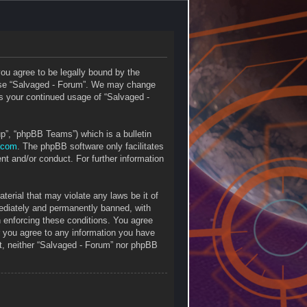
you agree to be legally bound by the
r use “Salvaged - Forum”. We may change
 as your continued usage of “Salvaged -
p”, “phpBB Teams”) which is a bulletin
.com
. The phpBB software only facilitates
nt and/or conduct. For further information
terial that may violate any laws be it of
mediately and permanently banned, with
in enforcing these conditions. You agree
r you agree to any information you have
ent, neither “Salvaged - Forum” nor phpBB