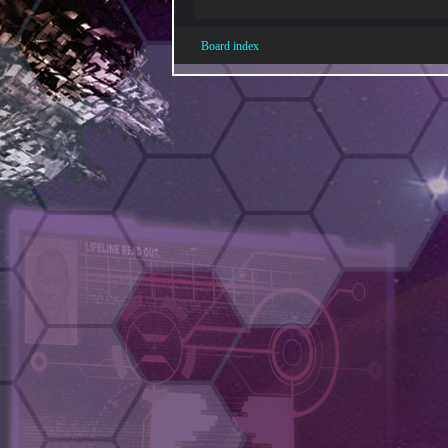
Board index