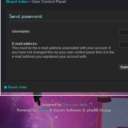
Board index
‹
User Control Panel
Send password
Username:
E-mail address:
This must be the e-mail address associated with your account. If
you have not changed this via your user control panel then it is the
e-mail address you registered your account with.
Board index
Designed by
Dinosaur facts
Powered by
phpBB
® Forum Software © phpBB Group