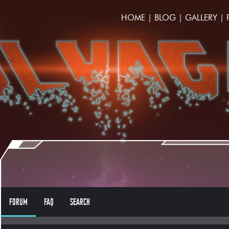
HOME
|
BLOG
|
GALLERY
|
FORUM
FAQ
SEARCH