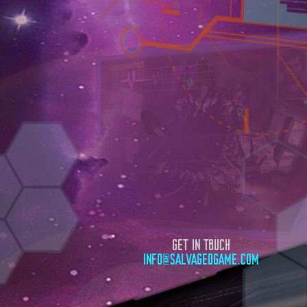
GET IN TOUCH
INFO@SALVAGEDGAME.COM