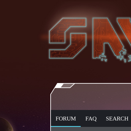
FORUM
FAQ
SEARCH