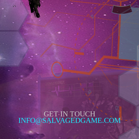
GET IN TOUCH
INFO@SALVAGEDGAME.COM