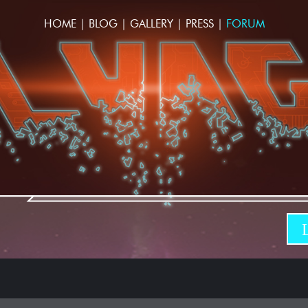
HOME
|
BLOG
|
GALLERY
|
PRESS
|
FORUM