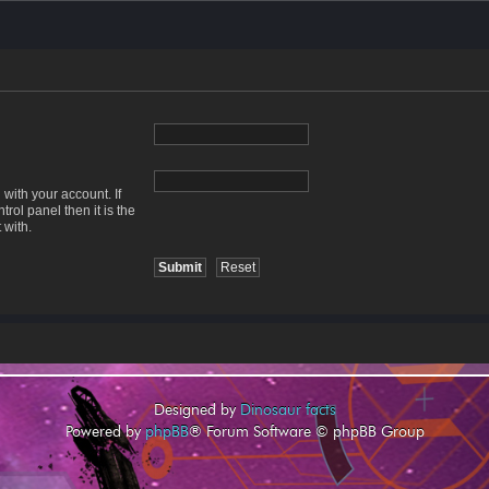
with your account. If
rol panel then it is the
 with.
Designed by
Dinosaur facts
Powered by
phpBB
® Forum Software © phpBB Group