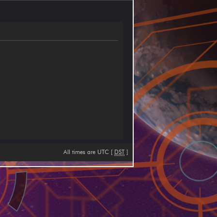
All times are UTC [
DST
]