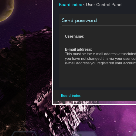
Board index
‹
User Control Panel
Send password
Username:
E-mail address:
This must be the e-mail address associated 
you have not changed this via your user cont
e-mail address you registered your account
Board index