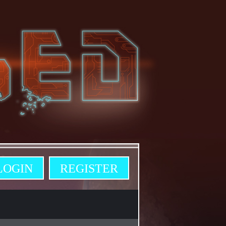
LOGIN
REGISTER