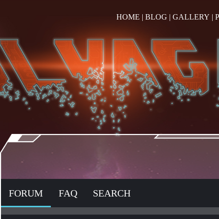
HOME
|
BLOG
|
GALLERY
|
FORUM
FAQ
SEARCH