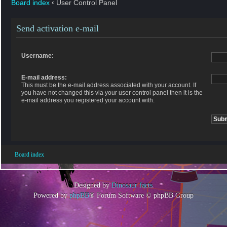
Board index
‹
User Control Panel
Send activation e-mail
Username:
E-mail address:
This must be the e-mail address associated with your account. If
you have not changed this via your user control panel then it is the
e-mail address you registered your account with.
Board index
Designed by
Dinosaur facts
Powered by
phpBB
® Forum Software © phpBB Group