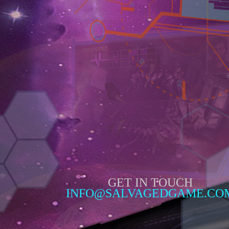
GET IN TOUCH
INFO@SALVAGEDGAME.CO