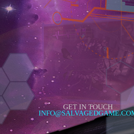
GET IN TOUCH
INFO@SALVAGEDGAME.CO