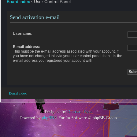
Board index
‹
User Control Panel
Send activation e-mail
Username:
E-mail address:
This must be the e-mail address associated with your account. If
you have not changed this via your user control panel then it is the
e-mail address you registered your account with.
Board index
Designed by
Dinosaur facts
Powered by
phpBB
® Forum Software © phpBB Group