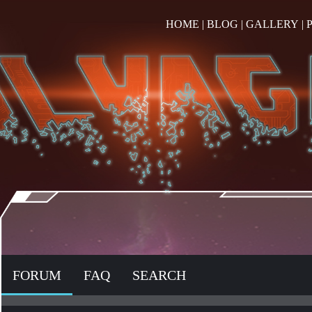
HOME
|
BLOG
|
GALLERY
|
FORUM
FAQ
SEARCH