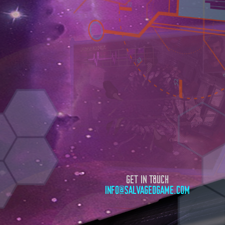
GET IN TOUCH
INFO@SALVAGEDGAME.COM