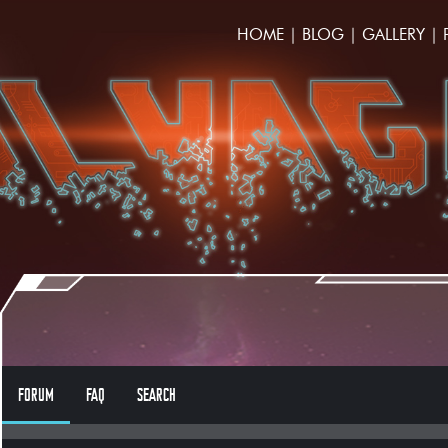
HOME
|
BLOG
|
GALLERY
|
FORUM
FAQ
SEARCH