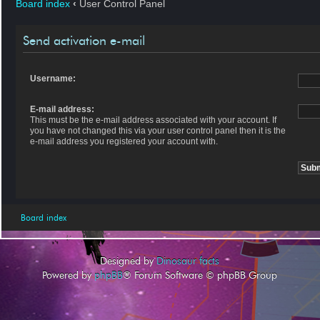
Board index
‹
User Control Panel
Send activation e-mail
Username:
E-mail address:
This must be the e-mail address associated with your account. If
you have not changed this via your user control panel then it is the
e-mail address you registered your account with.
Board index
Designed by
Dinosaur facts
Powered by
phpBB
® Forum Software © phpBB Group