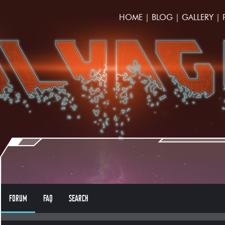
HOME
|
BLOG
|
GALLERY
|
FORUM
FAQ
SEARCH