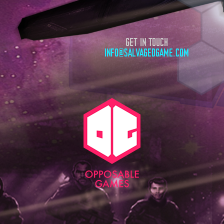
GET IN TOUCH
INFO@SALVAGEDGAME.COM