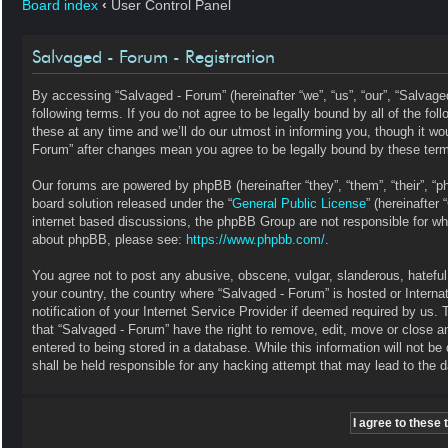
Board index
‹
User Control Panel
Salvaged - Forum - Registration
By accessing “Salvaged - Forum” (hereinafter “we”, “us”, “our”, “Salvag
following terms. If you do not agree to be legally bound by all of the 
these at any time and we’ll do our utmost in informing you, though it wo
Forum” after changes mean you agree to be legally bound by these ter
Our forums are powered by phpBB (hereinafter “they”, “them”, “their”, 
board solution released under the “
General Public License
” (hereinafte
internet based discussions, the phpBB Group are not responsible for wha
about phpBB, please see:
https://www.phpbb.com/
.
You agree not to post any abusive, obscene, vulgar, slanderous, hateful, 
your country, the country where “Salvaged - Forum” is hosted or Intern
notification of your Internet Service Provider if deemed required by us. 
that “Salvaged - Forum” have the right to remove, edit, move or close a
entered to being stored in a database. While this information will not b
shall be held responsible for any hacking attempt that may lead to the