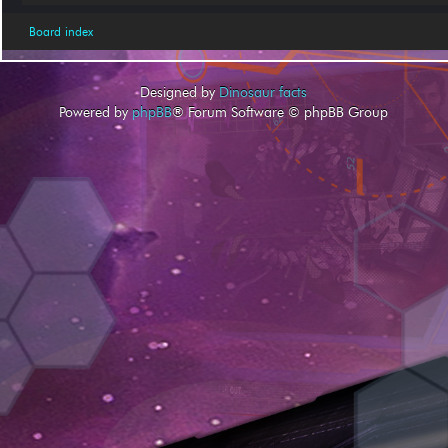
Board index
Designed by
Dinosaur facts
Powered by
phpBB
® Forum Software © phpBB Group