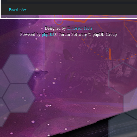
Board index
Designed by
Dinosaur facts
Powered by
phpBB
® Forum Software © phpBB Group