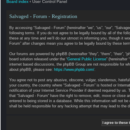
Board index
‹
User Control Panel
Salvaged - Forum - Registration
By accessing “Salvaged - Forum” (hereinafter “we”, “us”, “our”, “Salvag
following terms. If you do not agree to be legally bound by all of the 
these at any time and we’ll do our utmost in informing you, though it wo
Forum” after changes mean you agree to be legally bound by these ter
Our forums are powered by phpBB (hereinafter “they”, “them”, “their”, 
board solution released under the “
General Public License
” (hereinafte
internet based discussions, the phpBB Group are not responsible for wha
about phpBB, please see:
https://www.phpbb.com/
.
You agree not to post any abusive, obscene, vulgar, slanderous, hateful, 
your country, the country where “Salvaged - Forum” is hosted or Intern
notification of your Internet Service Provider if deemed required by us. 
that “Salvaged - Forum” have the right to remove, edit, move or close a
entered to being stored in a database. While this information will not b
shall be held responsible for any hacking attempt that may lead to the