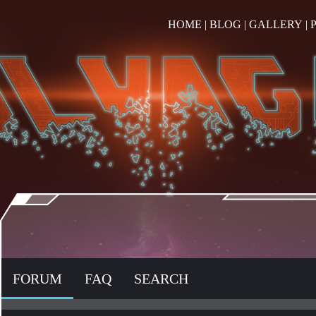
HOME
|
BLOG
|
GALLERY
|
FORUM
FAQ
SEARCH