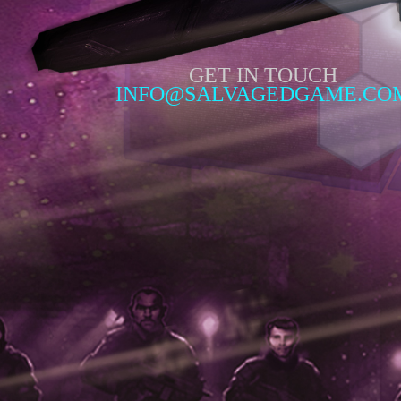
GET IN TOUCH
INFO@SALVAGEDGAME.CO