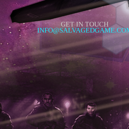
GET IN TOUCH
INFO@SALVAGEDGAME.CO