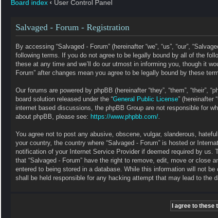
Board index
‹
User Control Panel
Salvaged - Forum - Registration
By accessing “Salvaged - Forum” (hereinafter “we”, “us”, “our”, “Salvag
following terms. If you do not agree to be legally bound by all of the 
these at any time and we’ll do our utmost in informing you, though it wo
Forum” after changes mean you agree to be legally bound by these ter
Our forums are powered by phpBB (hereinafter “they”, “them”, “their”, 
board solution released under the “
General Public License
” (hereinafte
internet based discussions, the phpBB Group are not responsible for wha
about phpBB, please see:
https://www.phpbb.com/
.
You agree not to post any abusive, obscene, vulgar, slanderous, hateful, 
your country, the country where “Salvaged - Forum” is hosted or Intern
notification of your Internet Service Provider if deemed required by us. 
that “Salvaged - Forum” have the right to remove, edit, move or close a
entered to being stored in a database. While this information will not b
shall be held responsible for any hacking attempt that may lead to the