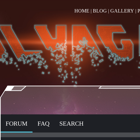
HOME
|
BLOG
|
GALLERY
|
FORUM
FAQ
SEARCH