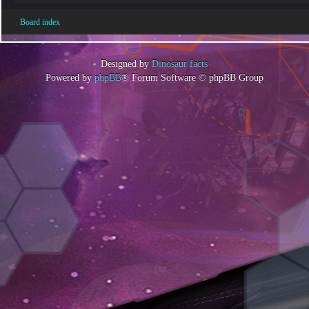
Board index
Designed by
Dinosaur facts
Powered by
phpBB
® Forum Software © phpBB Group