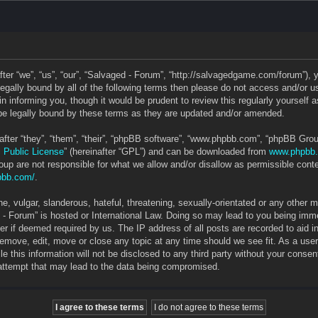
ter “we”, “us”, “our”, “Salvaged - Forum”, “http://salvagedgame.com/forum”), 
e legally bound by all of the following terms then please do not access and/o
in informing you, though it would be prudent to review this regularly yourself
e legally bound by these terms as they are updated and/or amended.
ter “they”, “them”, “their”, “phpBB software”, “www.phpbb.com”, “phpBB Grou
 Public License
” (hereinafter “GPL”) and can be downloaded from
www.phpbb
up are not responsible for what we allow and/or disallow as permissible conte
pbb.com/
.
, vulgar, slanderous, hateful, threatening, sexually-orientated or any other ma
 - Forum” is hosted or International Law. Doing so may lead to you being im
ider if deemed required by us. The IP address of all posts are recorded to aid 
 remove, edit, move or close any topic at any time should we see fit. As a use
le this information will not be disclosed to any third party without your cons
 attempt that may lead to the data being compromised.