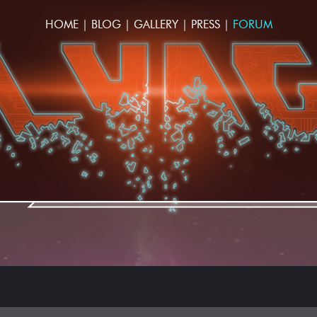
HOME
|
BLOG
|
GALLERY
|
PRESS
|
FORUM