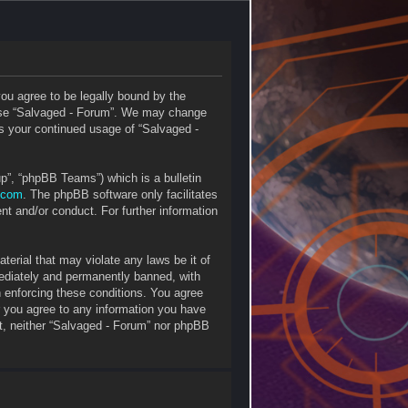
you agree to be legally bound by the
r use “Salvaged - Forum”. We may change
 as your continued usage of “Salvaged -
p”, “phpBB Teams”) which is a bulletin
.com
. The phpBB software only facilitates
nt and/or conduct. For further information
terial that may violate any laws be it of
mediately and permanently banned, with
in enforcing these conditions. You agree
r you agree to any information you have
ent, neither “Salvaged - Forum” nor phpBB