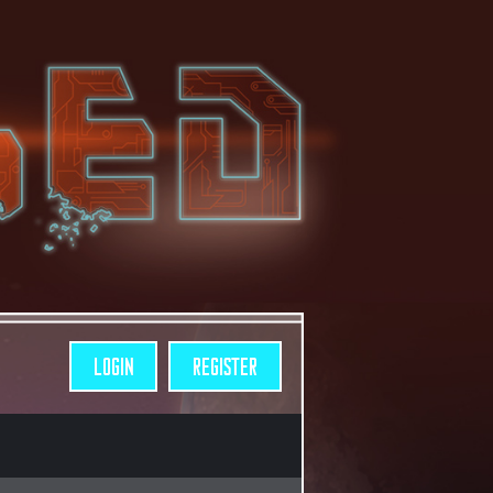
LOGIN
REGISTER