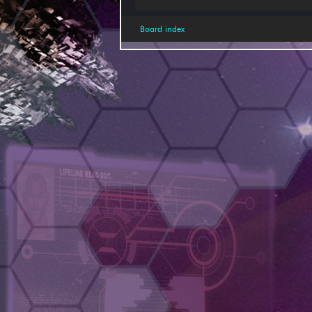
Board index