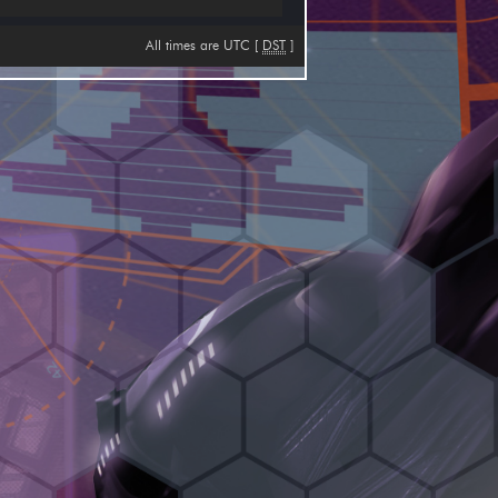
All times are UTC [
DST
]