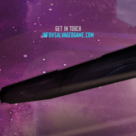
GET IN TOUCH
INFO@SALVAGEDGAME.COM