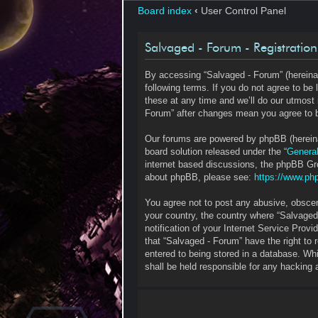
Board index
‹
User Control Panel
Salvaged - Forum - Registration
By accessing “Salvaged - Forum” (hereinaf
following terms. If you do not agree to b
these at any time and we’ll do our utmost 
Forum” after changes mean you agree to b
Our forums are powered by phpBB (hereinaf
board solution released under the “
General
internet based discussions, the phpBB Gro
about phpBB, please see:
https://www.ph
You agree not to post any abusive, obscene
your country, the country where “Salvaged
notification of your Internet Service Prov
that “Salvaged - Forum” have the right to
entered to being stored in a database. Whi
shall be held responsible for any hacking