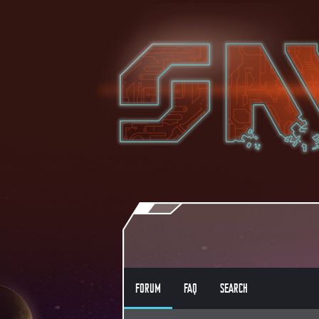
FORUM
FAQ
SEARCH