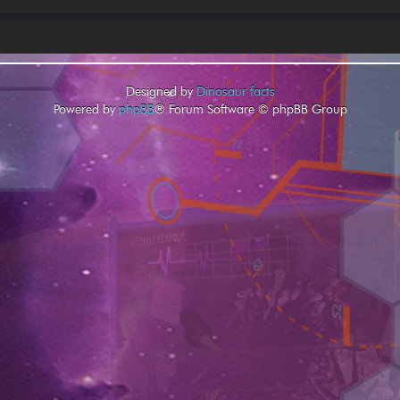
Designed by
Dinosaur facts
Powered by
phpBB
® Forum Software © phpBB Group