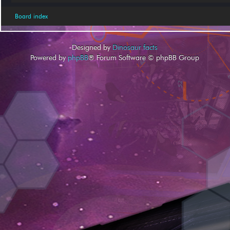
Board index
Designed by
Dinosaur facts
Powered by
phpBB
® Forum Software © phpBB Group