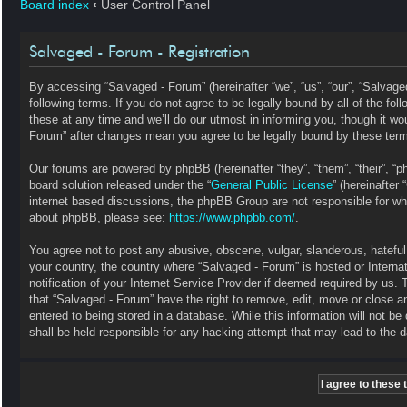
Board index
‹
User Control Panel
Salvaged - Forum - Registration
By accessing “Salvaged - Forum” (hereinafter “we”, “us”, “our”, “Salvag
following terms. If you do not agree to be legally bound by all of the 
these at any time and we’ll do our utmost in informing you, though it wo
Forum” after changes mean you agree to be legally bound by these ter
Our forums are powered by phpBB (hereinafter “they”, “them”, “their”, 
board solution released under the “
General Public License
” (hereinafte
internet based discussions, the phpBB Group are not responsible for wha
about phpBB, please see:
https://www.phpbb.com/
.
You agree not to post any abusive, obscene, vulgar, slanderous, hateful, 
your country, the country where “Salvaged - Forum” is hosted or Intern
notification of your Internet Service Provider if deemed required by us. 
that “Salvaged - Forum” have the right to remove, edit, move or close a
entered to being stored in a database. While this information will not b
shall be held responsible for any hacking attempt that may lead to the