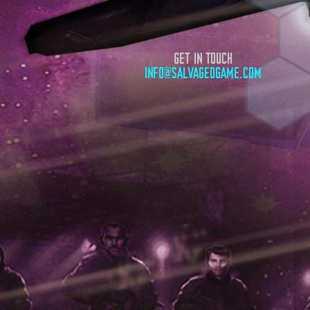
GET IN TOUCH
INFO@SALVAGEDGAME.COM