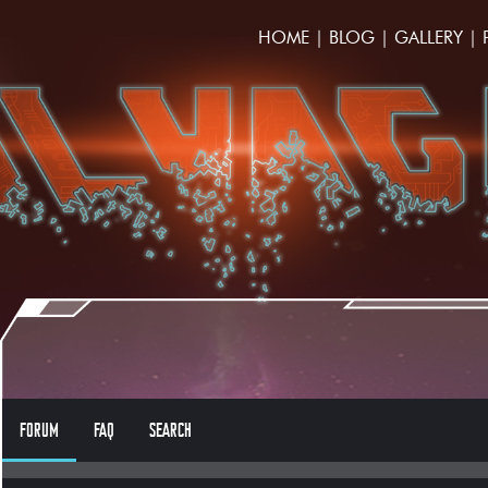
HOME
|
BLOG
|
GALLERY
|
FORUM
FAQ
SEARCH