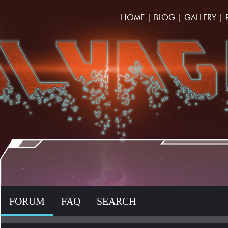
HOME
|
BLOG
|
GALLERY
|
FORUM
FAQ
SEARCH