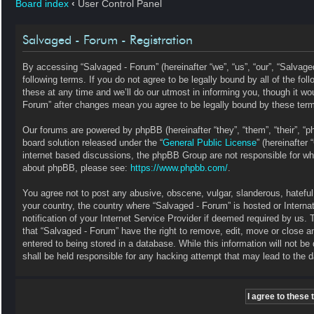
Board index
‹
User Control Panel
Salvaged - Forum - Registration
By accessing “Salvaged - Forum” (hereinafter “we”, “us”, “our”, “Salvag
following terms. If you do not agree to be legally bound by all of the 
these at any time and we’ll do our utmost in informing you, though it wo
Forum” after changes mean you agree to be legally bound by these ter
Our forums are powered by phpBB (hereinafter “they”, “them”, “their”, 
board solution released under the “
General Public License
” (hereinafte
internet based discussions, the phpBB Group are not responsible for wha
about phpBB, please see:
https://www.phpbb.com/
.
You agree not to post any abusive, obscene, vulgar, slanderous, hateful, 
your country, the country where “Salvaged - Forum” is hosted or Intern
notification of your Internet Service Provider if deemed required by us. 
that “Salvaged - Forum” have the right to remove, edit, move or close a
entered to being stored in a database. While this information will not b
shall be held responsible for any hacking attempt that may lead to the