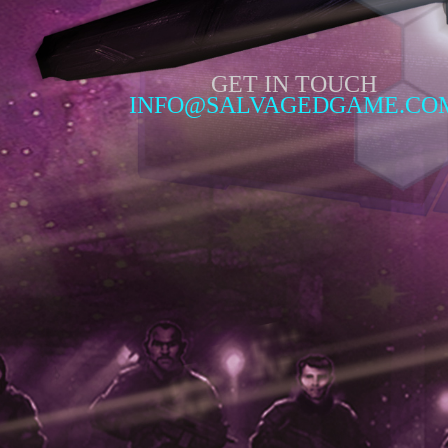
GET IN TOUCH
INFO@SALVAGEDGAME.CO