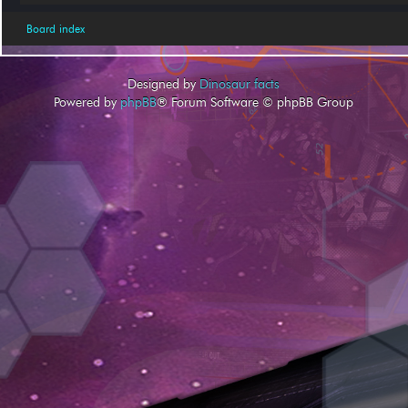
Board index
Designed by
Dinosaur facts
Powered by
phpBB
® Forum Software © phpBB Group