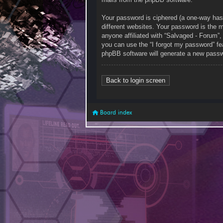
Your password is ciphered (a one-way has
different websites. Your password is the 
anyone affiliated with “Salvaged - Forum”
you can use the “I forgot my password” fe
phpBB software will generate a new passw
Back to login screen
Board index