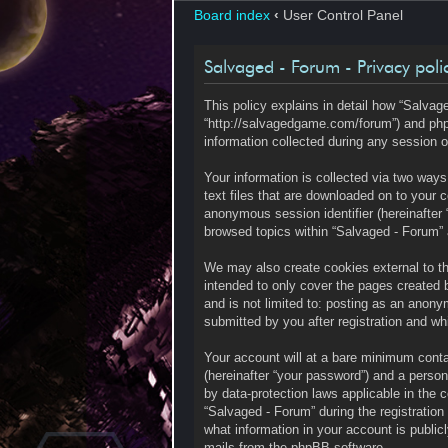
Board index
‹
User Control Panel
Salvaged - Forum - Privacy poli
This policy explains in detail how “Salvage
“http://salvagedgame.com/forum”) and php
information collected during any session o
Your information is collected via two way
text files that are downloaded on to your c
anonymous session identifier (hereinafter 
browsed topics within “Salvaged - Forum” 
We may also create cookies external to t
intended to only cover the pages created 
and is not limited to: posting as an anony
submitted by you after registration and whi
Your account will at a bare minimum contai
(hereinafter “your password”) and a persona
by data-protection laws applicable in the
“Salvaged - Forum” during the registration 
what information in your account is public
mails from the phpBB software.