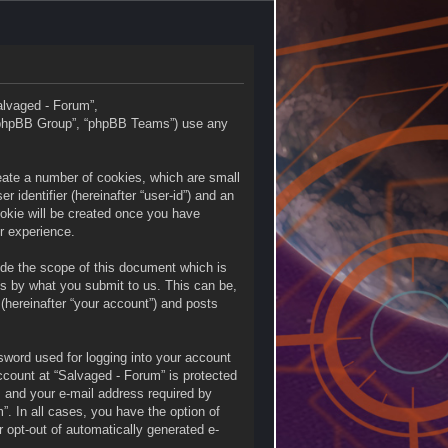
Salvaged - Forum”,
 “phpBB Group”, “phpBB Teams”) use any
reate a number of cookies, which are small
 identifier (hereinafter “user-id”) and an
ookie will be created once you have
r experience.
ide the scope of this document which is
is by what you submit to us. This can be,
(hereinafter “your account”) and posts
sword used for logging into your account
account at “Salvaged - Forum” is protected
, and your e-mail address required by
”. In all cases, you have the option of
r opt-out of automatically generated e-