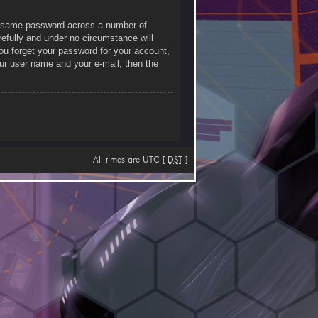
he same password across a number of
efully and under no circumstance will
you forget your password for your account,
ur user name and your e-mail, then the
All times are UTC [
DST
]