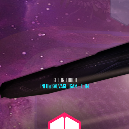
GET IN TOUCH
INFO@SALVAGEDGAME.COM