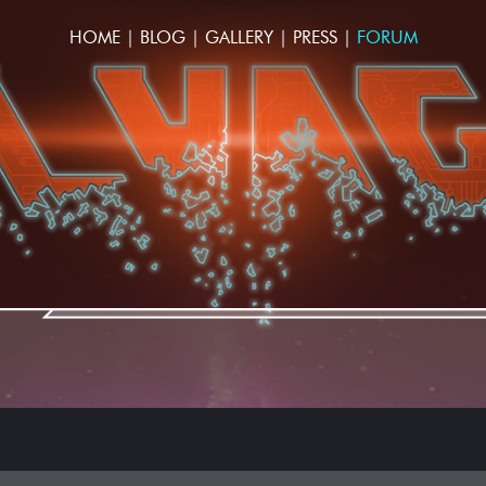
HOME
|
BLOG
|
GALLERY
|
PRESS
|
FORUM