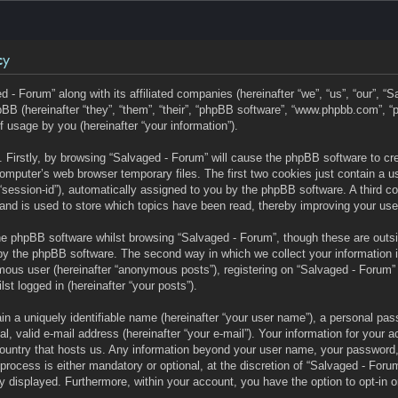
cy
d - Forum” along with its affiliated companies (hereinafter “we”, “us”, “our”, “
BB (hereinafter “they”, “them”, “their”, “phpBB software”, “www.phpbb.com”,
f usage by you (hereinafter “your information”).
s. Firstly, by browsing “Salvaged - Forum” will cause the phpBB software to c
omputer’s web browser temporary files. The first two cookies just contain a user
“session-id”), automatically assigned to you by the phpBB software. A third c
and is used to store which topics have been read, thereby improving your use
he phpBB software whilst browsing “Salvaged - Forum”, though these are outs
by the phpBB software. The second way in which we collect your information 
mous user (hereinafter “anonymous posts”), registering on “Salvaged - Forum” 
lst logged in (hereinafter “your posts”).
n a uniquely identifiable name (hereinafter “your user name”), a personal pas
l, valid e-mail address (hereinafter “your e-mail”). Your information for your 
 country that hosts us. Any information beyond your user name, your password
process is either mandatory or optional, at the discretion of “Salvaged - Forum
ly displayed. Furthermore, within your account, you have the option to opt-in o