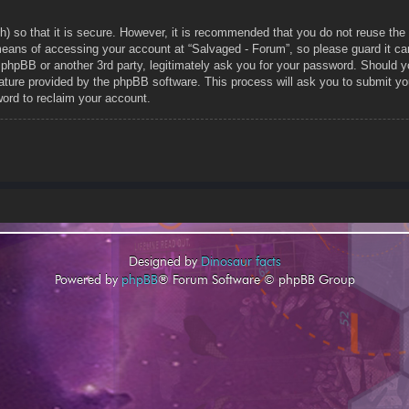
h) so that it is secure. However, it is recommended that you do not reuse t
means of accessing your account at “Salvaged - Forum”, so please guard it car
, phpBB or another 3rd party, legitimately ask you for your password. Should 
ature provided by the phpBB software. This process will ask you to submit yo
ord to reclaim your account.
Designed by
Dinosaur facts
Powered by
phpBB
® Forum Software © phpBB Group