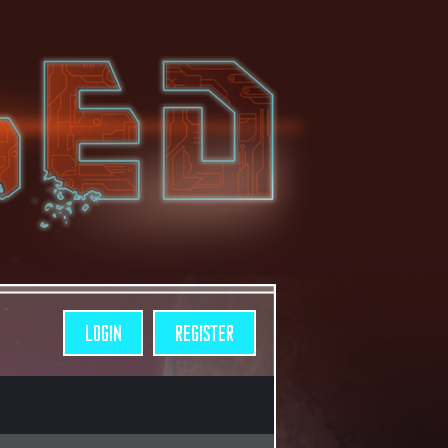
LOGIN
REGISTER