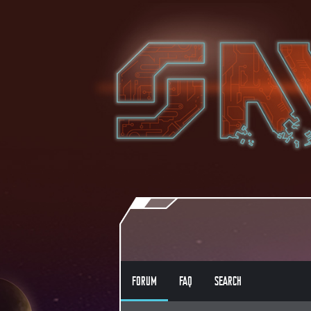
FORUM
FAQ
SEARCH