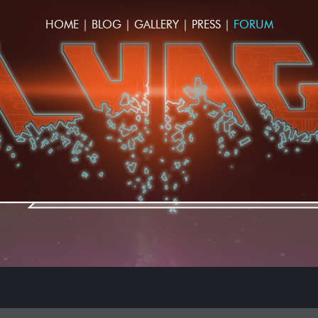
HOME
|
BLOG
|
GALLERY
|
PRESS
|
FORUM