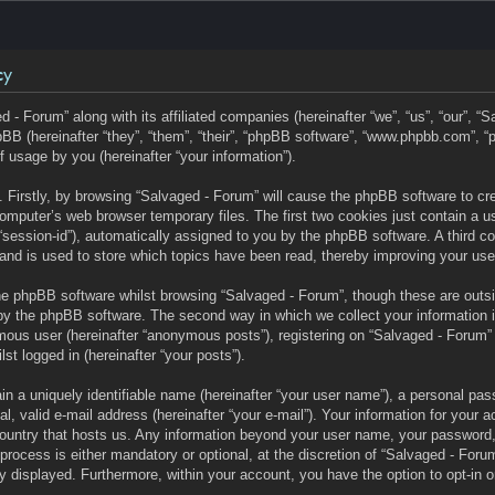
cy
d - Forum” along with its affiliated companies (hereinafter “we”, “us”, “our”, “
BB (hereinafter “they”, “them”, “their”, “phpBB software”, “www.phpbb.com”,
f usage by you (hereinafter “your information”).
s. Firstly, by browsing “Salvaged - Forum” will cause the phpBB software to c
omputer’s web browser temporary files. The first two cookies just contain a user
“session-id”), automatically assigned to you by the phpBB software. A third c
and is used to store which topics have been read, thereby improving your use
he phpBB software whilst browsing “Salvaged - Forum”, though these are outs
by the phpBB software. The second way in which we collect your information 
mous user (hereinafter “anonymous posts”), registering on “Salvaged - Forum” 
lst logged in (hereinafter “your posts”).
n a uniquely identifiable name (hereinafter “your user name”), a personal pas
l, valid e-mail address (hereinafter “your e-mail”). Your information for your 
 country that hosts us. Any information beyond your user name, your password
process is either mandatory or optional, at the discretion of “Salvaged - Forum
ly displayed. Furthermore, within your account, you have the option to opt-in o