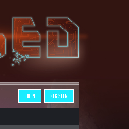
LOGIN
REGISTER