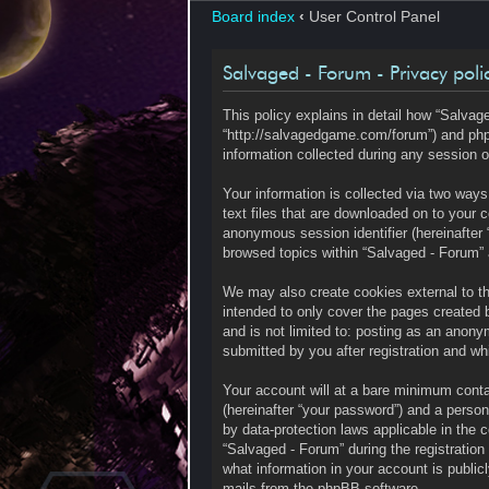
Board index
‹
User Control Panel
Salvaged - Forum - Privacy poli
This policy explains in detail how “Salvage
“http://salvagedgame.com/forum”) and php
information collected during any session o
Your information is collected via two way
text files that are downloaded on to your c
anonymous session identifier (hereinafter 
browsed topics within “Salvaged - Forum” 
We may also create cookies external to t
intended to only cover the pages created 
and is not limited to: posting as an anony
submitted by you after registration and whi
Your account will at a bare minimum contai
(hereinafter “your password”) and a persona
by data-protection laws applicable in the
“Salvaged - Forum” during the registration 
what information in your account is public
mails from the phpBB software.