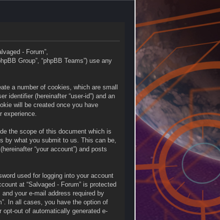
Salvaged - Forum”,
 “phpBB Group”, “phpBB Teams”) use any
reate a number of cookies, which are small
 identifier (hereinafter “user-id”) and an
ookie will be created once you have
r experience.
ide the scope of this document which is
is by what you submit to us. This can be,
(hereinafter “your account”) and posts
sword used for logging into your account
account at “Salvaged - Forum” is protected
, and your e-mail address required by
”. In all cases, you have the option of
r opt-out of automatically generated e-