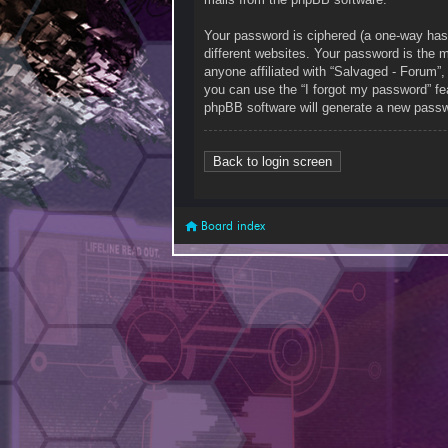
Your password is ciphered (a one-way has
different websites. Your password is the 
anyone affiliated with “Salvaged - Forum”
you can use the “I forgot my password” fe
phpBB software will generate a new passw
Back to login screen
Board index