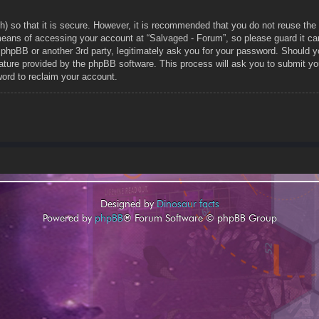
h) so that it is secure. However, it is recommended that you do not reuse t
means of accessing your account at “Salvaged - Forum”, so please guard it car
, phpBB or another 3rd party, legitimately ask you for your password. Should 
ature provided by the phpBB software. This process will ask you to submit yo
ord to reclaim your account.
Designed by
Dinosaur facts
Powered by
phpBB
® Forum Software © phpBB Group