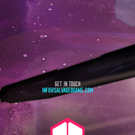
GET IN TOUCH
INFO@SALVAGEDGAME.COM