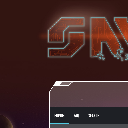
FORUM
FAQ
SEARCH