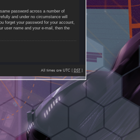
he same password across a number of
efully and under no circumstance will
you forget your password for your account,
ur user name and your e-mail, then the
All times are UTC [
DST
]