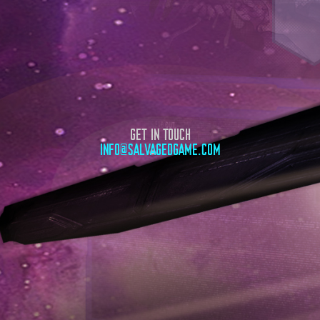
GET IN TOUCH
INFO@SALVAGEDGAME.COM