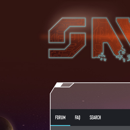
FORUM
FAQ
SEARCH