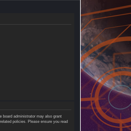
he board administrator may also grant
 related policies. Please ensure you read