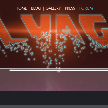
HOME
|
BLOG
|
GALLERY
|
PRESS
|
FORUM