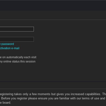
my password
tivation e-mail
 on automatically each visit
y online status this session
 Registering takes only a few moments but gives you increased capabilities. T
. Before you register please ensure you are familiar with our terms of use and
e board.