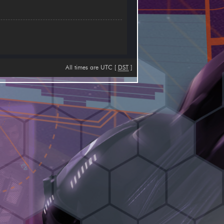
All times are UTC [
DST
]