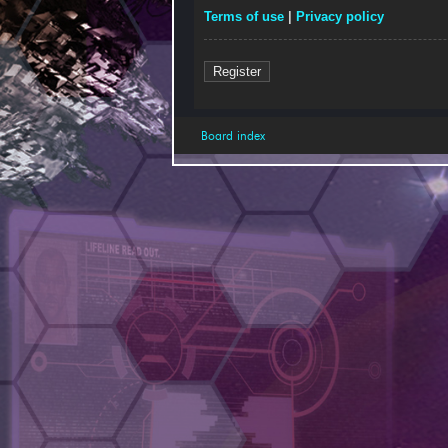
Terms of use
|
Privacy policy
Register
Board index