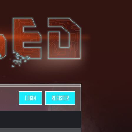
LOGIN
REGISTER