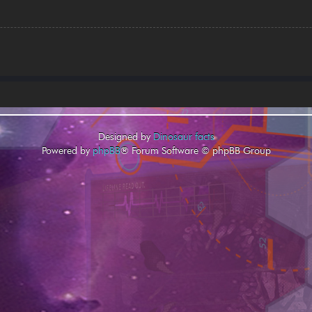
Designed by
Dinosaur facts
Powered by
phpBB
® Forum Software © phpBB Group