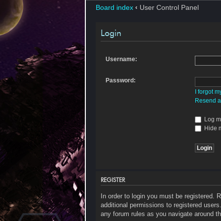
Board index
‹
User Control Panel
Login
Username:
Password:
I forgot 
Resend ac
Log me
Hide m
REGISTER
In order to login you must be registered.
additional permissions to registered users
any forum rules as you navigate around th