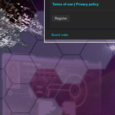
Terms of use
|
Privacy policy
Register
Board index