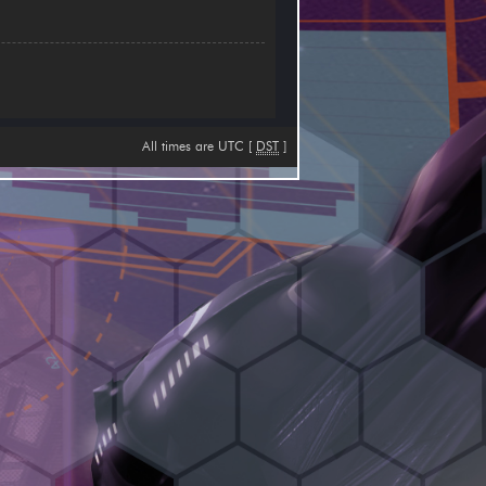
All times are UTC [
DST
]