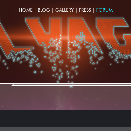
HOME
|
BLOG
|
GALLERY
|
PRESS
|
FORUM