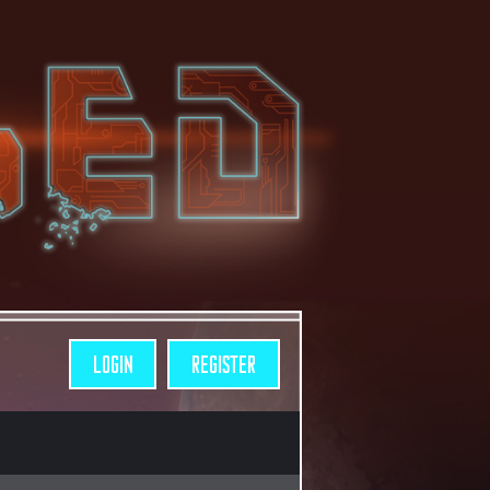
LOGIN
REGISTER