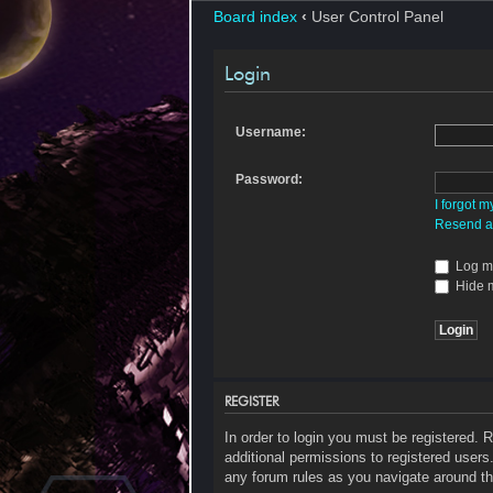
Board index
‹
User Control Panel
Login
Username:
Password:
I forgot 
Resend ac
Log me
Hide m
REGISTER
In order to login you must be registered.
additional permissions to registered users
any forum rules as you navigate around th