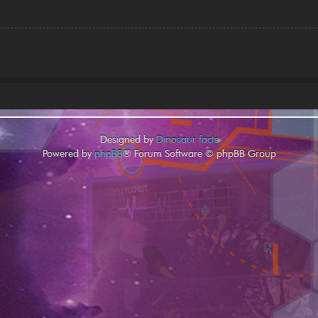
Designed by
Dinosaur facts
Powered by
phpBB
® Forum Software © phpBB Group