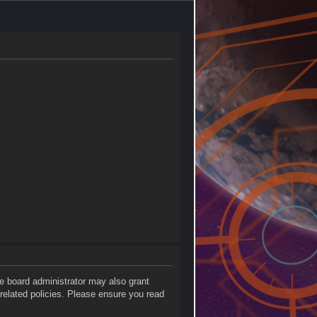
he board administrator may also grant
 related policies. Please ensure you read