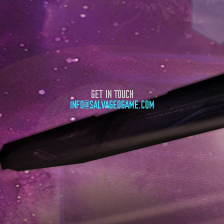
GET IN TOUCH
INFO@SALVAGEDGAME.COM