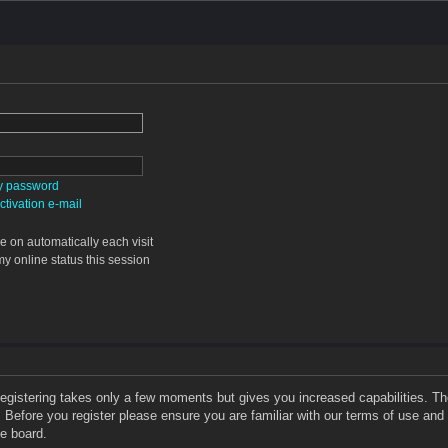
my password
tivation e-mail
 on automatically each visit
y online status this session
 Registering takes only a few moments but gives you increased capabilities. T
. Before you register please ensure you are familiar with our terms of use and
e board.