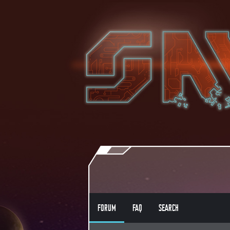
FORUM
FAQ
SEARCH