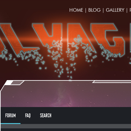
HOME
|
BLOG
|
GALLERY
|
FORUM
FAQ
SEARCH