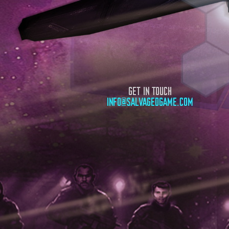
GET IN TOUCH
INFO@SALVAGEDGAME.COM