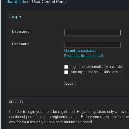
Board index
‹
User Control Panel
Login
Username:
Password:
I forgot my password
Resend activation e-mail
Log me on automatically each visit
Hide my online status this session
REGISTER
In order to login you must be registered. Registering takes only a few 
additional permissions to registered users. Before you register please e
any forum rules as you navigate around the board.