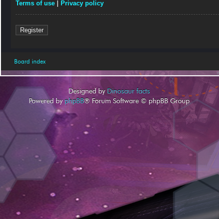
Terms of use
|
Privacy policy
Register
Board index
Designed by
Dinosaur facts
Powered by
phpBB
® Forum Software © phpBB Group