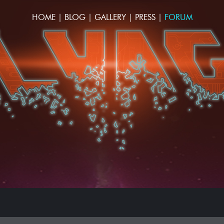
HOME
|
BLOG
|
GALLERY
|
PRESS
|
FORUM