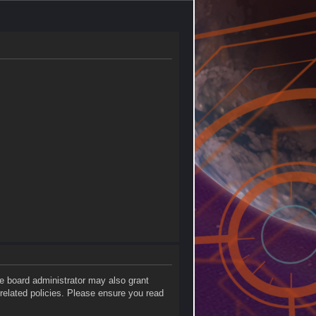
he board administrator may also grant
 related policies. Please ensure you read