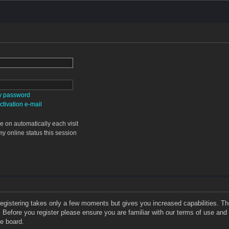
my password
tivation e-mail
 on automatically each visit
y online status this session
 Registering takes only a few moments but gives you increased capabilities. T
. Before you register please ensure you are familiar with our terms of use and
e board.