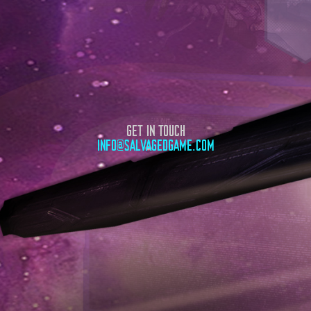
GET IN TOUCH
INFO@SALVAGEDGAME.COM