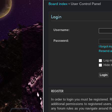
Board index
‹
User Control Panel
Login
Username:
Password:
I forgot 
Resend ac
Log me
Hide m
REGISTER
In order to login you must be registered.
additional permissions to registered users
any forum rules as you navigate around th