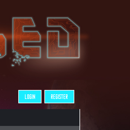
LOGIN
REGISTER