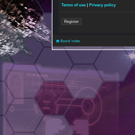
Terms of use
|
Privacy policy
Register
Board index