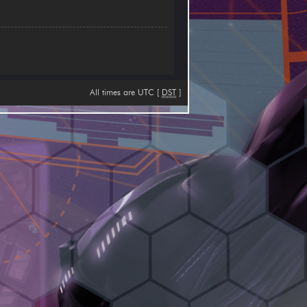
All times are UTC [
DST
]