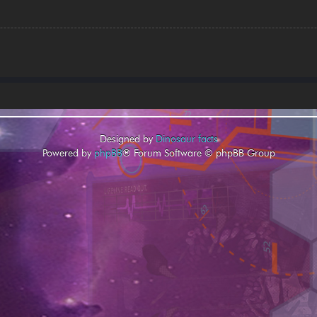
Designed by
Dinosaur facts
Powered by
phpBB
® Forum Software © phpBB Group