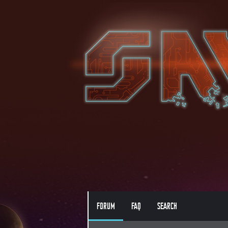
FORUM
FAQ
SEARCH