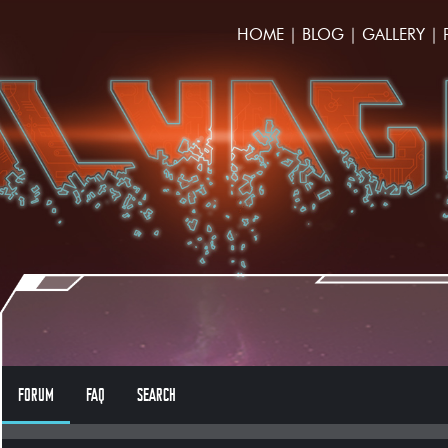
HOME
|
BLOG
|
GALLERY
|
FORUM
FAQ
SEARCH