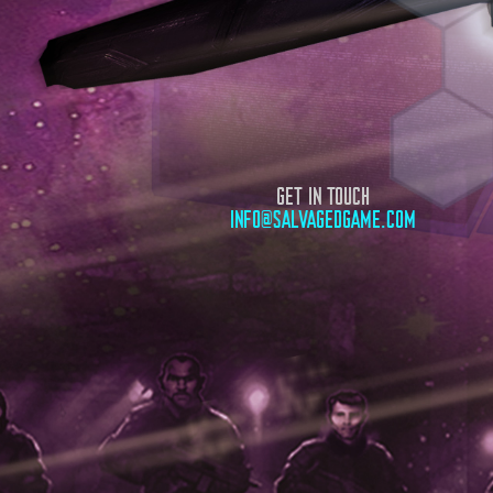
GET IN TOUCH
INFO@SALVAGEDGAME.COM