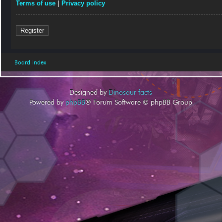
Terms of use
|
Privacy policy
Register
Board index
Designed by
Dinosaur facts
Powered by
phpBB
® Forum Software © phpBB Group