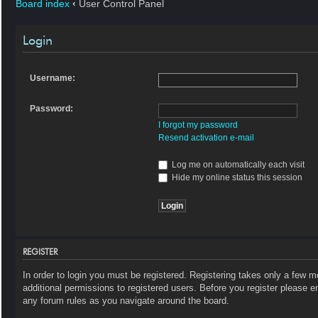
Board index
‹
User Control Panel
Login
Username:
Password:
I forgot my password
Resend activation e-mail
Log me on automatically each visit
Hide my online status this session
REGISTER
In order to login you must be registered. Registering takes only a few 
additional permissions to registered users. Before you register please e
any forum rules as you navigate around the board.