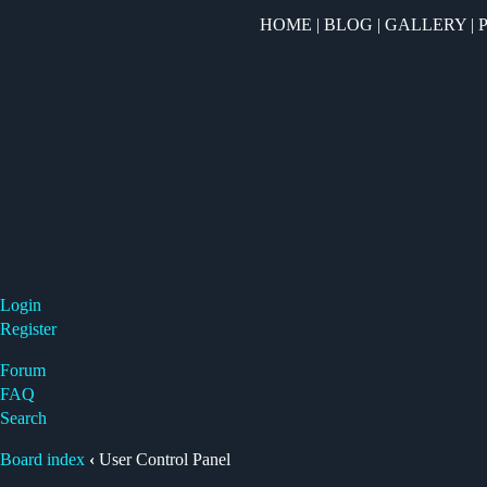
HOME
|
BLOG
|
GALLERY
|
Login
Register
Forum
FAQ
Search
Board index
‹
User Control Panel