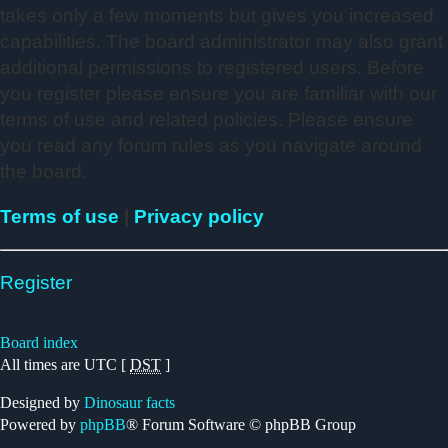
takes only a few moments but gives you increased
capabilities. The board administrator may also grant
additional permissions to registered users. Before
you register please ensure you are familiar with our
terms of use and related policies. Please ensure
you read any forum rules as you navigate around
the board.
Terms of use
|
Privacy policy
Register
Board index
All times are UTC [
DST
]
Designed by
Dinosaur facts
Powered by
phpBB
® Forum Software © phpBB Group