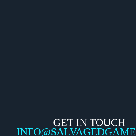
GET IN TOUCH
INFO@SALVAGEDGAME