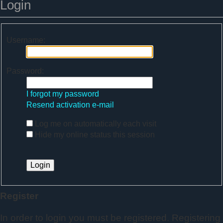
Login
Username:
Password:
I forgot my password
Resend activation e-mail
Log me on automatically each visit
Hide my online status this session
Register
In order to login you must be registered. Registering