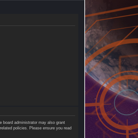
he board administrator may also grant
 related policies. Please ensure you read