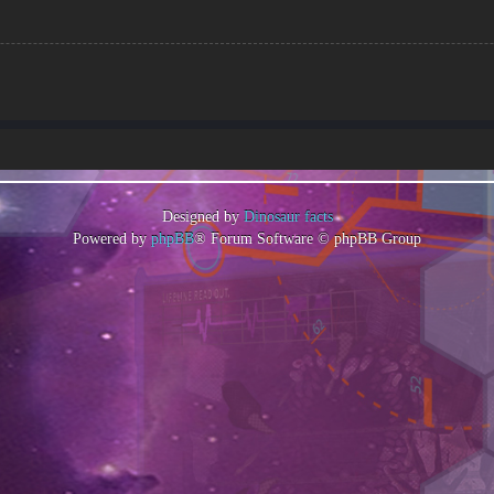
Designed by
Dinosaur facts
Powered by
phpBB
® Forum Software © phpBB Group