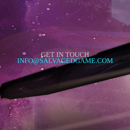
GET IN TOUCH
INFO@SALVAGEDGAME.COM