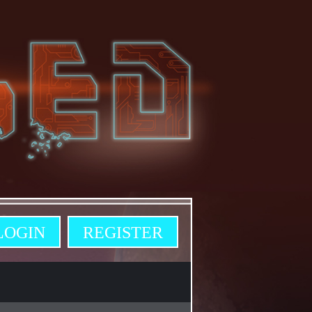
LOGIN
REGISTER