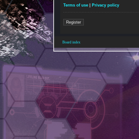
Terms of use
|
Privacy policy
Register
Board index