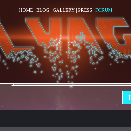
HOME
|
BLOG
|
GALLERY
|
PRESS
|
FORUM