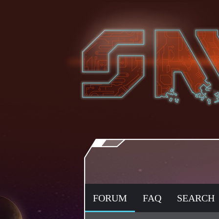
FORUM
FAQ
SEARCH