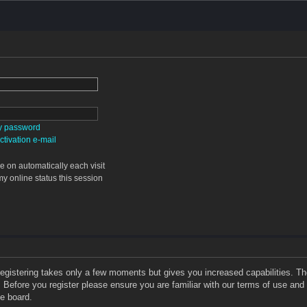
my password
tivation e-mail
 on automatically each visit
y online status this session
 Registering takes only a few moments but gives you increased capabilities. T
. Before you register please ensure you are familiar with our terms of use and
e board.