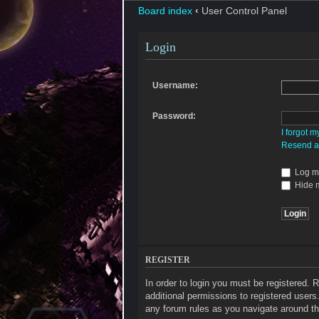
Board index
‹
User Control Panel
Login
Username:
Password:
I forgot 
Resend ac
Log me
Hide m
REGISTER
In order to login you must be registered.
additional permissions to registered users
any forum rules as you navigate around th