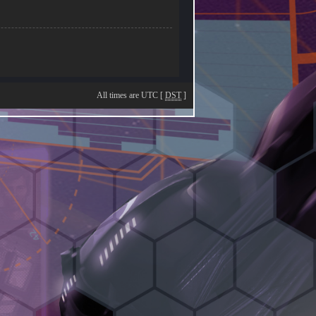
All times are UTC [
DST
]