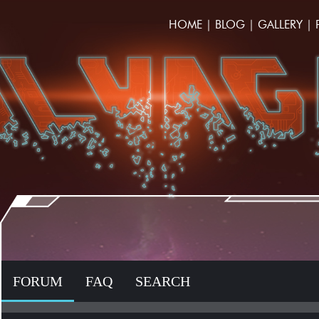
HOME
|
BLOG
|
GALLERY
|
FORUM
FAQ
SEARCH