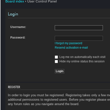
Board index
‹
User Control Panel
Login
Username:
Password:
I forgot my password
Resend activation e-mail
Log me on automatically each visit
Hide my online status this session
REGISTER
In order to login you must be registered. Registering takes only a few 
additional permissions to registered users. Before you register please e
any forum rules as you navigate around the board.