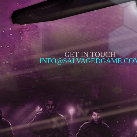
GET IN TOUCH
INFO@SALVAGEDGAME.CO