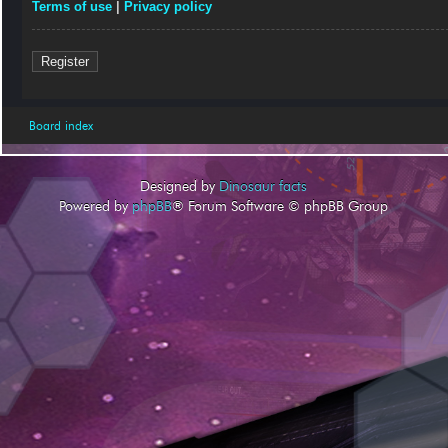
Terms of use
|
Privacy policy
Register
Board index
Designed by
Dinosaur facts
Powered by
phpBB
® Forum Software © phpBB Group