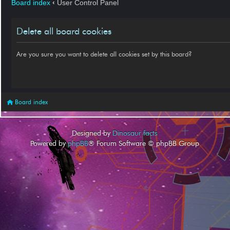
Board index
‹
User Control Panel
Delete all board cookies
Are you sure you want to delete all cookies set by this board?
Board index
Designed by
Dinosaur facts
Powered by
phpBB
® Forum Software © phpBB Group