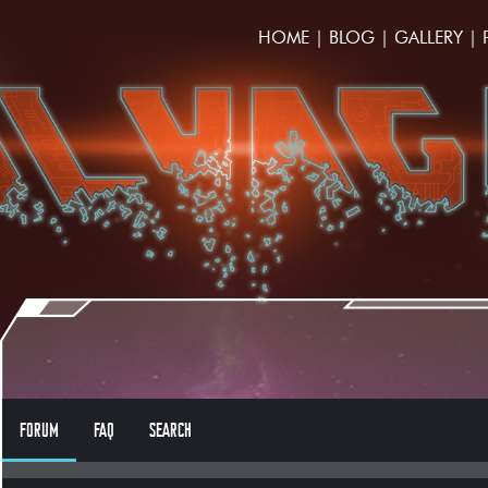
HOME
|
BLOG
|
GALLERY
|
FORUM
FAQ
SEARCH