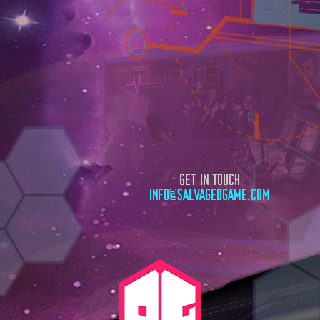
GET IN TOUCH
INFO@SALVAGEDGAME.COM