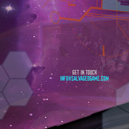
GET IN TOUCH
INFO@SALVAGEDGAME.COM