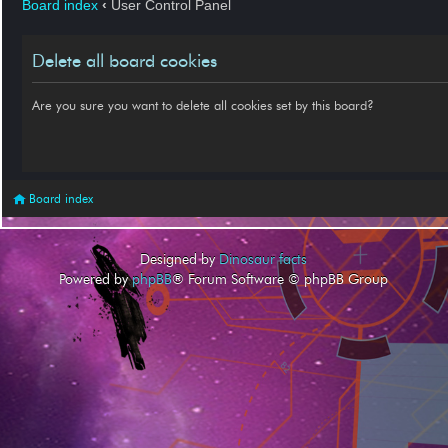
Board index
‹
User Control Panel
Delete all board cookies
Are you sure you want to delete all cookies set by this board?
Board index
Designed by
Dinosaur facts
Powered by
phpBB
® Forum Software © phpBB Group