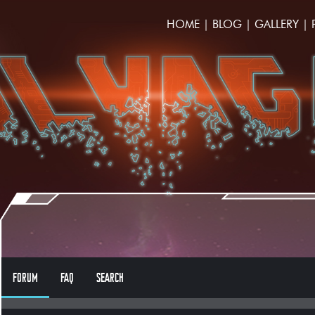
HOME
|
BLOG
|
GALLERY
|
FORUM
FAQ
SEARCH