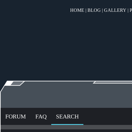
HOME
|
BLOG
|
GALLERY
|
FORUM
FAQ
SEARCH