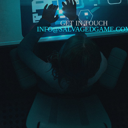
GET IN TOUCH
INFO@SALVAGEDGAME.CO