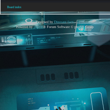
Board index
Designed by
Dinosaur facts
Powered by
phpBB
® Forum Software © phpBB Group