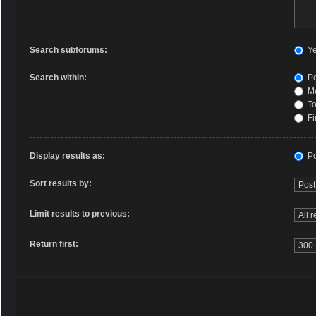
Search subforums:
Y
Search within:
Po
Me
To
Fi
Display results as:
Po
Sort results by:
Limit results to previous:
Return first: