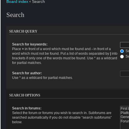
Board index
‹
Search
Search
SEARCH QUERY
Search for keywords:
Place
+
in front of a word which must be found and
-
in front of a
Se
word which must not be found. Put a list of words separated by
|
into
Se
brackets if only one of the words must be found. Use * as a wildcard
for partial matches.
Search for author:
Use * as a wildcard for partial matches.
SEARCH OPTIONS
Search in forums:
Select the forum or forums you wish to search in. Subforums are
searched automatically if you do not disable “search subforums“
below.