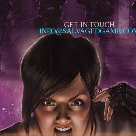
GET IN TOUCH
INFO@SALVAGEDGAME.CO