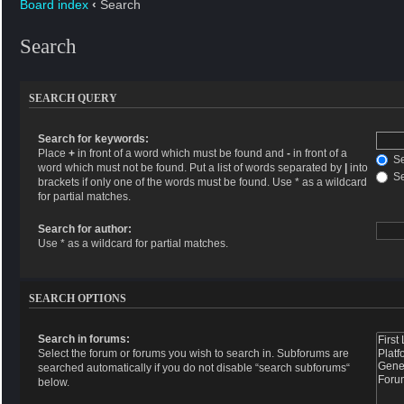
Board index
‹
Search
Search
SEARCH QUERY
Search for keywords:
Place
+
in front of a word which must be found and
-
in front of a
Se
word which must not be found. Put a list of words separated by
|
into
Se
brackets if only one of the words must be found. Use * as a wildcard
for partial matches.
Search for author:
Use * as a wildcard for partial matches.
SEARCH OPTIONS
Search in forums:
Select the forum or forums you wish to search in. Subforums are
searched automatically if you do not disable “search subforums“
below.