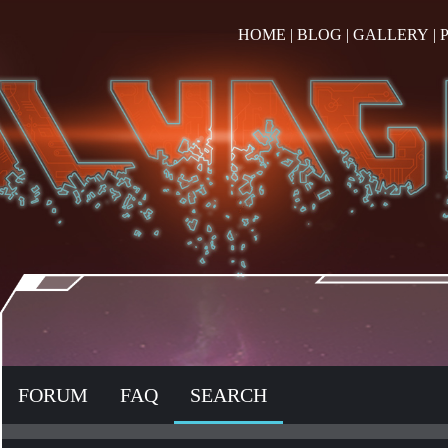
HOME
|
BLOG
|
GALLERY
|
FORUM
FAQ
SEARCH