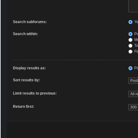
Search subforums:
Y
Search within:
Po
Me
To
Fi
Display results as:
Po
Sort results by:
Limit results to previous:
Return first: