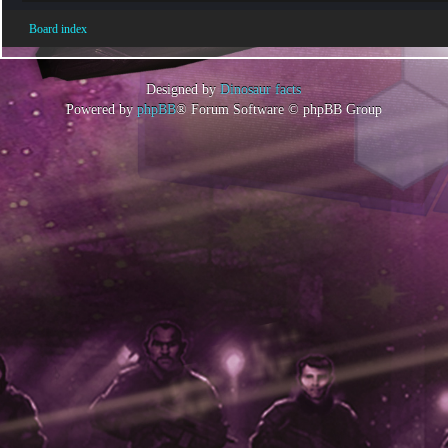
Board index
Designed by
Dinosaur facts
Powered by
phpBB
® Forum Software © phpBB Group