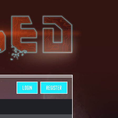
LOGIN
REGISTER