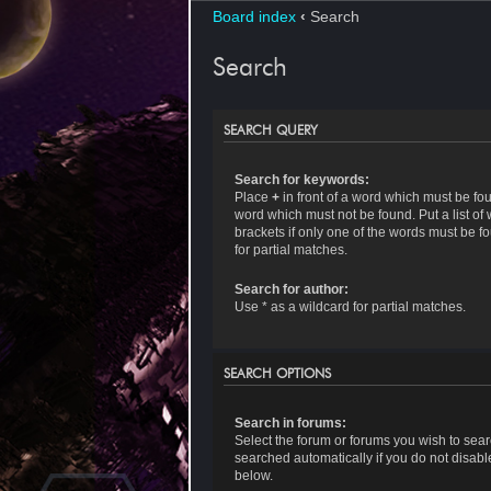
Board index
‹
Search
Search
SEARCH QUERY
Search for keywords:
Place
+
in front of a word which must be f
word which must not be found. Put a list o
brackets if only one of the words must be f
for partial matches.
Search for author:
Use * as a wildcard for partial matches.
SEARCH OPTIONS
Search in forums:
Select the forum or forums you wish to sea
searched automatically if you do not disab
below.