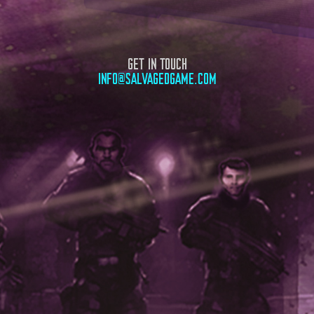
GET IN TOUCH
INFO@SALVAGEDGAME.COM