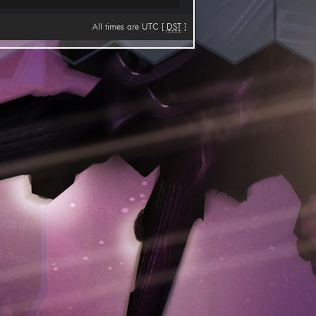
All times are UTC [
DST
]