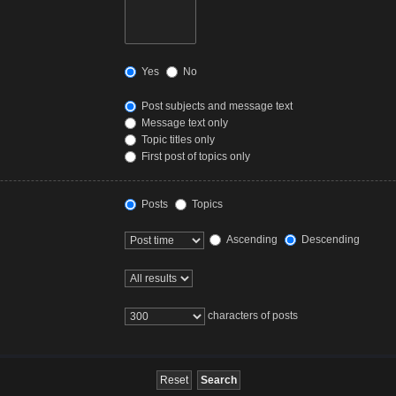
Yes
No
Post subjects and message text
Message text only
Topic titles only
First post of topics only
Posts
Topics
Ascending
Descending
characters of posts