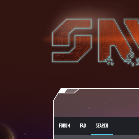
FORUM
FAQ
SEARCH