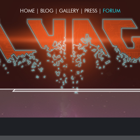
HOME
|
BLOG
|
GALLERY
|
PRESS
|
FORUM