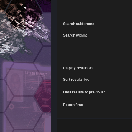
Search subforums:
Search within:
Display results as:
Sort results by:
Limit results to previous:
Return first: