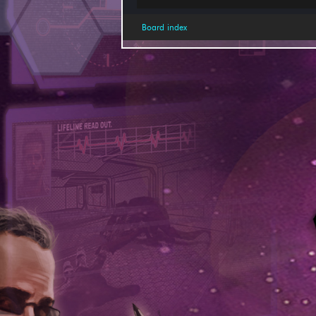
Board index