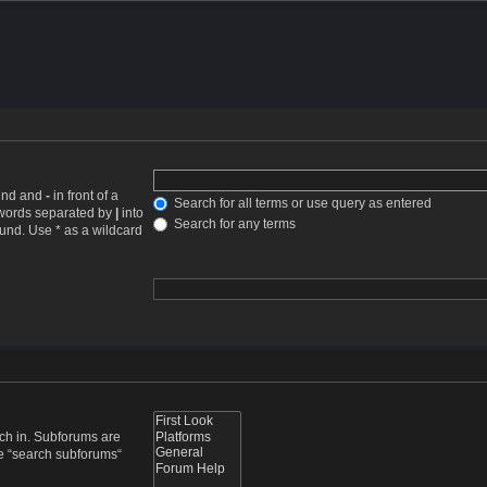
ound and
-
in front of a
Search for all terms or use query as entered
f words separated by
|
into
Search for any terms
ound. Use * as a wildcard
rch in. Subforums are
le “search subforums“