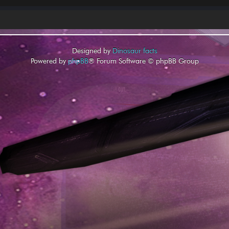
Designed by
Dinosaur facts
Powered by
phpBB
® Forum Software © phpBB Group