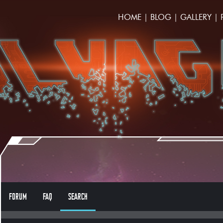
HOME
|
BLOG
|
GALLERY
|
FORUM
FAQ
SEARCH