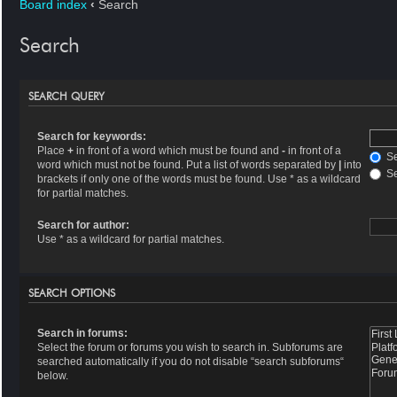
Board index
‹
Search
Search
SEARCH QUERY
Search for keywords:
Place
+
in front of a word which must be found and
-
in front of a
Se
word which must not be found. Put a list of words separated by
|
into
Se
brackets if only one of the words must be found. Use * as a wildcard
for partial matches.
Search for author:
Use * as a wildcard for partial matches.
SEARCH OPTIONS
Search in forums:
Select the forum or forums you wish to search in. Subforums are
searched automatically if you do not disable “search subforums“
below.