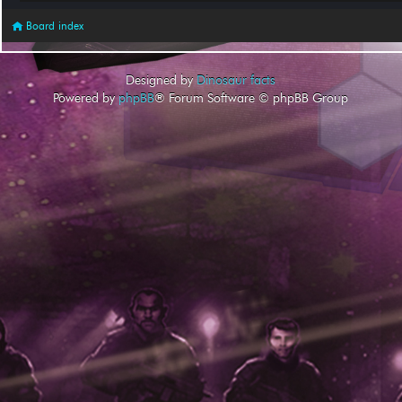
Board index
Designed by
Dinosaur facts
Powered by
phpBB
® Forum Software © phpBB Group