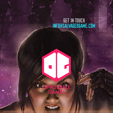
GET IN TOUCH
INFO@SALVAGEDGAME.COM