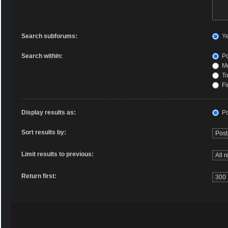
Search subforums:
Y
Search within:
Po
Me
To
Fi
Display results as:
Po
Sort results by:
Limit results to previous:
Return first: