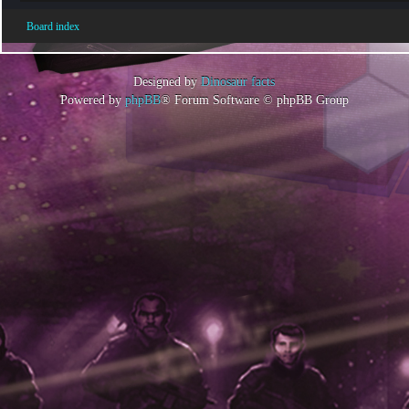
Board index
Designed by
Dinosaur facts
Powered by
phpBB
® Forum Software © phpBB Group