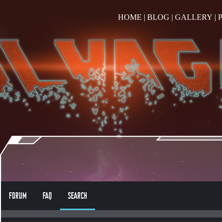
HOME
|
BLOG
|
GALLERY
|
FORUM
FAQ
SEARCH