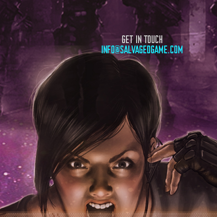
GET IN TOUCH
INFO@SALVAGEDGAME.COM