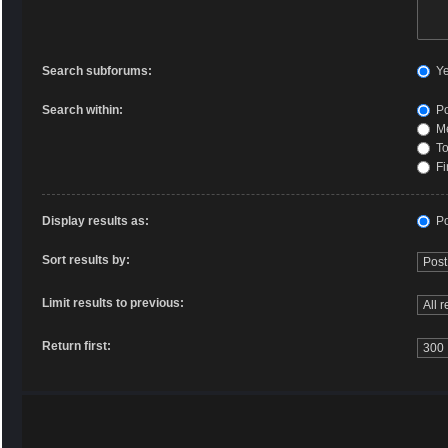
Search subforums:
Y
Search within:
Po
Me
To
Fi
Display results as:
Po
Sort results by:
Limit results to previous:
Return first: