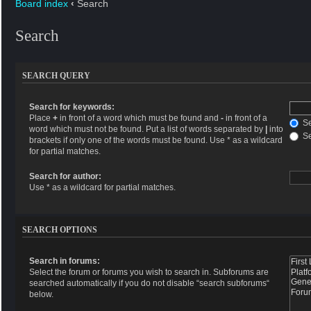
Board index
‹
Search
Search
SEARCH QUERY
Search for keywords:
Place
+
in front of a word which must be found and
-
in front of a
Se
word which must not be found. Put a list of words separated by
|
into
Se
brackets if only one of the words must be found. Use * as a wildcard
for partial matches.
Search for author:
Use * as a wildcard for partial matches.
SEARCH OPTIONS
Search in forums:
Select the forum or forums you wish to search in. Subforums are
searched automatically if you do not disable “search subforums“
below.