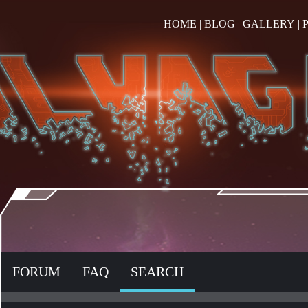
HOME
|
BLOG
|
GALLERY
|
FORUM
FAQ
SEARCH