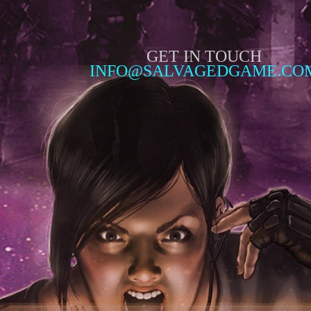
GET IN TOUCH
INFO@SALVAGEDGAME.CO