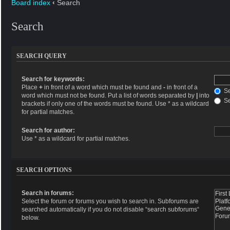
Board index
‹
Search
Search
SEARCH QUERY
Search for keywords:
Place
+
in front of a word which must be found and
-
in front of a
Se
word which must not be found. Put a list of words separated by
|
into
Se
brackets if only one of the words must be found. Use * as a wildcard
for partial matches.
Search for author:
Use * as a wildcard for partial matches.
SEARCH OPTIONS
Search in forums:
Select the forum or forums you wish to search in. Subforums are
searched automatically if you do not disable “search subforums“
below.