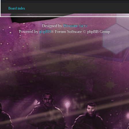
Board index
Designed by
Dinosaur facts
Powered by
phpBB
® Forum Software © phpBB Group