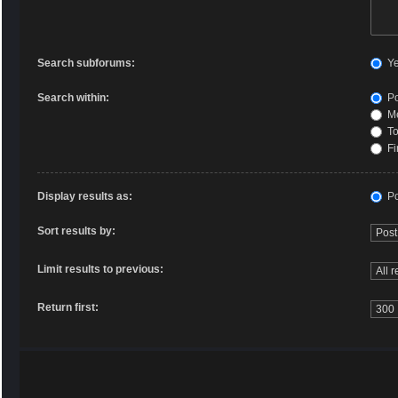
Search subforums:
Y
Search within:
Po
Me
To
Fi
Display results as:
Po
Sort results by:
Limit results to previous:
Return first: