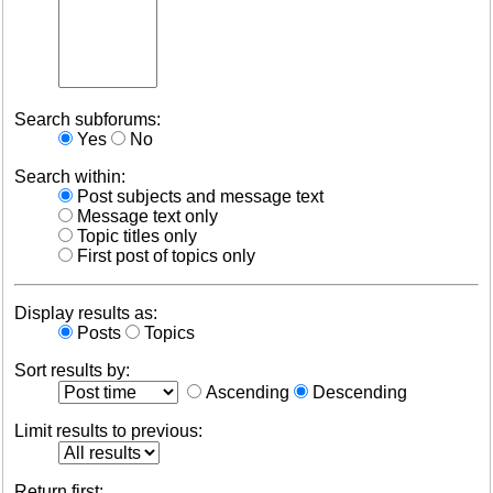
Search subforums:
Yes
No
Search within:
Post subjects and message text
Message text only
Topic titles only
First post of topics only
Display results as:
Posts
Topics
Sort results by:
Ascending
Descending
Limit results to previous:
Return first: