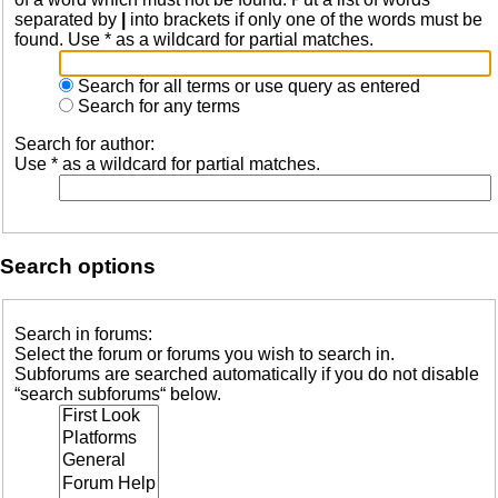
separated by
|
into brackets if only one of the words must be
found. Use * as a wildcard for partial matches.
Search for all terms or use query as entered
Search for any terms
Search for author:
Use * as a wildcard for partial matches.
Search options
Search in forums:
Select the forum or forums you wish to search in.
Subforums are searched automatically if you do not disable
“search subforums“ below.