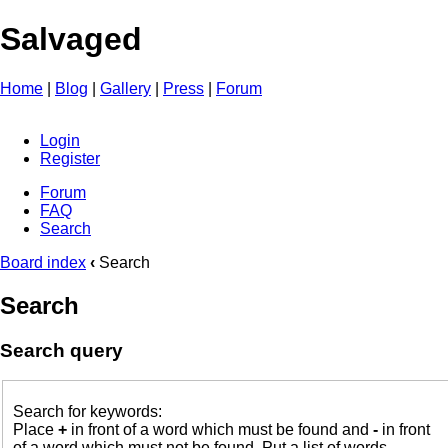
Salvaged
Home
|
Blog
|
Gallery
|
Press
|
Forum
Login
Register
Forum
FAQ
Search
Board index
‹
Search
Search
Search query
Search for keywords:
Place
+
in front of a word which must be found and
-
in front
of a word which must not be found. Put a list of words