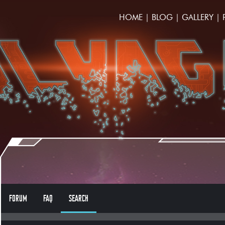
HOME
|
BLOG
|
GALLERY
|
FORUM
FAQ
SEARCH