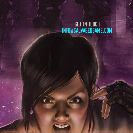
GET IN TOUCH
INFO@SALVAGEDGAME.COM