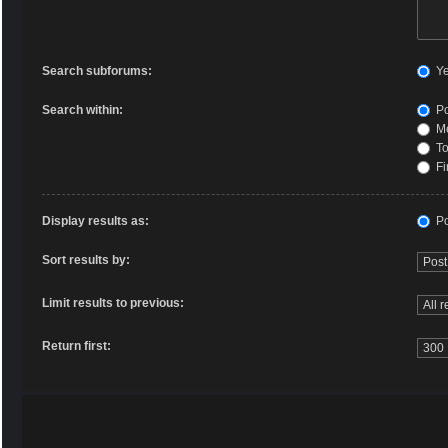
Search subforums:
Y
Search within:
Po
Me
To
Fi
Display results as:
Po
Sort results by:
Limit results to previous:
Return first: