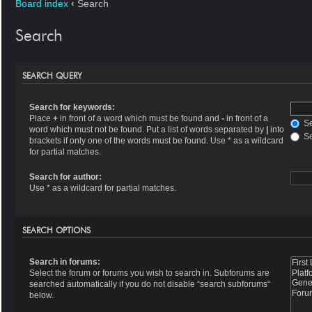
Board index
‹
Search
Search
SEARCH QUERY
Search for keywords:
Place
+
in front of a word which must be found and
-
in front of a
Se
word which must not be found. Put a list of words separated by
|
into
Se
brackets if only one of the words must be found. Use * as a wildcard
for partial matches.
Search for author:
Use * as a wildcard for partial matches.
SEARCH OPTIONS
Search in forums:
Select the forum or forums you wish to search in. Subforums are
searched automatically if you do not disable “search subforums“
below.