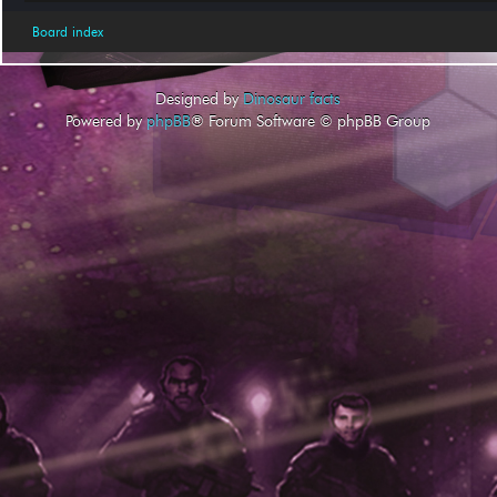
Board index
Designed by
Dinosaur facts
Powered by
phpBB
® Forum Software © phpBB Group