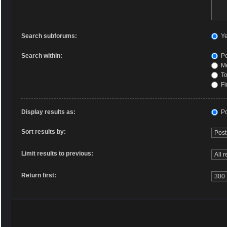
Search subforums:
Y
Search within:
Po
Me
To
Fi
Display results as:
Po
Sort results by:
Limit results to previous:
Return first: