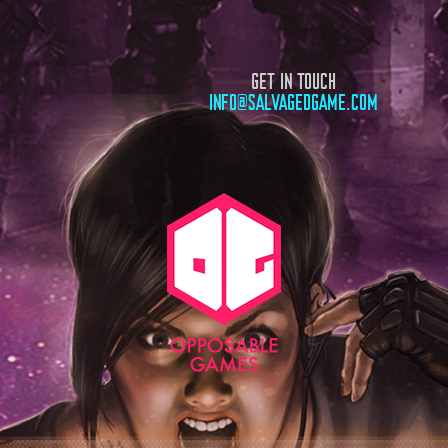
GET IN TOUCH
INFO@SALVAGEDGAME.COM