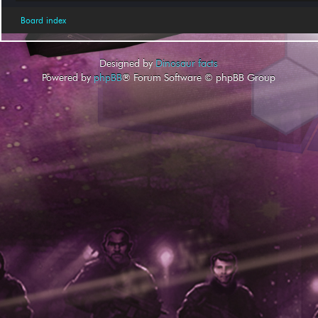
Board index
Designed by
Dinosaur facts
Powered by
phpBB
® Forum Software © phpBB Group