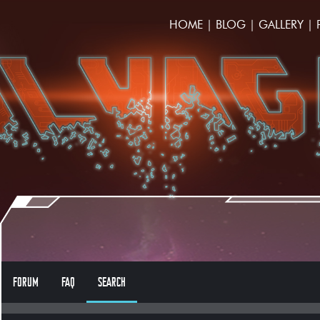
HOME
|
BLOG
|
GALLERY
|
FORUM
FAQ
SEARCH