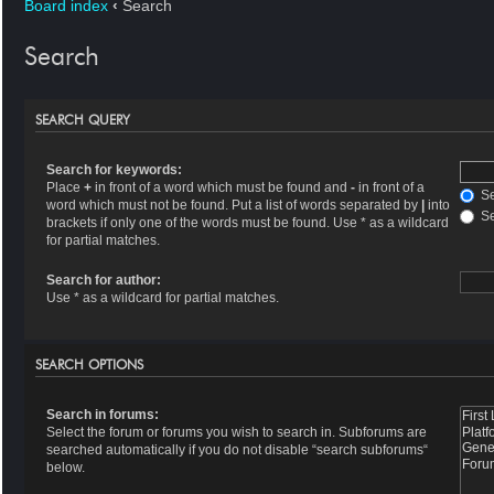
Board index
‹
Search
Search
SEARCH QUERY
Search for keywords:
Place
+
in front of a word which must be found and
-
in front of a
Se
word which must not be found. Put a list of words separated by
|
into
Se
brackets if only one of the words must be found. Use * as a wildcard
for partial matches.
Search for author:
Use * as a wildcard for partial matches.
SEARCH OPTIONS
Search in forums:
Select the forum or forums you wish to search in. Subforums are
searched automatically if you do not disable “search subforums“
below.