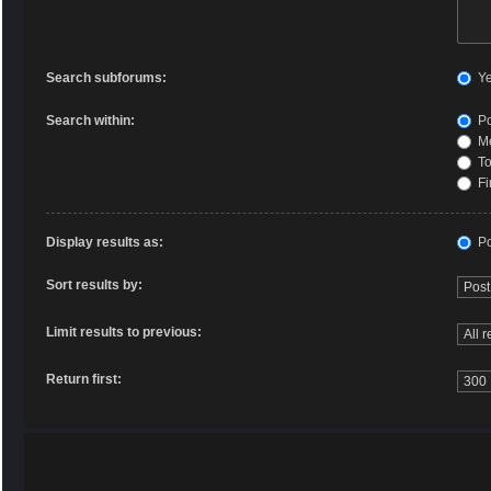
Search subforums:
Y
Search within:
Po
Me
To
Fi
Display results as:
Po
Sort results by:
Limit results to previous:
Return first: