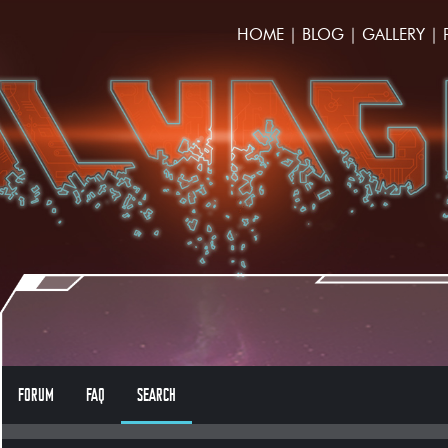
HOME
|
BLOG
|
GALLERY
|
FORUM
FAQ
SEARCH