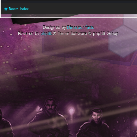
Board index
Designed by
Dinosaur facts
Powered by
phpBB
® Forum Software © phpBB Group