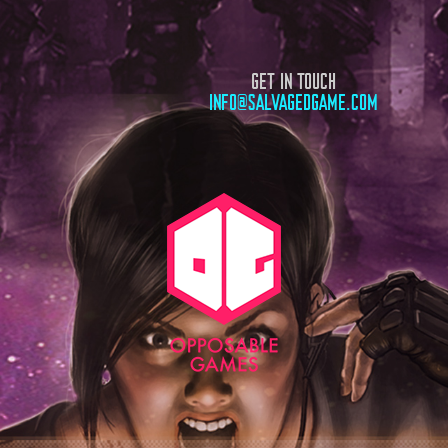
GET IN TOUCH
INFO@SALVAGEDGAME.COM