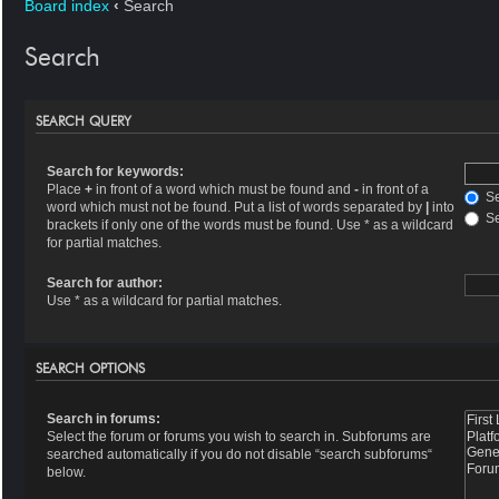
Board index
‹
Search
Search
SEARCH QUERY
Search for keywords:
Place
+
in front of a word which must be found and
-
in front of a
Se
word which must not be found. Put a list of words separated by
|
into
Se
brackets if only one of the words must be found. Use * as a wildcard
for partial matches.
Search for author:
Use * as a wildcard for partial matches.
SEARCH OPTIONS
Search in forums:
Select the forum or forums you wish to search in. Subforums are
searched automatically if you do not disable “search subforums“
below.