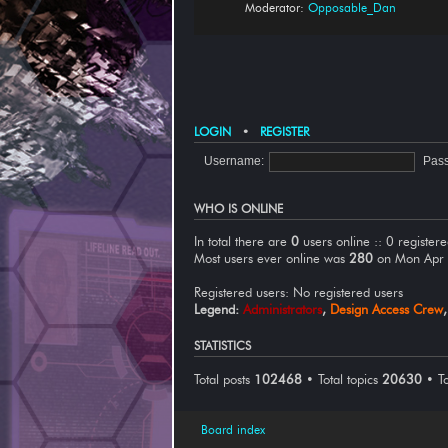
Moderator:
Opposable_Dan
LOGIN
•
REGISTER
Username:
Pas
WHO IS ONLINE
In total there are
0
users online :: 0 register
Most users ever online was
280
on Mon Apr
Registered users: No registered users
Legend:
Administrators
,
Design Access Crew
STATISTICS
Total posts
102468
• Total topics
20630
• T
Board index