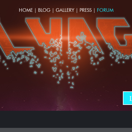
HOME
|
BLOG
|
GALLERY
|
PRESS
|
FORUM