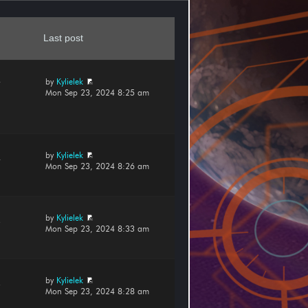
Last post
by
Kylielek
7
Mon Sep 23, 2024 8:25 am
by
Kylielek
4
Mon Sep 23, 2024 8:26 am
by
Kylielek
3
Mon Sep 23, 2024 8:33 am
by
Kylielek
3
Mon Sep 23, 2024 8:28 am