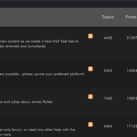
Topics
Posts
4458
5139
ew content as we create it here first! Feel free to
l be reviewed and considered.
4363
1400
ers possible - please upvote your preferred platform!
7400
1989
ions and jokes about James Parker.
4404
1714
cker-only forum, or need any other help with the
in here.