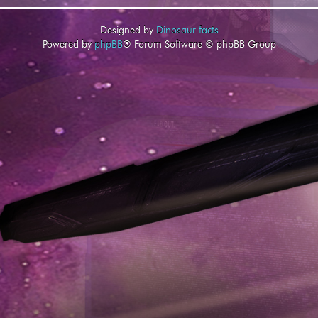
Designed by
Dinosaur facts
Powered by
phpBB
® Forum Software © phpBB Group