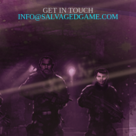
GET IN TOUCH
INFO@SALVAGEDGAME.COM