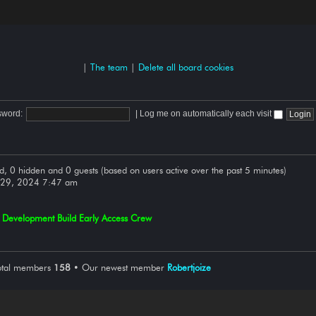
|
The team
|
Delete all board cookies
sword:
|
Log me on automatically each visit
ed, 0 hidden and 0 guests (based on users active over the past 5 minutes)
 29, 2024 7:47 am
,
Development Build Early Access Crew
otal members
158
• Our newest member
Robertjoize