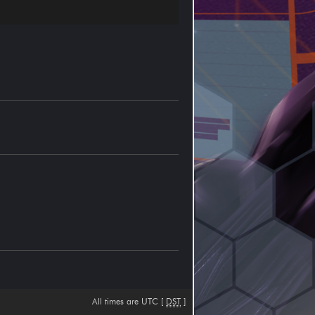
All times are UTC [
DST
]