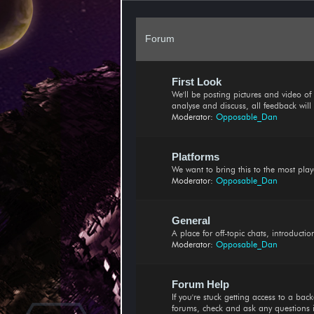
Forum
First Look
We'll be posting pictures and video of n
analyse and discuss, all feedback wil
Moderator:
Opposable_Dan
Platforms
We want to bring this to the most play
Moderator:
Opposable_Dan
General
A place for off-topic chats, introduct
Moderator:
Opposable_Dan
Forum Help
If you're stuck getting access to a ba
forums, check and ask any questions 