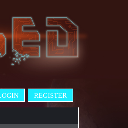
LOGIN
REGISTER