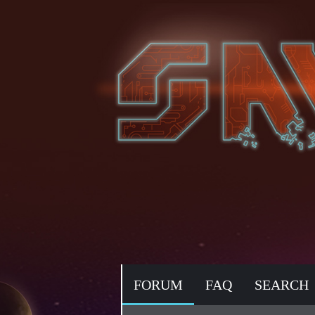
FORUM
FAQ
SEARCH