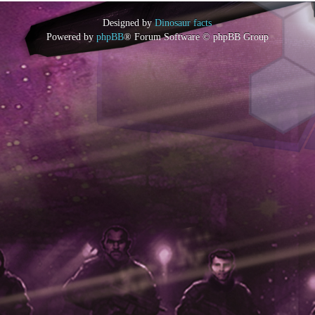
Designed by
Dinosaur facts
Powered by
phpBB
® Forum Software © phpBB Group