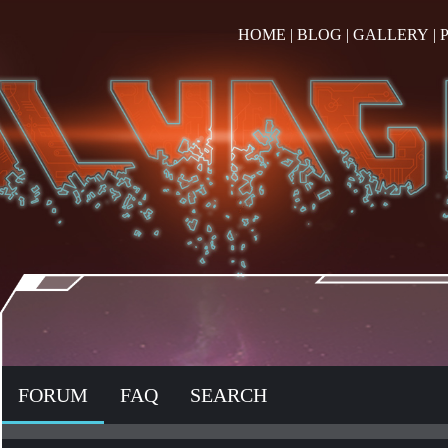
HOME
|
BLOG
|
GALLERY
|
FORUM
FAQ
SEARCH