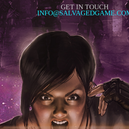
GET IN TOUCH
INFO@SALVAGEDGAME.CO