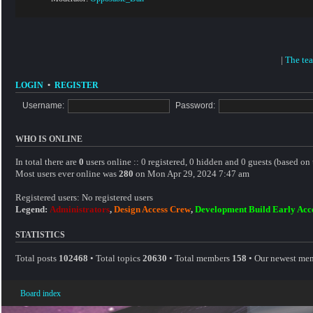
|
The te
LOGIN
•
REGISTER
Username:
Password:
WHO IS ONLINE
In total there are
0
users online :: 0 registered, 0 hidden and 0 guests (based on 
Most users ever online was
280
on Mon Apr 29, 2024 7:47 am
Registered users: No registered users
Legend:
Administrators
,
Design Access Crew
,
Development Build Early Acc
STATISTICS
Total posts
102468
• Total topics
20630
• Total members
158
• Our newest me
Board index