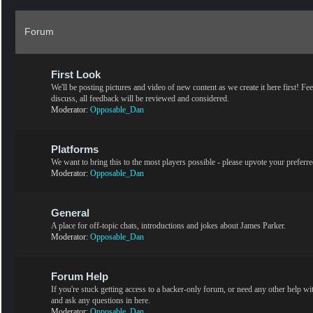
Forum
First Look
We'll be posting pictures and video of new content as we create it here first! Fee
discuss, all feedback will be reviewed and considered.
Moderator:
Opposable_Dan
Platforms
We want to bring this to the most players possible - please upvote your preferr
Moderator:
Opposable_Dan
General
A place for off-topic chats, introductions and jokes about James Parker.
Moderator:
Opposable_Dan
Forum Help
If you're stuck getting access to a backer-only forum, or need any other help w
and ask any questions in here.
Moderator:
Opposable_Dan