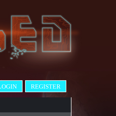
LOGIN
REGISTER