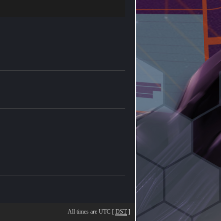
All times are UTC [
DST
]