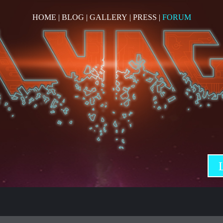
HOME
|
BLOG
|
GALLERY
|
PRESS
|
FORUM