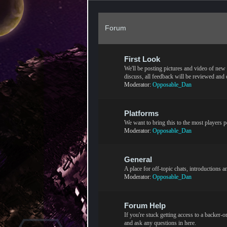
Forum
First Look
We'll be posting pictures and video of new c
discuss, all feedback will be reviewed and
Moderator:
Opposable_Dan
Platforms
We want to bring this to the most players p
Moderator:
Opposable_Dan
General
A place for off-topic chats, introductions 
Moderator:
Opposable_Dan
Forum Help
If you're stuck getting access to a backer-
and ask any questions in here.