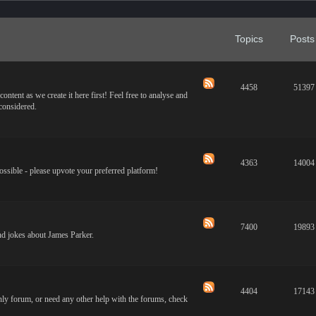
Topics
Posts
4458
51397
ontent as we create it here first! Feel free to analyse and
 considered.
4363
14004
ossible - please upvote your preferred platform!
7400
19893
and jokes about James Parker.
4404
17143
only forum, or need any other help with the forums, check