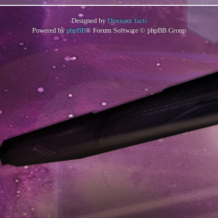
Designed by
Dinosaur facts
Powered by
phpBB
® Forum Software © phpBB Group