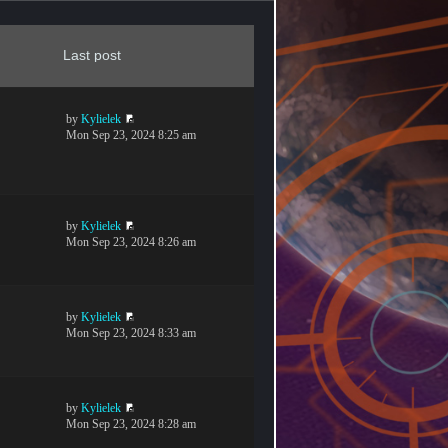
Last post
by
Kylielek
Mon Sep 23, 2024 8:25 am
by
Kylielek
Mon Sep 23, 2024 8:26 am
by
Kylielek
Mon Sep 23, 2024 8:33 am
by
Kylielek
Mon Sep 23, 2024 8:28 am