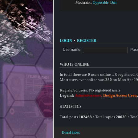
Moderator:
Opposable_Dan
LOGIN
•
REGISTER
Username:
Pas
WHO IS ONLINE
In total there are
0
users online :: 0 registered,
Most users ever online was
280
on Mon Apr 29
Registered users: No registered users
Legend:
Administrators
,
Design Access Crew
STATISTICS
Total posts
102468
• Total topics
20630
• Tot
Board index