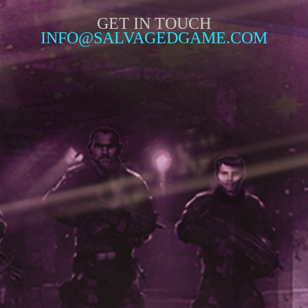
GET IN TOUCH
INFO@SALVAGEDGAME.COM