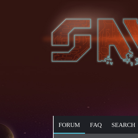
FORUM
FAQ
SEARCH