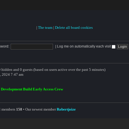
|
The team
|
Delete all board cookies
sword:
|
Log me on automatically each visit
 0 hidden and 0 guests (based on users active over the past 5 minutes)
, 2024 7:47 am
,
Development Build Early Access Crew
al members
158
• Our newest member
Robertjoize