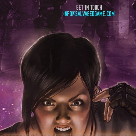
GET IN TOUCH
INFO@SALVAGEDGAME.COM