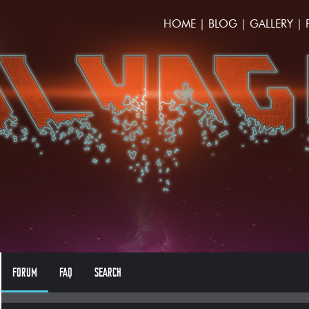
HOME
|
BLOG
|
GALLERY
|
FORUM
FAQ
SEARCH