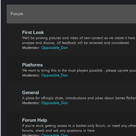
Forum
First Look
We'll be posting pictures and video of new content as we create it here fi
analyse and discuss, all feedback will be reviewed and considered.
Moderator:
Opposable_Dan
Platforms
We want to bring this to the most players possible - please upvote your
Moderator:
Opposable_Dan
General
A place for off-topic chats, introductions and jokes about James Parker
Moderator:
Opposable_Dan
Forum Help
If you're stuck getting access to a backer-only forum, or need any othe
forums, check and ask any questions in here.
Moderator:
Opposable_Dan