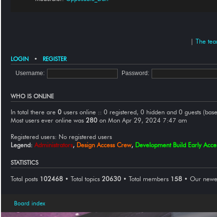
|
The te
LOGIN
•
REGISTER
Username:
Password:
WHO IS ONLINE
In total there are
0
users online :: 0 registered, 0 hidden and 0 guests (base
Most users ever online was
280
on Mon Apr 29, 2024 7:47 am
Registered users: No registered users
Legend:
Administrators
,
Design Access Crew
,
Development Build Early Acc
STATISTICS
Total posts
102468
• Total topics
20630
• Total members
158
• Our new
Board index