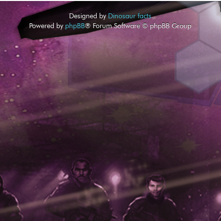
Designed by
Dinosaur facts
Powered by
phpBB
® Forum Software © phpBB Group