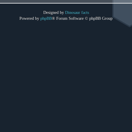
Designed by
Dinosaur facts
Powered by
phpBB
® Forum Software © phpBB Group