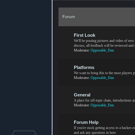
Forum
First Look
We'll be posting pictures and video of new c
discuss, all feedback will be reviewed and
Moderator:
Opposable_Dan
Platforms
We want to bring this to the most players p
Moderator:
Opposable_Dan
General
A place for off-topic chats, introductions 
Moderator:
Opposable_Dan
Forum Help
If you're stuck getting access to a backer-
and ask any questions in here.