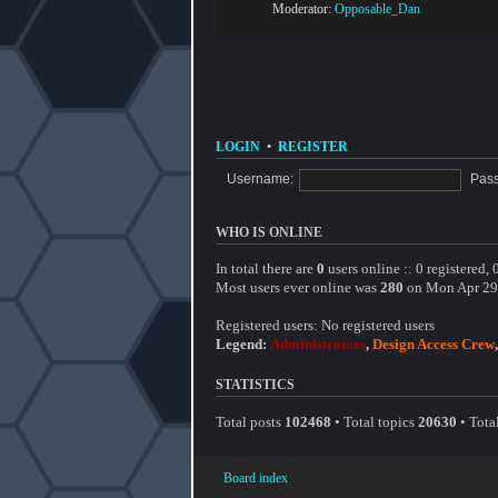
Moderator:
Opposable_Dan
LOGIN
•
REGISTER
Username:
Pas
WHO IS ONLINE
In total there are
0
users online :: 0 registered,
Most users ever online was
280
on Mon Apr 29
Registered users: No registered users
Legend:
Administrators
,
Design Access Crew
STATISTICS
Total posts
102468
• Total topics
20630
• Tot
Board index