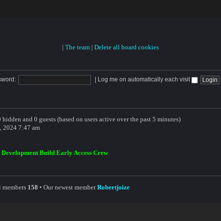
|
The team
|
Delete all board cookies
sword:
|
Log me on automatically each visit
 0 hidden and 0 guests (based on users active over the past 5 minutes)
, 2024 7:47 am
,
Development Build Early Access Crew
al members
158
• Our newest member
Robertjoize