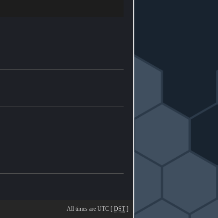
All times are UTC [
DST
]