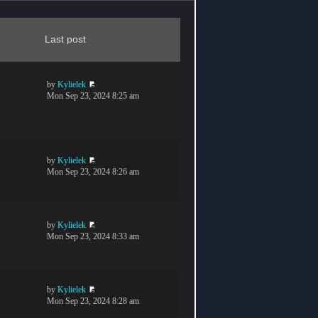
Last post
by
Kylielek
Mon Sep 23, 2024 8:25 am
by
Kylielek
Mon Sep 23, 2024 8:26 am
by
Kylielek
Mon Sep 23, 2024 8:33 am
by
Kylielek
Mon Sep 23, 2024 8:28 am