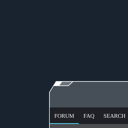
FORUM
FAQ
SEARCH