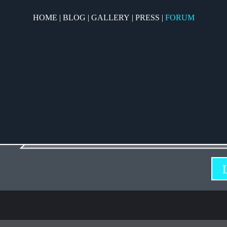
HOME
|
BLOG
|
GALLERY
|
PRESS
|
FORUM