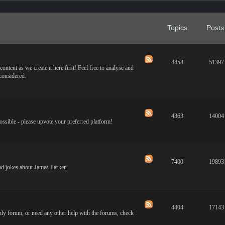
Topics
Posts
4458
51397
ontent as we create it here first! Feel free to analyse and
 considered.
4363
14004
ossible - please upvote your preferred platform!
7400
19893
and jokes about James Parker.
4404
17143
only forum, or need any other help with the forums, check