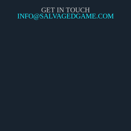
GET IN TOUCH
INFO@SALVAGEDGAME.COM