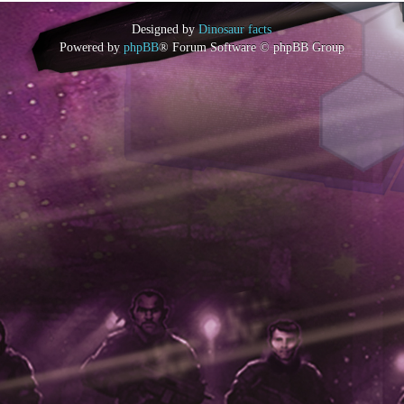
Designed by
Dinosaur facts
Powered by
phpBB
® Forum Software © phpBB Group