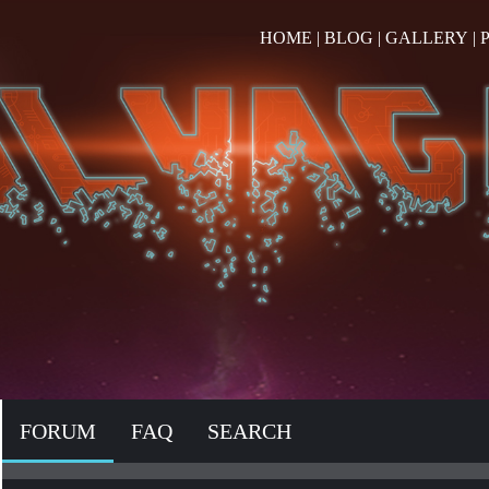
HOME
|
BLOG
|
GALLERY
|
FORUM
FAQ
SEARCH