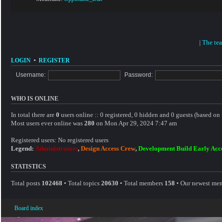
|
The te
LOGIN
•
REGISTER
Username:
Password:
WHO IS ONLINE
In total there are
0
users online :: 0 registered, 0 hidden and 0 guests (based on 
Most users ever online was
280
on Mon Apr 29, 2024 7:47 am
Registered users: No registered users
Legend:
Administrators
,
Design Access Crew
,
Development Build Early Acc
STATISTICS
Total posts
102468
• Total topics
20630
• Total members
158
• Our newest me
Board index