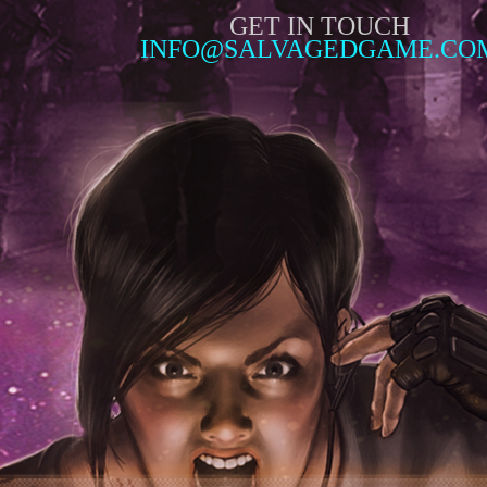
GET IN TOUCH
INFO@SALVAGEDGAME.CO