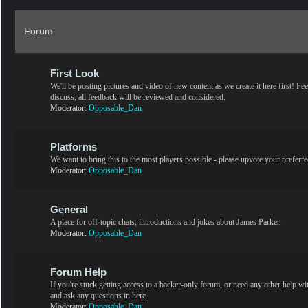
Forum
First Look
We'll be posting pictures and video of new content as we create it here first! Fee
discuss, all feedback will be reviewed and considered.
Moderator:
Opposable_Dan
Platforms
We want to bring this to the most players possible - please upvote your preferr
Moderator:
Opposable_Dan
General
A place for off-topic chats, introductions and jokes about James Parker.
Moderator:
Opposable_Dan
Forum Help
If you're stuck getting access to a backer-only forum, or need any other help w
and ask any questions in here.
Moderator:
Opposable_Dan