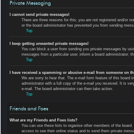
Private Messaging
I cannot send private messages!
There are three reasons for this; you are not registered and/or no
or the board administrator has prevented you from sending messa
Top
I keep getting unwanted private messages!
You can block a user from sending you private messages by using
messages from a particular user, inform a board administrator; 
Top
I have received a spamming or abusive e-mail from someone on th
We are sorry to hear that. The e-mail form feature of this board
administrator with a full copy of the e-mail you received. It is ve
e-mail. The board administrator can then take action.
Top
Friends and Foes
What are my Friends and Foes lists?
You can use these lists to organise other members of the board. M
access to see their online status and to send them private messa