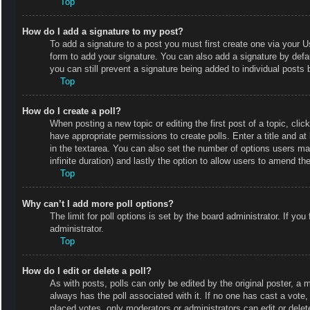
Top
How do I add a signature to my post?
To add a signature to a post you must first create one via your
form to add your signature. You can also add a signature by defaul
you can still prevent a signature being added to individual posts
Top
How do I create a poll?
When posting a new topic or editing the first post of a topic, clic
have appropriate permissions to create polls. Enter a title and at
in the textarea. You can also set the number of options users may 
infinite duration) and lastly the option to allow users to amend the
Top
Why can’t I add more poll options?
The limit for poll options is set by the board administrator. If y
administrator.
Top
How do I edit or delete a poll?
As with posts, polls can only be edited by the original poster, a mod
always has the poll associated with it. If no one has cast a vote
placed votes, only moderators or administrators can edit or delet