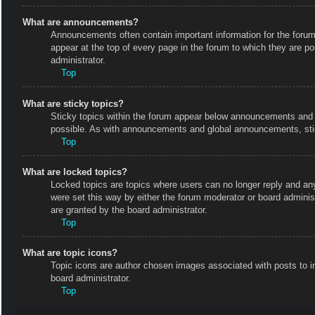
What are announcements?
Announcements often contain important information for the foru
appear at the top of every page in the forum to which they are
administrator.
Top
What are sticky topics?
Sticky topics within the forum appear below announcements and o
possible. As with announcements and global announcements, stic
Top
What are locked topics?
Locked topics are topics where users can no longer reply and an
were set this way by either the forum moderator or board admini
are granted by the board administrator.
Top
What are topic icons?
Topic icons are author chosen images associated with posts to in
board administrator.
Top