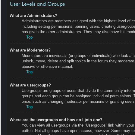
User Levels and Groups
What are Administrators?
Administrators are members assigned with the highest level of co
including setting permissions, banning users, creating usergrou
has given the other administrators. They may also have full moder
Top
What are Moderators?
Moderators are individuals (or groups of individuals) who look aft
unlock, move, delete and split topics in the forum they moderate.
abusive or offensive material.
Top
What are usergroups?
Usergroups are groups of users that divide the community into m
groups and each group can be assigned individual permissions. 
once, such as changing moderator permissions or granting users 
Top
Where are the usergroups and how do I join one?
You can view all usergroups via the “Usergroups” link within your 
button. Not all groups have open access, however. Some may r