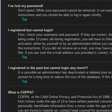
I’ve lost my password!
Don’t panic! While your password cannot be retrieved, it can easi
instructions and you should be able to log in again shortly.
Top
I registered but cannot login!
First, check your username and password. If they are correct, 
being under 13 years old during registration, you will have to fol
activated, either by yourself or by an administrator before you ca
the instructions. If you did not receive an e-mail, you may have
filer. If you are sure the e-mail address you provided is correct, t
Top
I registered in the past but cannot login any more?!
It is possible an administrator has deactivated or deleted your
posted for a long time to reduce the size of the database. If thi
Top
What is COPPA?
COPPA, or the Child Online Privacy and Protection Act of 1998, is
from minors under the age of 13 to have written parental consent
personally identifiable information from a minor under the age of 1
you are trying to register on, contact legal counsel for assistan