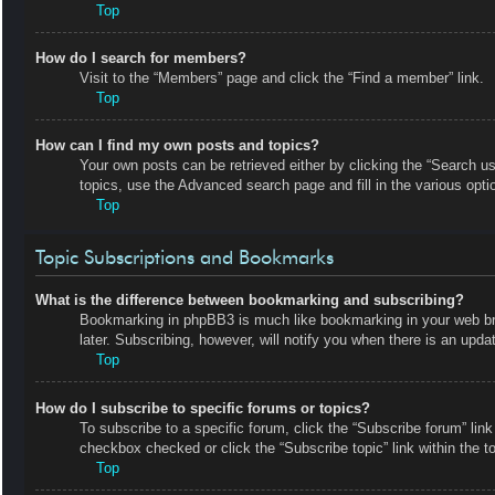
Top
How do I search for members?
Visit to the “Members” page and click the “Find a member” link.
Top
How can I find my own posts and topics?
Your own posts can be retrieved either by clicking the “Search us
topics, use the Advanced search page and fill in the various opti
Top
Topic Subscriptions and Bookmarks
What is the difference between bookmarking and subscribing?
Bookmarking in phpBB3 is much like bookmarking in your web bro
later. Subscribing, however, will notify you when there is an upd
Top
How do I subscribe to specific forums or topics?
To subscribe to a specific forum, click the “Subscribe forum” link
checkbox checked or click the “Subscribe topic” link within the top
Top