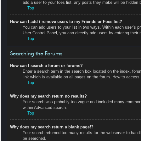
add a user to your foes list, any posts they make will be hidden b
Top
How can I add / remove users to my Friends or Foes list?
You can add users to your list in two ways. Within each user’s prof
User Control Panel, you can directly add users by entering the
Top
Searching the Forums
How can I search a forum or forums?
Enter a search term in the search box located on the index, fo
link which is available on all pages on the forum. How to acces
Top
Why does my search return no results?
Your search was probably too vague and included many common t
within Advanced search.
Top
Why does my search return a blank page!?
Your search returned too many results for the webserver to hand
be searched.