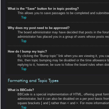
What is the “Save” button for in topic posting?
This allows you to save passages to be completed and submitted a
Top
Why does my post need to be approved?
The board administrator may have decided that posts in the forum 
administrator has placed you in a group of users whose posts requ
Top
How do I bump my topic?
By clicking the “Bump topic” link when you are viewing it, you ca
this, then topic bumping may be disabled or the time allowance 
replying to it, however, be sure to follow the board rules when do
Top
Formatting and Topic Types
What is BBCode?
BBCode is a special implementation of HTML, offering great forma
administrator, but it can also be disabled on a per post basis fro
square brackets [ and ] rather than < and >. For more informat
Top