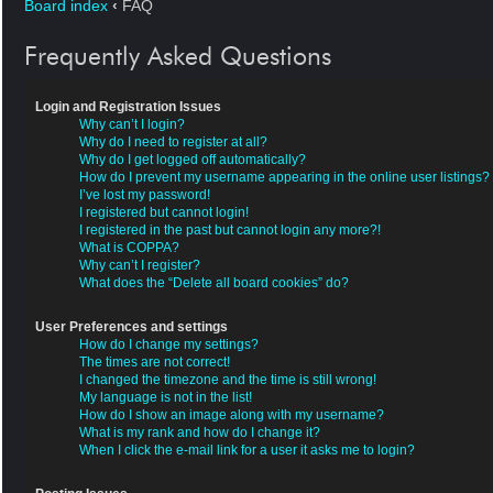
Board index
‹
FAQ
Frequently Asked Questions
Login and Registration Issues
Why can’t I login?
Why do I need to register at all?
Why do I get logged off automatically?
How do I prevent my username appearing in the online user listings?
I’ve lost my password!
I registered but cannot login!
I registered in the past but cannot login any more?!
What is COPPA?
Why can’t I register?
What does the “Delete all board cookies” do?
User Preferences and settings
How do I change my settings?
The times are not correct!
I changed the timezone and the time is still wrong!
My language is not in the list!
How do I show an image along with my username?
What is my rank and how do I change it?
When I click the e-mail link for a user it asks me to login?