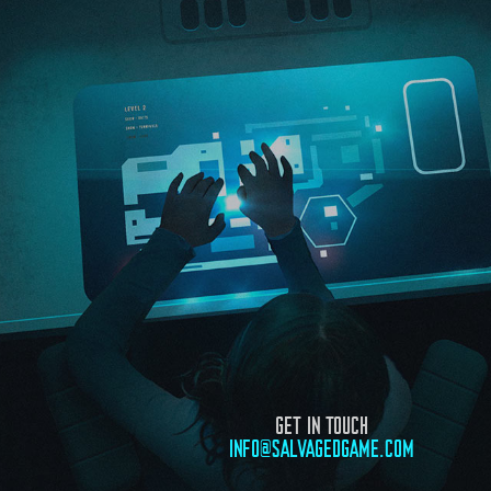
GET IN TOUCH
INFO@SALVAGEDGAME.COM