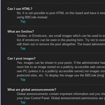
Can I use HTML?
No. It is not possible to post HTML on this board and have it r
using BBCode instead.
Top
What are Smilies?
Smilies, or Emoticons, are small images which can be used to exp
list of emoticons can be seen in the posting form. Try not to ov
edit them out or remove the post altogether. The board administr
Top
Can I post images?
Yes, images can be shown in your posts. If the administrator ha
must link to an image stored on a publicly accessible web server
own PC (unless it is a publicly accessible server) nor images s
protected sites, etc. To display the image use the BBCode [img] 
Top
What are global announcements?
Global announcements contain important information and you shou
your User Control Panel. Global announcement permissions are g
Top