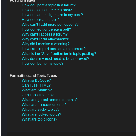
Posting Issues
How do I post a topic in a forum?
How do I edit or delete a post?
How do I add a signature to my post?
How do I create a poll?
Why can’t I add more poll options?
How do I edit or delete a poll?
Why can’t I access a forum?
Why can’t I add attachments?
Why did I receive a warning?
How can I report posts to a moderator?
What is the “Save” button for in topic posting?
Why does my post need to be approved?
How do I bump my topic?
Formatting and Topic Types
What is BBCode?
Can I use HTML?
What are Smilies?
Can I post images?
What are global announcements?
What are announcements?
What are sticky topics?
What are locked topics?
What are topic icons?