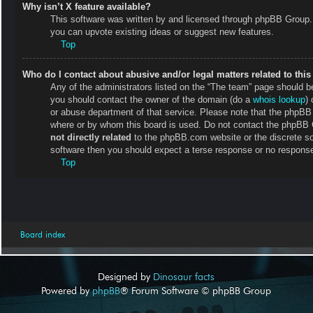
Why isn’t X feature available?
This software was written by and licensed through phpBB Group. 
you can upvote existing ideas or suggest new features.
Top
Who do I contact about abusive and/or legal matters related to thi
Any of the administrators listed on the “The team” page should be 
you should contact the owner of the domain (do a
whois lookup
) 
or abuse department of that service. Please note that the phpB
where or by whom this board is used. Do not contact the phpBB Gr
not directly related
to the phpBB.com website or the discrete so
software then you should expect a terse response or no response 
Top
Board index
Designed by
Dinosaur facts
Powered by
phpBB
® Forum Software © phpBB Group