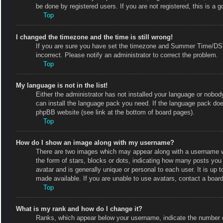
be done by registered users. If you are not registered, this is a g
Top
I changed the timezone and the time is still wrong!
If you are sure you have set the timezone and Summer Time/DST co
incorrect. Please notify an administrator to correct the problem.
Top
My language is not in the list!
Either the administrator has not installed your language or nobody
can install the language pack you need. If the language pack does
phpBB website (see link at the bottom of board pages).
Top
How do I show an image along with my username?
There are two images which may appear along with a username w
the form of stars, blocks or dots, indicating how many posts you
avatar and is generally unique or personal to each user. It is up
made available. If you are unable to use avatars, contact a board
Top
What is my rank and how do I change it?
Ranks, which appear below your username, indicate the number of