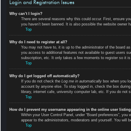
Login and Registration Issues
Why can’t I login?
There are several reasons why this could occur. First, ensure y
you haven’t been banned. It is also possible the website owner has
Top
Why do I need to register at all?
You may not have to, it is up to the administrator of the board as
you access to additional features not available to guest users s
subscription, etc. It only takes a few moments to register so it
Top
Why do I get logged off automatically?
If you do not check the
Log me in automatically
box when you logi
account by anyone else. To stay logged in, check the box during
library, internet cafe, university computer lab, etc. If you do not
Top
How do I prevent my username appearing in the online user listin
Within your User Control Panel, under “Board preferences”, you wi
appear to the administrators, moderators and yourself. You will 
Top