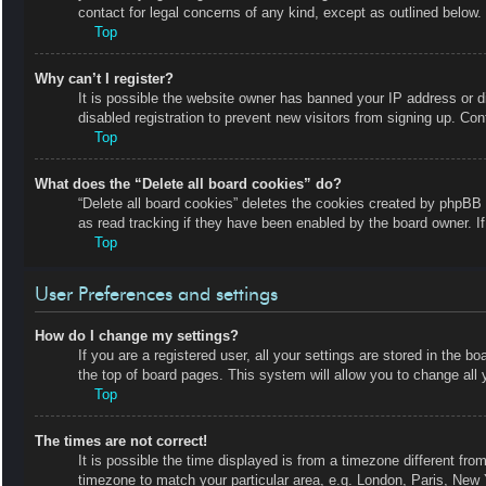
contact for legal concerns of any kind, except as outlined below.
Top
Why can’t I register?
It is possible the website owner has banned your IP address or 
disabled registration to prevent new visitors from signing up. Con
Top
What does the “Delete all board cookies” do?
“Delete all board cookies” deletes the cookies created by phpBB 
as read tracking if they have been enabled by the board owner. I
Top
User Preferences and settings
How do I change my settings?
If you are a registered user, all your settings are stored in the b
the top of board pages. This system will allow you to change all 
Top
The times are not correct!
It is possible the time displayed is from a timezone different fro
timezone to match your particular area, e.g. London, Paris, New 