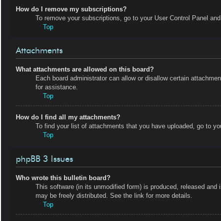
How do I remove my subscriptions?
To remove your subscriptions, go to your User Control Panel and f
Top
Attachments
What attachments are allowed on this board?
Each board administrator can allow or disallow certain attachmen
for assistance.
Top
How do I find all my attachments?
To find your list of attachments that you have uploaded, go to yo
Top
phpBB 3 Issues
Who wrote this bulletin board?
This software (in its unmodified form) is produced, released and 
may be freely distributed. See the link for more details.
Top