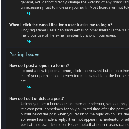
general, you cannot directly change the wording of any board ran
unnecessarily just to increase your rank. Most boards will not tol
Top
When I click the e-mail link for a user it asks me to login?
Only registered users can send e-mail to other users via the built-
malicious use of the e-mail system by anonymous users.
Top
Posting Issues
How do I post a topic in a forum?
To post a new topic in a forum, click the relevant button on eit
list of your permissions in each forum is available at the botto
etc.
Top
How do I edit or delete a post?
Unless you are a board administrator or moderator, you can only e
relevant post, sometimes for only a limited time after the post wa
output below the post when you return to the topic which lists the
someone has made a reply; it will not appear if a moderator or a
post at their own discretion. Please note that normal users cann