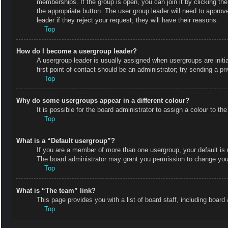
memberships. If the group is open, you can join it by clicking the
the appropriate button. The user group leader will need to appro
leader if they reject your request; they will have their reasons.
Top
How do I become a usergroup leader?
A usergroup leader is usually assigned when usergroups are initial
first point of contact should be an administrator; try sending a p
Top
Why do some usergroups appear in a different colour?
It is possible for the board administrator to assign a colour to 
Top
What is a “Default usergroup”?
If you are a member of more than one usergroup, your default is
The board administrator may grant you permission to change your
Top
What is “The team” link?
This page provides you with a list of board staff, including boa
Top