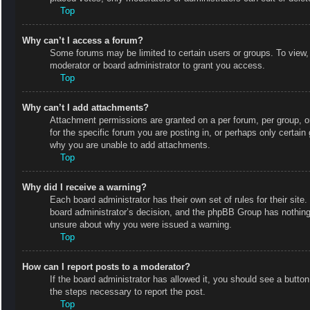
Top
Why can’t I access a forum?
Some forums may be limited to certain users or groups. To view,
moderator or board administrator to grant you access.
Top
Why can’t I add attachments?
Attachment permissions are granted on a per forum, per group, o
for the specific forum you are posting in, or perhaps only certai
why you are unable to add attachments.
Top
Why did I receive a warning?
Each board administrator has their own set of rules for their site
board administrator’s decision, and the phpBB Group has nothing 
unsure about why you were issued a warning.
Top
How can I report posts to a moderator?
If the board administrator has allowed it, you should see a button 
the steps necessary to report the post.
Top