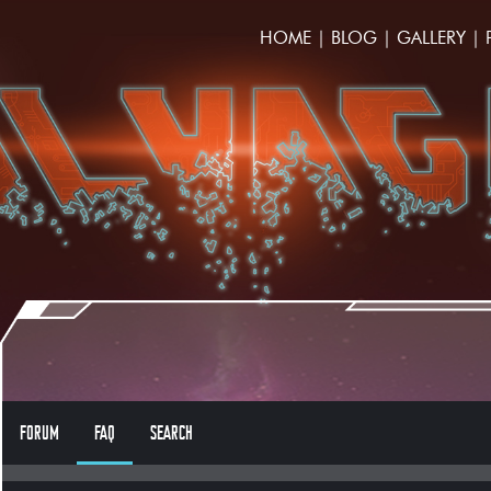
HOME
|
BLOG
|
GALLERY
|
FORUM
FAQ
SEARCH