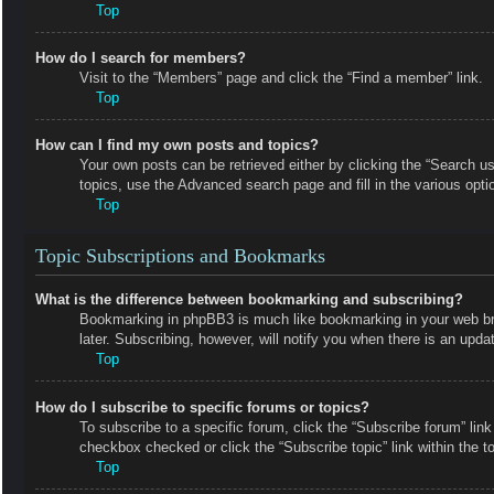
Top
How do I search for members?
Visit to the “Members” page and click the “Find a member” link.
Top
How can I find my own posts and topics?
Your own posts can be retrieved either by clicking the “Search us
topics, use the Advanced search page and fill in the various opti
Top
Topic Subscriptions and Bookmarks
What is the difference between bookmarking and subscribing?
Bookmarking in phpBB3 is much like bookmarking in your web bro
later. Subscribing, however, will notify you when there is an upd
Top
How do I subscribe to specific forums or topics?
To subscribe to a specific forum, click the “Subscribe forum” link
checkbox checked or click the “Subscribe topic” link within the top
Top