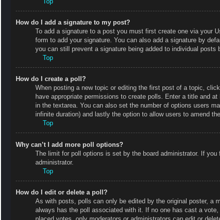
Top
How do I add a signature to my post?
To add a signature to a post you must first create one via your
form to add your signature. You can also add a signature by defaul
you can still prevent a signature being added to individual posts
Top
How do I create a poll?
When posting a new topic or editing the first post of a topic, clic
have appropriate permissions to create polls. Enter a title and at
in the textarea. You can also set the number of options users may 
infinite duration) and lastly the option to allow users to amend the
Top
Why can’t I add more poll options?
The limit for poll options is set by the board administrator. If y
administrator.
Top
How do I edit or delete a poll?
As with posts, polls can only be edited by the original poster, a mod
always has the poll associated with it. If no one has cast a vote
placed votes, only moderators or administrators can edit or delet