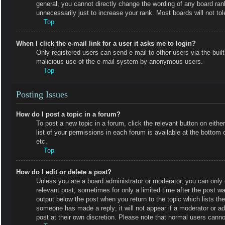
general, you cannot directly change the wording of any board ran
unnecessarily just to increase your rank. Most boards will not tol
Top
When I click the e-mail link for a user it asks me to login?
Only registered users can send e-mail to other users via the built-
malicious use of the e-mail system by anonymous users.
Top
Posting Issues
How do I post a topic in a forum?
To post a new topic in a forum, click the relevant button on eit
list of your permissions in each forum is available at the botto
etc.
Top
How do I edit or delete a post?
Unless you are a board administrator or moderator, you can only e
relevant post, sometimes for only a limited time after the post wa
output below the post when you return to the topic which lists the
someone has made a reply; it will not appear if a moderator or a
post at their own discretion. Please note that normal users cann