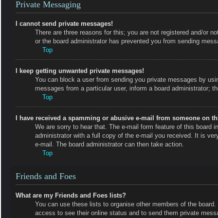
Private Messaging
I cannot send private messages!
There are three reasons for this; you are not registered and/or no
or the board administrator has prevented you from sending messa
Top
I keep getting unwanted private messages!
You can block a user from sending you private messages by using
messages from a particular user, inform a board administrator; 
Top
I have received a spamming or abusive e-mail from someone on th
We are sorry to hear that. The e-mail form feature of this board
administrator with a full copy of the e-mail you received. It is ve
e-mail. The board administrator can then take action.
Top
Friends and Foes
What are my Friends and Foes lists?
You can use these lists to organise other members of the board. M
access to see their online status and to send them private messa