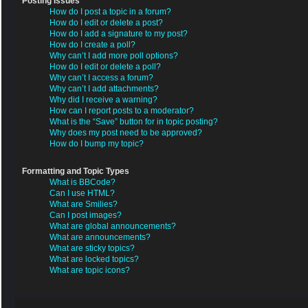
Posting Issues
How do I post a topic in a forum?
How do I edit or delete a post?
How do I add a signature to my post?
How do I create a poll?
Why can’t I add more poll options?
How do I edit or delete a poll?
Why can’t I access a forum?
Why can’t I add attachments?
Why did I receive a warning?
How can I report posts to a moderator?
What is the “Save” button for in topic posting?
Why does my post need to be approved?
How do I bump my topic?
Formatting and Topic Types
What is BBCode?
Can I use HTML?
What are Smilies?
Can I post images?
What are global announcements?
What are announcements?
What are sticky topics?
What are locked topics?
What are topic icons?