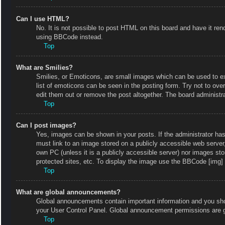
Can I use HTML?
No. It is not possible to post HTML on this board and have it r
using BBCode instead.
Top
What are Smilies?
Smilies, or Emoticons, are small images which can be used to exp
list of emoticons can be seen in the posting form. Try not to ov
edit them out or remove the post altogether. The board administr
Top
Can I post images?
Yes, images can be shown in your posts. If the administrator ha
must link to an image stored on a publicly accessible web server
own PC (unless it is a publicly accessible server) nor images s
protected sites, etc. To display the image use the BBCode [img] 
Top
What are global announcements?
Global announcements contain important information and you shou
your User Control Panel. Global announcement permissions are g
Top