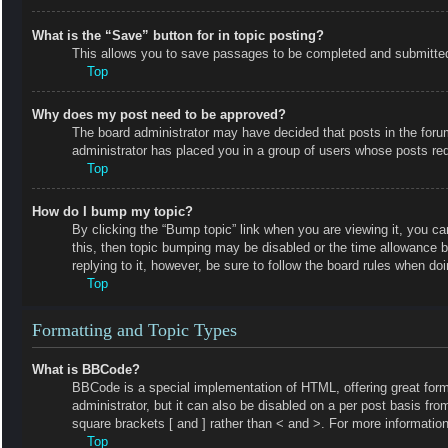
What is the “Save” button for in topic posting?
This allows you to save passages to be completed and submitted a
Top
Why does my post need to be approved?
The board administrator may have decided that posts in the forum 
administrator has placed you in a group of users whose posts requ
Top
How do I bump my topic?
By clicking the “Bump topic” link when you are viewing it, you ca
this, then topic bumping may be disabled or the time allowance 
replying to it, however, be sure to follow the board rules when do
Top
Formatting and Topic Types
What is BBCode?
BBCode is a special implementation of HTML, offering great forma
administrator, but it can also be disabled on a per post basis fro
square brackets [ and ] rather than < and >. For more informat
Top