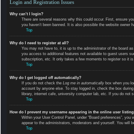
Login and Registration Issues
Why can’t I login?
There are several reasons why this could occur. First, ensure y
you haven’t been banned. It is also possible the website owner has
Top
Why do I need to register at all?
You may not have to, it is up to the administrator of the board as
you access to additional features not available to guest users s
subscription, etc. It only takes a few moments to register so it
Top
Why do I get logged off automatically?
If you do not check the
Log me in automatically
box when you logi
account by anyone else. To stay logged in, check the box during
library, internet cafe, university computer lab, etc. If you do not
Top
How do I prevent my username appearing in the online user listin
Within your User Control Panel, under “Board preferences”, you wi
appear to the administrators, moderators and yourself. You will 
Top