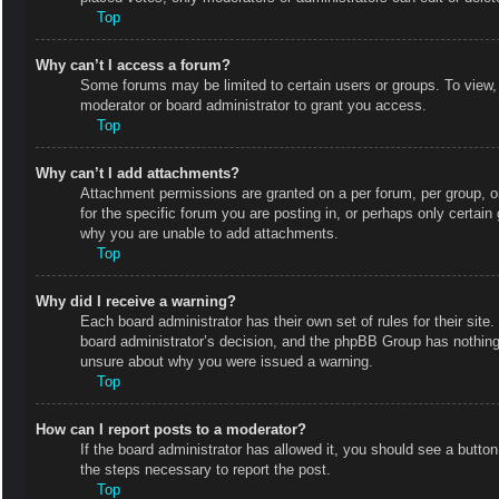
Top
Why can’t I access a forum?
Some forums may be limited to certain users or groups. To view,
moderator or board administrator to grant you access.
Top
Why can’t I add attachments?
Attachment permissions are granted on a per forum, per group, o
for the specific forum you are posting in, or perhaps only certai
why you are unable to add attachments.
Top
Why did I receive a warning?
Each board administrator has their own set of rules for their site
board administrator’s decision, and the phpBB Group has nothing 
unsure about why you were issued a warning.
Top
How can I report posts to a moderator?
If the board administrator has allowed it, you should see a button 
the steps necessary to report the post.
Top