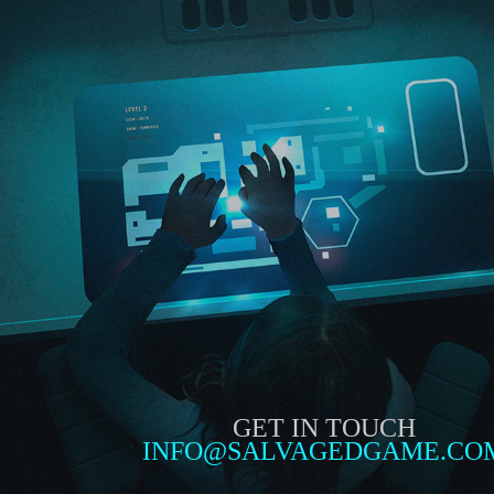
GET IN TOUCH
INFO@SALVAGEDGAME.CO