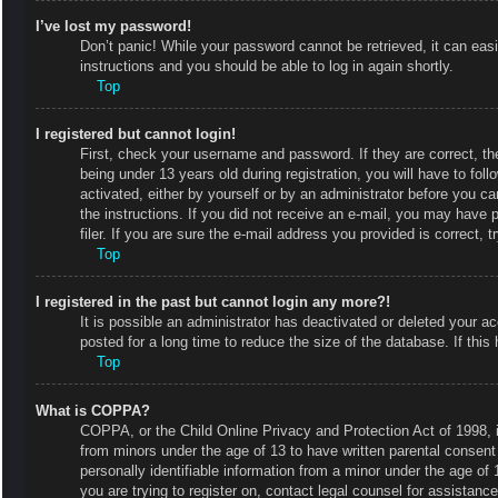
I’ve lost my password!
Don’t panic! While your password cannot be retrieved, it can easi
instructions and you should be able to log in again shortly.
Top
I registered but cannot login!
First, check your username and password. If they are correct, 
being under 13 years old during registration, you will have to fol
activated, either by yourself or by an administrator before you ca
the instructions. If you did not receive an e-mail, you may have
filer. If you are sure the e-mail address you provided is correct, t
Top
I registered in the past but cannot login any more?!
It is possible an administrator has deactivated or deleted your
posted for a long time to reduce the size of the database. If thi
Top
What is COPPA?
COPPA, or the Child Online Privacy and Protection Act of 1998, is
from minors under the age of 13 to have written parental consent
personally identifiable information from a minor under the age of 1
you are trying to register on, contact legal counsel for assistan