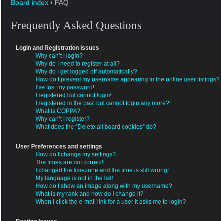
Board index
‹
FAQ
Frequently Asked Questions
Login and Registration Issues
Why can’t I login?
Why do I need to register at all?
Why do I get logged off automatically?
How do I prevent my username appearing in the online user listings?
I’ve lost my password!
I registered but cannot login!
I registered in the past but cannot login any more?!
What is COPPA?
Why can’t I register?
What does the “Delete all board cookies” do?
User Preferences and settings
How do I change my settings?
The times are not correct!
I changed the timezone and the time is still wrong!
My language is not in the list!
How do I show an image along with my username?
What is my rank and how do I change it?
When I click the e-mail link for a user it asks me to login?