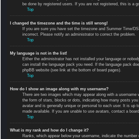
be done by registered users. If you are not registered, this is a g
Top
I changed the timezone and the time is still wrong!
If you are sure you have set the timezone and Summer Time/DST co
incorrect. Please notify an administrator to correct the problem.
Top
My language is not in the list!
Either the administrator has not installed your language or nobody
can install the language pack you need. If the language pack does
phpBB website (see link at the bottom of board pages).
Top
How do I show an image along with my username?
There are two images which may appear along with a username w
the form of stars, blocks or dots, indicating how many posts you
avatar and is generally unique or personal to each user. It is up
made available. If you are unable to use avatars, contact a board
Top
What is my rank and how do I change it?
Ranks, which appear below your username, indicate the number of