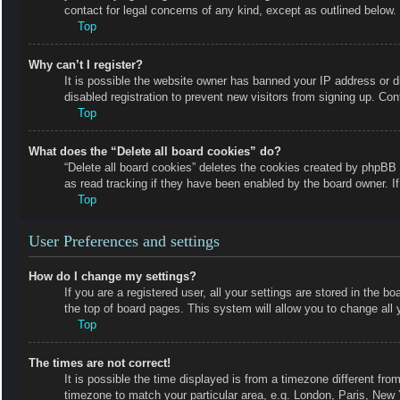
contact for legal concerns of any kind, except as outlined below.
Top
Why can’t I register?
It is possible the website owner has banned your IP address or 
disabled registration to prevent new visitors from signing up. Con
Top
What does the “Delete all board cookies” do?
“Delete all board cookies” deletes the cookies created by phpBB 
as read tracking if they have been enabled by the board owner. I
Top
User Preferences and settings
How do I change my settings?
If you are a registered user, all your settings are stored in the b
the top of board pages. This system will allow you to change all 
Top
The times are not correct!
It is possible the time displayed is from a timezone different fro
timezone to match your particular area, e.g. London, Paris, New 