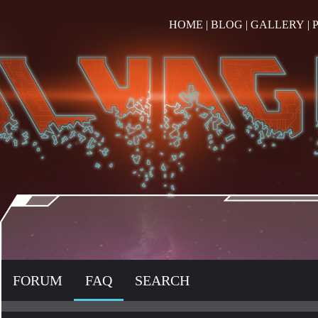
HOME
|
BLOG
|
GALLERY
|
FORUM
FAQ
SEARCH