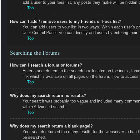
add a user to your foes list, any posts they make will be hidden b
Top
How can I add / remove users to my Friends or Foes list?
You can add users to your list in two ways. Within each user’s prof
User Control Panel, you can directly add users by entering the
Top
Searching the Forums
How can I search a forum or forums?
Enter a search term in the search box located on the index, fo
link which is available on all pages on the forum. How to acces
Top
Why does my search return no results?
Your search was probably too vague and included many common t
within Advanced search.
Top
Why does my search return a blank page!?
Your search returned too many results for the webserver to hand
be searched.