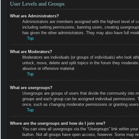
User Levels and Groups
What are Administrators?
Administrators are members assigned with the highest level of co
including setting permissions, banning users, creating usergrou
has given the other administrators. They may also have full moder
Top
What are Moderators?
Moderators are individuals (or groups of individuals) who look aft
unlock, move, delete and split topics in the forum they moderate.
abusive or offensive material.
Top
What are usergroups?
Usergroups are groups of users that divide the community into m
groups and each group can be assigned individual permissions. 
once, such as changing moderator permissions or granting users 
Top
Where are the usergroups and how do I join one?
You can view all usergroups via the “Usergroups” link within your 
button. Not all groups have open access, however. Some may r