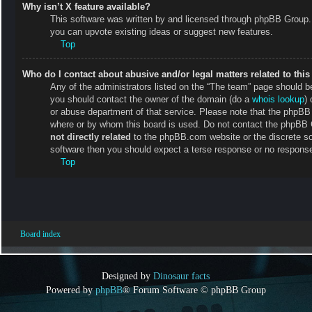
Why isn’t X feature available?
This software was written by and licensed through phpBB Group. 
you can upvote existing ideas or suggest new features.
Top
Who do I contact about abusive and/or legal matters related to thi
Any of the administrators listed on the “The team” page should be 
you should contact the owner of the domain (do a
whois lookup
) 
or abuse department of that service. Please note that the phpB
where or by whom this board is used. Do not contact the phpBB Gr
not directly related
to the phpBB.com website or the discrete so
software then you should expect a terse response or no response 
Top
Board index
Designed by
Dinosaur facts
Powered by
phpBB
® Forum Software © phpBB Group