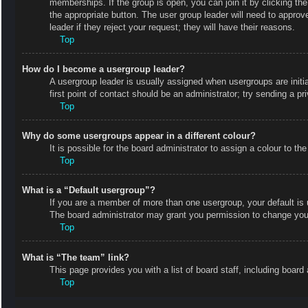
memberships. If the group is open, you can join it by clicking the
the appropriate button. The user group leader will need to appro
leader if they reject your request; they will have their reasons.
Top
How do I become a usergroup leader?
A usergroup leader is usually assigned when usergroups are initial
first point of contact should be an administrator; try sending a p
Top
Why do some usergroups appear in a different colour?
It is possible for the board administrator to assign a colour to 
Top
What is a “Default usergroup”?
If you are a member of more than one usergroup, your default is
The board administrator may grant you permission to change your
Top
What is “The team” link?
This page provides you with a list of board staff, including boa
Top