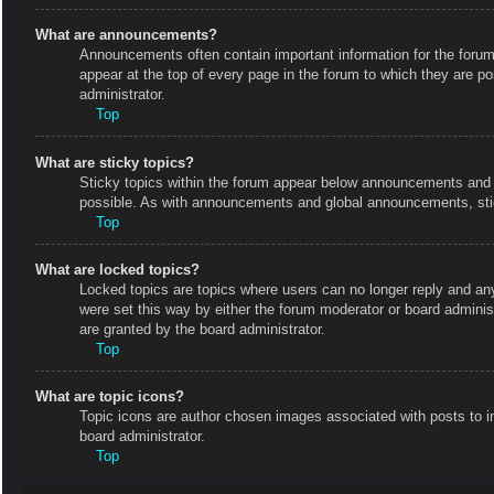
What are announcements?
Announcements often contain important information for the foru
appear at the top of every page in the forum to which they are
administrator.
Top
What are sticky topics?
Sticky topics within the forum appear below announcements and o
possible. As with announcements and global announcements, stic
Top
What are locked topics?
Locked topics are topics where users can no longer reply and an
were set this way by either the forum moderator or board admini
are granted by the board administrator.
Top
What are topic icons?
Topic icons are author chosen images associated with posts to in
board administrator.
Top