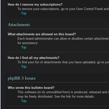
How do I remove my subscriptions?
To remove your subscriptions, go to your User Control Panel and f
Top
Attachments
What attachments are allowed on this board?
Each board administrator can allow or disallow certain attachmen
for assistance.
Top
How do I find all my attachments?
To find your list of attachments that you have uploaded, go to yo
Top
phpBB 3 Issues
Who wrote this bulletin board?
This software (in its unmodified form) is produced, released and 
may be freely distributed. See the link for more details.
Top