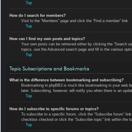
Top
How do I search for members?
Visit to the “Members” page and click the “Find a member” link.
Top
How can I find my own posts and topics?
Your own posts can be retrieved either by clicking the “Search us
topics, use the Advanced search page and fill in the various opti
Top
Topic Subscriptions and Bookmarks
What is the difference between bookmarking and subscribing?
Bookmarking in phpBB3 is much like bookmarking in your web bro
later. Subscribing, however, will notify you when there is an upd
Top
How do I subscribe to specific forums or topics?
To subscribe to a specific forum, click the “Subscribe forum” link
checkbox checked or click the “Subscribe topic” link within the top
Top