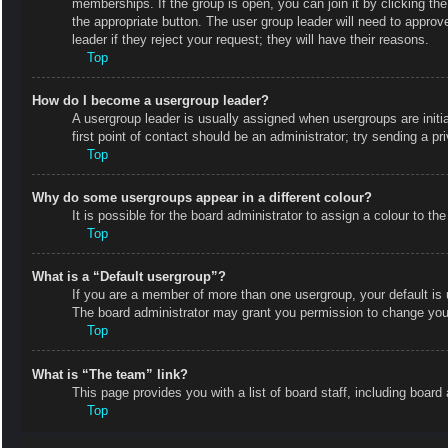
memberships. If the group is open, you can join it by clicking the
the appropriate button. The user group leader will need to appro
leader if they reject your request; they will have their reasons.
Top
How do I become a usergroup leader?
A usergroup leader is usually assigned when usergroups are initial
first point of contact should be an administrator; try sending a p
Top
Why do some usergroups appear in a different colour?
It is possible for the board administrator to assign a colour to 
Top
What is a “Default usergroup”?
If you are a member of more than one usergroup, your default is
The board administrator may grant you permission to change your
Top
What is “The team” link?
This page provides you with a list of board staff, including boa
Top