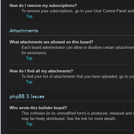
How do I remove my subscriptions?
To remove your subscriptions, go to your User Control Panel and f
Top
Attachments
What attachments are allowed on this board?
Each board administrator can allow or disallow certain attachmen
for assistance.
Top
How do I find all my attachments?
To find your list of attachments that you have uploaded, go to yo
Top
phpBB 3 Issues
Who wrote this bulletin board?
This software (in its unmodified form) is produced, released and 
may be freely distributed. See the link for more details.
Top