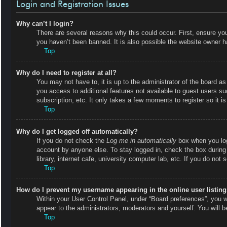
Login and Registration Issues
Why can’t I login?
There are several reasons why this could occur. First, ensure y
you haven’t been banned. It is also possible the website owner has
Top
Why do I need to register at all?
You may not have to, it is up to the administrator of the board as
you access to additional features not available to guest users s
subscription, etc. It only takes a few moments to register so it
Top
Why do I get logged off automatically?
If you do not check the
Log me in automatically
box when you logi
account by anyone else. To stay logged in, check the box during
library, internet cafe, university computer lab, etc. If you do not
Top
How do I prevent my username appearing in the online user listin
Within your User Control Panel, under “Board preferences”, you wi
appear to the administrators, moderators and yourself. You will 
Top