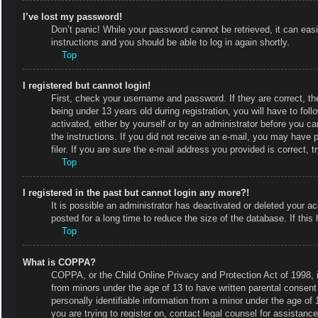
I’ve lost my password!
Don’t panic! While your password cannot be retrieved, it can easi
instructions and you should be able to log in again shortly.
Top
I registered but cannot login!
First, check your username and password. If they are correct, 
being under 13 years old during registration, you will have to fol
activated, either by yourself or by an administrator before you ca
the instructions. If you did not receive an e-mail, you may have
filer. If you are sure the e-mail address you provided is correct, t
Top
I registered in the past but cannot login any more?!
It is possible an administrator has deactivated or deleted your
posted for a long time to reduce the size of the database. If thi
Top
What is COPPA?
COPPA, or the Child Online Privacy and Protection Act of 1998, is
from minors under the age of 13 to have written parental consent
personally identifiable information from a minor under the age of 1
you are trying to register on, contact legal counsel for assistan