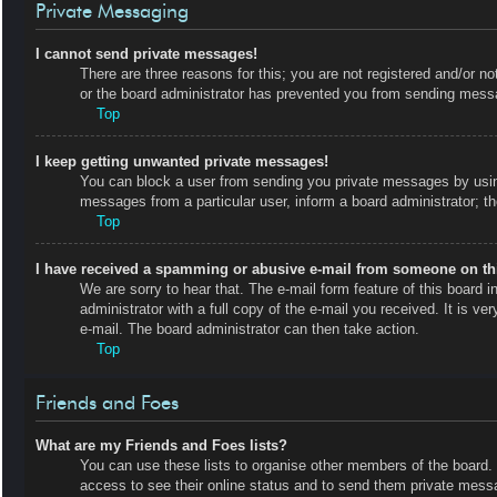
Private Messaging
I cannot send private messages!
There are three reasons for this; you are not registered and/or no
or the board administrator has prevented you from sending messa
Top
I keep getting unwanted private messages!
You can block a user from sending you private messages by using
messages from a particular user, inform a board administrator; 
Top
I have received a spamming or abusive e-mail from someone on th
We are sorry to hear that. The e-mail form feature of this board
administrator with a full copy of the e-mail you received. It is ve
e-mail. The board administrator can then take action.
Top
Friends and Foes
What are my Friends and Foes lists?
You can use these lists to organise other members of the board. M
access to see their online status and to send them private messa