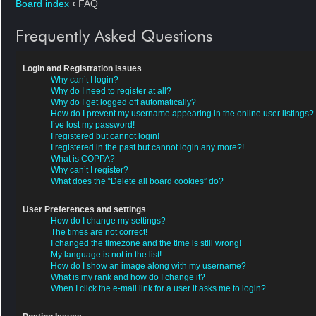
Board index
‹
FAQ
Frequently Asked Questions
Login and Registration Issues
Why can’t I login?
Why do I need to register at all?
Why do I get logged off automatically?
How do I prevent my username appearing in the online user listings?
I’ve lost my password!
I registered but cannot login!
I registered in the past but cannot login any more?!
What is COPPA?
Why can’t I register?
What does the “Delete all board cookies” do?
User Preferences and settings
How do I change my settings?
The times are not correct!
I changed the timezone and the time is still wrong!
My language is not in the list!
How do I show an image along with my username?
What is my rank and how do I change it?
When I click the e-mail link for a user it asks me to login?