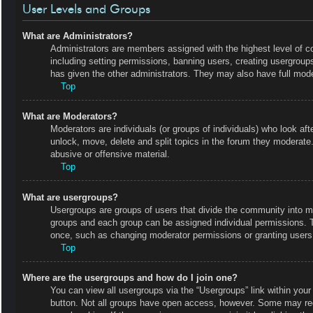
User Levels and Groups
What are Administrators?
Administrators are members assigned with the highest level of co
including setting permissions, banning users, creating usergrou
has given the other administrators. They may also have full moder
Top
What are Moderators?
Moderators are individuals (or groups of individuals) who look aft
unlock, move, delete and split topics in the forum they moderate.
abusive or offensive material.
Top
What are usergroups?
Usergroups are groups of users that divide the community into m
groups and each group can be assigned individual permissions. 
once, such as changing moderator permissions or granting users 
Top
Where are the usergroups and how do I join one?
You can view all usergroups via the “Usergroups” link within your 
button. Not all groups have open access, however. Some may r