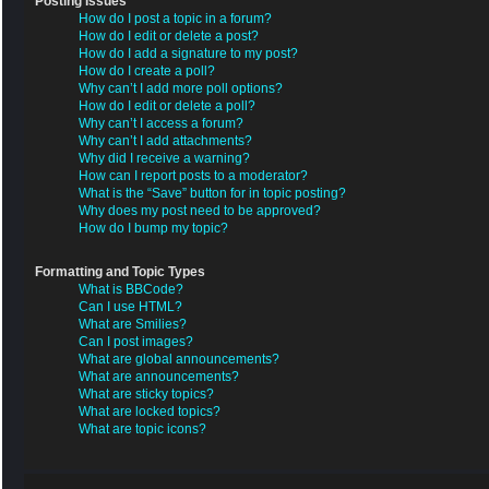
Posting Issues
How do I post a topic in a forum?
How do I edit or delete a post?
How do I add a signature to my post?
How do I create a poll?
Why can’t I add more poll options?
How do I edit or delete a poll?
Why can’t I access a forum?
Why can’t I add attachments?
Why did I receive a warning?
How can I report posts to a moderator?
What is the “Save” button for in topic posting?
Why does my post need to be approved?
How do I bump my topic?
Formatting and Topic Types
What is BBCode?
Can I use HTML?
What are Smilies?
Can I post images?
What are global announcements?
What are announcements?
What are sticky topics?
What are locked topics?
What are topic icons?