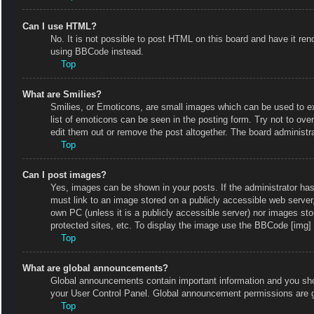
Can I use HTML?
No. It is not possible to post HTML on this board and have it r
using BBCode instead.
Top
What are Smilies?
Smilies, or Emoticons, are small images which can be used to exp
list of emoticons can be seen in the posting form. Try not to ov
edit them out or remove the post altogether. The board administr
Top
Can I post images?
Yes, images can be shown in your posts. If the administrator ha
must link to an image stored on a publicly accessible web server
own PC (unless it is a publicly accessible server) nor images s
protected sites, etc. To display the image use the BBCode [img] 
Top
What are global announcements?
Global announcements contain important information and you shou
your User Control Panel. Global announcement permissions are g
Top