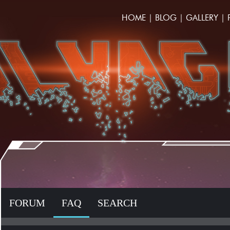
HOME
|
BLOG
|
GALLERY
|
FORUM
FAQ
SEARCH