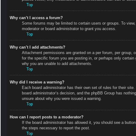
Top
Why can’t I access a forum?
Some forums may be limited to certain users or groups. To view,
moderator or board administrator to grant you access.
Top
Why can’t I add attachments?
Attachment permissions are granted on a per forum, per group, o
for the specific forum you are posting in, or perhaps only certai
why you are unable to add attachments.
Top
Why did I receive a warning?
Each board administrator has their own set of rules for their site
board administrator’s decision, and the phpBB Group has nothing 
unsure about why you were issued a warning.
Top
How can I report posts to a moderator?
If the board administrator has allowed it, you should see a button 
the steps necessary to report the post.
Top