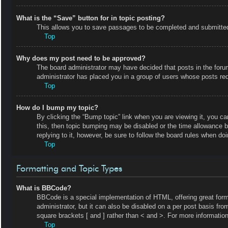
What is the “Save” button for in topic posting?
This allows you to save passages to be completed and submitted a
Top
Why does my post need to be approved?
The board administrator may have decided that posts in the forum 
administrator has placed you in a group of users whose posts requ
Top
How do I bump my topic?
By clicking the “Bump topic” link when you are viewing it, you ca
this, then topic bumping may be disabled or the time allowance 
replying to it, however, be sure to follow the board rules when do
Top
Formatting and Topic Types
What is BBCode?
BBCode is a special implementation of HTML, offering great forma
administrator, but it can also be disabled on a per post basis fro
square brackets [ and ] rather than < and >. For more informat
Top