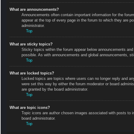
What are announcements?
Announcements often contain important information for the foru
appear at the top of every page in the forum to which they are
administrator.
Top
What are sticky topics?
Sticky topics within the forum appear below announcements and o
possible. As with announcements and global announcements, stic
Top
What are locked topics?
Locked topics are topics where users can no longer reply and an
were set this way by either the forum moderator or board admini
are granted by the board administrator.
Top
What are topic icons?
Topic icons are author chosen images associated with posts to in
board administrator.
Top