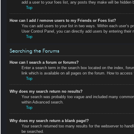
add a user to your foes list, any posts they make will be hidden b
Top
How can I add / remove users to my Friends or Foes list?
You can add users to your list in two ways. Within each user’s prof
User Control Panel, you can directly add users by entering the
Top
Searching the Forums
How can I search a forum or forums?
Enter a search term in the search box located on the index, fo
link which is available on all pages on the forum. How to acces
Top
Why does my search return no results?
Your search was probably too vague and included many common t
within Advanced search.
Top
Why does my search return a blank page!?
Your search returned too many results for the webserver to hand
be searched.