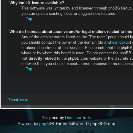
Why isn’t X feature available?
This software was written by and licensed through phpBB Group. 
you can upvote existing ideas or suggest new features.
Top
Who do I contact about abusive and/or legal matters related to thi
Any of the administrators listed on the “The team” page should be 
you should contact the owner of the domain (do a
whois lookup
) 
or abuse department of that service. Please note that the phpB
where or by whom this board is used. Do not contact the phpBB Gr
not directly related
to the phpBB.com website or the discrete so
software then you should expect a terse response or no response 
Top
Board index
Designed by
Dinosaur facts
Powered by
phpBB
® Forum Software © phpBB Group