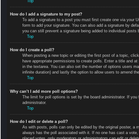
Top
How do I add a signature to my post?
To add a signature to a post you must first create one via your
form to add your signature. You can also add a signature by defaul
you can still prevent a signature being added to individual posts
Top
How do I create a poll?
When posting a new topic or editing the first post of a topic, clic
have appropriate permissions to create polls. Enter a title and at
in the textarea. You can also set the number of options users may 
infinite duration) and lastly the option to allow users to amend the
Top
Why can’t I add more poll options?
The limit for poll options is set by the board administrator. If y
administrator.
Top
How do I edit or delete a poll?
As with posts, polls can only be edited by the original poster, a mod
always has the poll associated with it. If no one has cast a vote
placed votes, only moderators or administrators can edit or delet