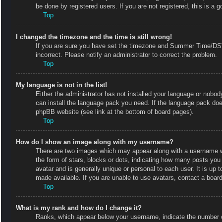
be done by registered users. If you are not registered, this is a g
Top
I changed the timezone and the time is still wrong!
If you are sure you have set the timezone and Summer Time/DST co
incorrect. Please notify an administrator to correct the problem.
Top
My language is not in the list!
Either the administrator has not installed your language or nobody
can install the language pack you need. If the language pack does
phpBB website (see link at the bottom of board pages).
Top
How do I show an image along with my username?
There are two images which may appear along with a username w
the form of stars, blocks or dots, indicating how many posts you
avatar and is generally unique or personal to each user. It is up
made available. If you are unable to use avatars, contact a board
Top
What is my rank and how do I change it?
Ranks, which appear below your username, indicate the number of