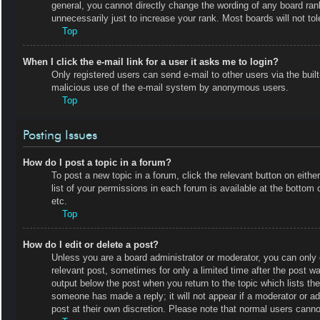
general, you cannot directly change the wording of any board ran
unnecessarily just to increase your rank. Most boards will not tol
Top
When I click the e-mail link for a user it asks me to login?
Only registered users can send e-mail to other users via the built-
malicious use of the e-mail system by anonymous users.
Top
Posting Issues
How do I post a topic in a forum?
To post a new topic in a forum, click the relevant button on eit
list of your permissions in each forum is available at the botto
etc.
Top
How do I edit or delete a post?
Unless you are a board administrator or moderator, you can only e
relevant post, sometimes for only a limited time after the post wa
output below the post when you return to the topic which lists the
someone has made a reply; it will not appear if a moderator or a
post at their own discretion. Please note that normal users cann