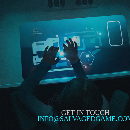
GET IN TOUCH
INFO@SALVAGEDGAME.CO