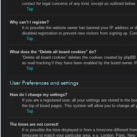
contact for legal concerns of any kind, except as outlined below.
Top
Why can’t I register?
It is possible the website owner has banned your IP address or 
disabled registration to prevent new visitors from signing up. Con
Top
What does the “Delete all board cookies” do?
“Delete all board cookies” deletes the cookies created by phpBB 
as read tracking if they have been enabled by the board owner. I
Top
User Preferences and settings
How do I change my settings?
If you are a registered user, all your settings are stored in the b
the top of board pages. This system will allow you to change all 
Top
The times are not correct!
It is possible the time displayed is from a timezone different fro
timezone to match your particular area, e.g. London, Paris, New 