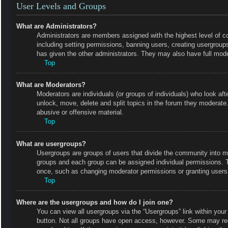
User Levels and Groups
What are Administrators?
Administrators are members assigned with the highest level of co
including setting permissions, banning users, creating usergrou
has given the other administrators. They may also have full moder
Top
What are Moderators?
Moderators are individuals (or groups of individuals) who look aft
unlock, move, delete and split topics in the forum they moderate.
abusive or offensive material.
Top
What are usergroups?
Usergroups are groups of users that divide the community into m
groups and each group can be assigned individual permissions. 
once, such as changing moderator permissions or granting users 
Top
Where are the usergroups and how do I join one?
You can view all usergroups via the “Usergroups” link within your 
button. Not all groups have open access, however. Some may r