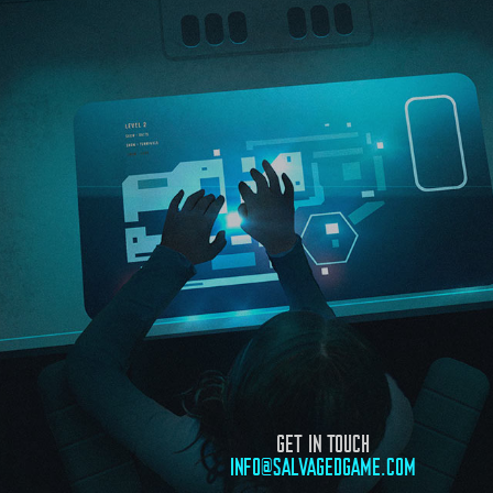
GET IN TOUCH
INFO@SALVAGEDGAME.COM