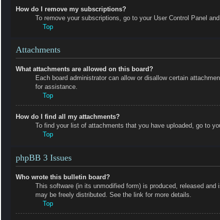
How do I remove my subscriptions?
To remove your subscriptions, go to your User Control Panel and f
Top
Attachments
What attachments are allowed on this board?
Each board administrator can allow or disallow certain attachmen
for assistance.
Top
How do I find all my attachments?
To find your list of attachments that you have uploaded, go to yo
Top
phpBB 3 Issues
Who wrote this bulletin board?
This software (in its unmodified form) is produced, released and 
may be freely distributed. See the link for more details.
Top