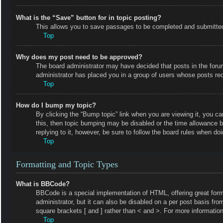
What is the “Save” button for in topic posting?
This allows you to save passages to be completed and submitted a
Top
Why does my post need to be approved?
The board administrator may have decided that posts in the forum 
administrator has placed you in a group of users whose posts requ
Top
How do I bump my topic?
By clicking the “Bump topic” link when you are viewing it, you ca
this, then topic bumping may be disabled or the time allowance 
replying to it, however, be sure to follow the board rules when do
Top
Formatting and Topic Types
What is BBCode?
BBCode is a special implementation of HTML, offering great forma
administrator, but it can also be disabled on a per post basis fro
square brackets [ and ] rather than < and >. For more informat
Top