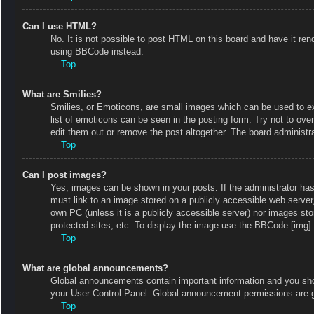
Can I use HTML?
No. It is not possible to post HTML on this board and have it r
using BBCode instead.
Top
What are Smilies?
Smilies, or Emoticons, are small images which can be used to exp
list of emoticons can be seen in the posting form. Try not to ov
edit them out or remove the post altogether. The board administr
Top
Can I post images?
Yes, images can be shown in your posts. If the administrator ha
must link to an image stored on a publicly accessible web server
own PC (unless it is a publicly accessible server) nor images s
protected sites, etc. To display the image use the BBCode [img] 
Top
What are global announcements?
Global announcements contain important information and you shou
your User Control Panel. Global announcement permissions are g
Top