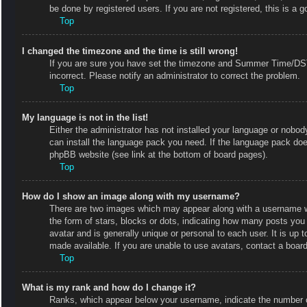
be done by registered users. If you are not registered, this is a g
Top
I changed the timezone and the time is still wrong!
If you are sure you have set the timezone and Summer Time/DST co
incorrect. Please notify an administrator to correct the problem.
Top
My language is not in the list!
Either the administrator has not installed your language or nobody
can install the language pack you need. If the language pack does
phpBB website (see link at the bottom of board pages).
Top
How do I show an image along with my username?
There are two images which may appear along with a username w
the form of stars, blocks or dots, indicating how many posts you
avatar and is generally unique or personal to each user. It is up
made available. If you are unable to use avatars, contact a board
Top
What is my rank and how do I change it?
Ranks, which appear below your username, indicate the number of