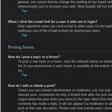
general, you cannot directly change the wording of any board ran
unnecessarily just to increase your rank. Most boards will not tol
Top
When I click the e-mail link for a user it asks me to login?
Only registered users can send e-mail to other users via the built-
malicious use of the e-mail system by anonymous users.
Top
Posting Issues
How do I post a topic in a forum?
To post a new topic in a forum, click the relevant button on eit
list of your permissions in each forum is available at the botto
etc.
Top
How do I edit or delete a post?
Unless you are a board administrator or moderator, you can only e
relevant post, sometimes for only a limited time after the post wa
output below the post when you return to the topic which lists the
someone has made a reply; it will not appear if a moderator or a
post at their own discretion. Please note that normal users cann