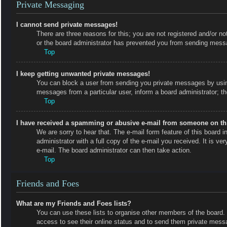
Private Messaging
I cannot send private messages!
There are three reasons for this; you are not registered and/or no
or the board administrator has prevented you from sending messa
Top
I keep getting unwanted private messages!
You can block a user from sending you private messages by using
messages from a particular user, inform a board administrator; 
Top
I have received a spamming or abusive e-mail from someone on th
We are sorry to hear that. The e-mail form feature of this board
administrator with a full copy of the e-mail you received. It is ve
e-mail. The board administrator can then take action.
Top
Friends and Foes
What are my Friends and Foes lists?
You can use these lists to organise other members of the board. M
access to see their online status and to send them private messa