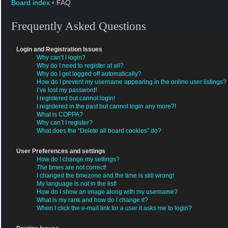
Board index
‹
FAQ
Frequently Asked Questions
Login and Registration Issues
Why can’t I login?
Why do I need to register at all?
Why do I get logged off automatically?
How do I prevent my username appearing in the online user listings?
I’ve lost my password!
I registered but cannot login!
I registered in the past but cannot login any more?!
What is COPPA?
Why can’t I register?
What does the “Delete all board cookies” do?
User Preferences and settings
How do I change my settings?
The times are not correct!
I changed the timezone and the time is still wrong!
My language is not in the list!
How do I show an image along with my username?
What is my rank and how do I change it?
When I click the e-mail link for a user it asks me to login?