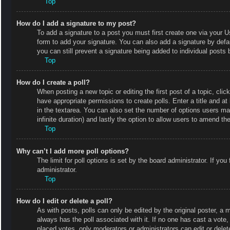
Top
How do I add a signature to my post?
To add a signature to a post you must first create one via your
form to add your signature. You can also add a signature by defaul
you can still prevent a signature being added to individual posts
Top
How do I create a poll?
When posting a new topic or editing the first post of a topic, clic
have appropriate permissions to create polls. Enter a title and at
in the textarea. You can also set the number of options users may 
infinite duration) and lastly the option to allow users to amend the
Top
Why can’t I add more poll options?
The limit for poll options is set by the board administrator. If y
administrator.
Top
How do I edit or delete a poll?
As with posts, polls can only be edited by the original poster, a mod
always has the poll associated with it. If no one has cast a vote
placed votes, only moderators or administrators can edit or delet