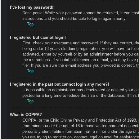
I’ve lost my password!
Don’t panic! While your password cannot be retrieved, it can easi
instructions and you should be able to log in again shortly.
Top
I registered but cannot login!
First, check your username and password. If they are correct, 
being under 13 years old during registration, you will have to fol
activated, either by yourself or by an administrator before you ca
the instructions. If you did not receive an e-mail, you may have
filer. If you are sure the e-mail address you provided is correct, t
Top
I registered in the past but cannot login any more?!
It is possible an administrator has deactivated or deleted your
posted for a long time to reduce the size of the database. If thi
Top
What is COPPA?
COPPA, or the Child Online Privacy and Protection Act of 1998, is
from minors under the age of 13 to have written parental consent
personally identifiable information from a minor under the age of 1
you are trying to register on, contact legal counsel for assistan