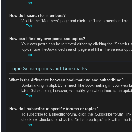
Top
How do I search for members?
Visit to the “Members” page and click the “Find a member” link.
Top
How can I find my own posts and topics?
Your own posts can be retrieved either by clicking the “Search us
topics, use the Advanced search page and fill in the various opti
Top
Topic Subscriptions and Bookmarks
What is the difference between bookmarking and subscribing?
Bookmarking in phpBB3 is much like bookmarking in your web bro
later. Subscribing, however, will notify you when there is an upd
Top
How do I subscribe to specific forums or topics?
To subscribe to a specific forum, click the “Subscribe forum” link
checkbox checked or click the “Subscribe topic” link within the top
Top