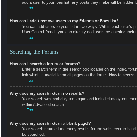
add a user to your foes list, any posts they make will be hidden b
Top
How can I add / remove users to my Friends or Foes list?
You can add users to your list in two ways. Within each user’s prof
User Control Panel, you can directly add users by entering the
Top
Searching the Forums
How can I search a forum or forums?
Enter a search term in the search box located on the index, fo
link which is available on all pages on the forum. How to acces
Top
Why does my search return no results?
Your search was probably too vague and included many common t
within Advanced search.
Top
Why does my search return a blank page!?
Your search returned too many results for the webserver to hand
be searched.