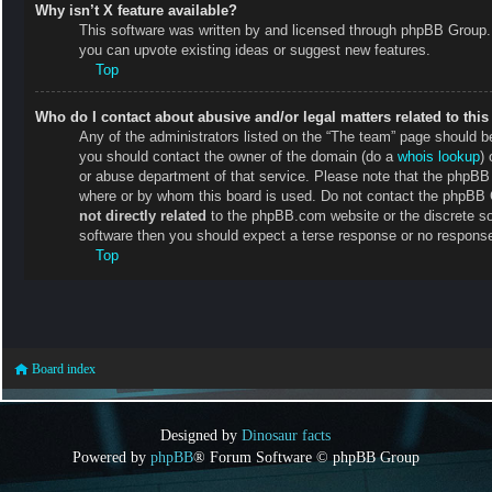
Why isn’t X feature available?
This software was written by and licensed through phpBB Group. 
you can upvote existing ideas or suggest new features.
Top
Who do I contact about abusive and/or legal matters related to thi
Any of the administrators listed on the “The team” page should be 
you should contact the owner of the domain (do a
whois lookup
) 
or abuse department of that service. Please note that the phpB
where or by whom this board is used. Do not contact the phpBB Gr
not directly related
to the phpBB.com website or the discrete so
software then you should expect a terse response or no response 
Top
Board index
Designed by
Dinosaur facts
Powered by
phpBB
® Forum Software © phpBB Group