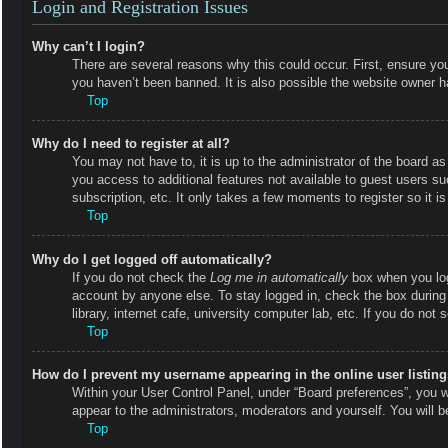
Login and Registration Issues
Why can’t I login?
There are several reasons why this could occur. First, ensure y
you haven’t been banned. It is also possible the website owner has
Top
Why do I need to register at all?
You may not have to, it is up to the administrator of the board as
you access to additional features not available to guest users s
subscription, etc. It only takes a few moments to register so it
Top
Why do I get logged off automatically?
If you do not check the
Log me in automatically
box when you logi
account by anyone else. To stay logged in, check the box during
library, internet cafe, university computer lab, etc. If you do not
Top
How do I prevent my username appearing in the online user listin
Within your User Control Panel, under “Board preferences”, you wi
appear to the administrators, moderators and yourself. You will 
Top