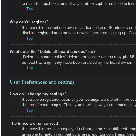
contact for legal concerns of any kind, except as outlined below.
Top
Why can’t I register?
It is possible the website owner has banned your IP address or 
disabled registration to prevent new visitors from signing up. Con
Top
What does the “Delete all board cookies” do?
“Delete all board cookies” deletes the cookies created by phpBB 
as read tracking if they have been enabled by the board owner. I
Top
User Preferences and settings
How do I change my settings?
If you are a registered user, all your settings are stored in the b
the top of board pages. This system will allow you to change all 
Top
The times are not correct!
It is possible the time displayed is from a timezone different fro
timezone to match your particular area, e.g. London, Paris, New 