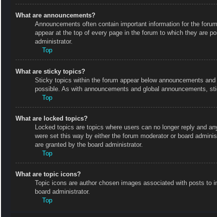
What are announcements?
Announcements often contain important information for the foru
appear at the top of every page in the forum to which they are
administrator.
Top
What are sticky topics?
Sticky topics within the forum appear below announcements and o
possible. As with announcements and global announcements, stic
Top
What are locked topics?
Locked topics are topics where users can no longer reply and an
were set this way by either the forum moderator or board admini
are granted by the board administrator.
Top
What are topic icons?
Topic icons are author chosen images associated with posts to in
board administrator.
Top