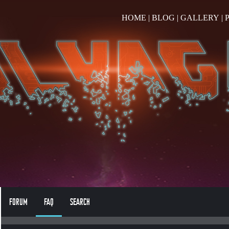
HOME
|
BLOG
|
GALLERY
|
FORUM
FAQ
SEARCH