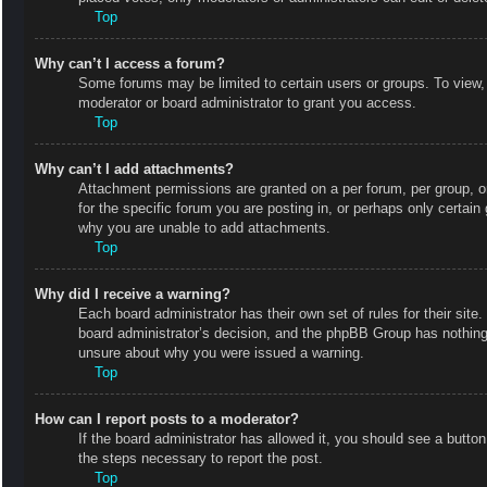
Top
Why can’t I access a forum?
Some forums may be limited to certain users or groups. To view,
moderator or board administrator to grant you access.
Top
Why can’t I add attachments?
Attachment permissions are granted on a per forum, per group, o
for the specific forum you are posting in, or perhaps only certai
why you are unable to add attachments.
Top
Why did I receive a warning?
Each board administrator has their own set of rules for their site
board administrator’s decision, and the phpBB Group has nothing 
unsure about why you were issued a warning.
Top
How can I report posts to a moderator?
If the board administrator has allowed it, you should see a button 
the steps necessary to report the post.
Top