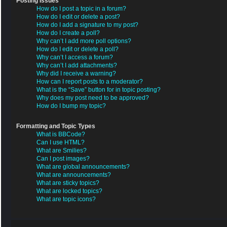
Posting Issues
How do I post a topic in a forum?
How do I edit or delete a post?
How do I add a signature to my post?
How do I create a poll?
Why can’t I add more poll options?
How do I edit or delete a poll?
Why can’t I access a forum?
Why can’t I add attachments?
Why did I receive a warning?
How can I report posts to a moderator?
What is the “Save” button for in topic posting?
Why does my post need to be approved?
How do I bump my topic?
Formatting and Topic Types
What is BBCode?
Can I use HTML?
What are Smilies?
Can I post images?
What are global announcements?
What are announcements?
What are sticky topics?
What are locked topics?
What are topic icons?