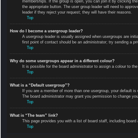
memberships. If the group is open, you can join it by clicking the
the appropriate button. The user group leader will need to appro
leader if they reject your request; they will have their reasons.
Top
How do I become a usergroup leader?
A usergroup leader is usually assigned when usergroups are initial
first point of contact should be an administrator; try sending a p
Top
Why do some usergroups appear in a different colour?
It is possible for the board administrator to assign a colour to 
Top
What is a “Default usergroup”?
If you are a member of more than one usergroup, your default is
The board administrator may grant you permission to change your
Top
What is “The team” link?
This page provides you with a list of board staff, including boa
Top