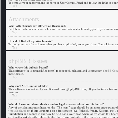
To remove your subscriptions, go to your User Control Panel and follow the links to your 
Top
Attachments
What attachments are allowed on this board?
Each board administrator can allow or disallow certain attachment types. If you are unsure
Top
How do I find all my attachments?
To find your list of attachments that you have uploaded, go to your User Control Panel and
Top
phpBB 3 Issues
Who wrote this bulletin board?
This software (in its unmodified form) is produced, released and is copyright
phpBB Gro
more details.
Top
Why isn’t X feature available?
This software was written by and licensed through phpBB Group. If you believe a feature 
features.
Top
Who do I contact about abusive and/or legal matters related to this board?
Any of the administrators listed on the “The team” page should be an appropriate point of 
whois lookup
) or, if this is running on a free service (e.g. Yahoo!, free.fr, f2s.com, et
jurisdiction
and cannot in any way be held liable over how, where or by whom this board i
etc.) matter
not directly related
to the phpBB.com website or the discrete software of ph