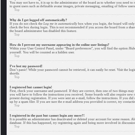
You may not have to, it is up to the administrator of the board as to whether you need to r
to guest users such as definable avatar images, private messaging, emailing of fellow user
Top
Why do I get logged off automatically?
If you do not check the
Log me in automatically
box when you login, the board will only 
check the box during login. This is not recommended if you access the board from a shared 
the board administrator has disabled this feature.
Top
How do I prevent my username appearing in the online user listings?
Within your User Control Panel, under “Board preferences”, you will find the option
Hide
yourself. You will be counted as a hidden user.
Top
I’ve lost my password!
Don’t panic! While your password cannot be retrieved, it can easily be reset. Visit the log
shortly.
Top
I registered but cannot login!
First, check your username and password. If they are correct, then one of two things may
you will have to follow the instructions you received. Some boards will also require new r
present during registration. If you were sent an e-mail, follow the instructions. If you d
up by a spam filer. If you are sure the e-mail address you provided is correct, try contacti
Top
I registered in the past but cannot login any more?!
It is possible an administrator has deactivated or deleted your account for some reason. A
database. If this has happened, try registering again and being more involved in discussio
Top