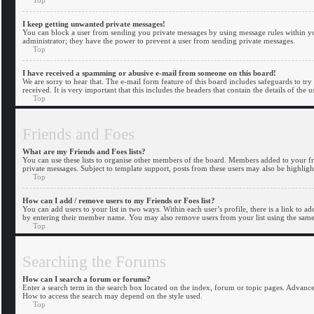
I keep getting unwanted private messages!
You can block a user from sending you private messages by using message rules within you
administrator; they have the power to prevent a user from sending private messages.
Top
I have received a spamming or abusive e-mail from someone on this board!
We are sorry to hear that. The e-mail form feature of this board includes safeguards to try
received. It is very important that this includes the headers that contain the details of the 
Top
Friends and Foes
What are my Friends and Foes lists?
You can use these lists to organise other members of the board. Members added to your frien
private messages. Subject to template support, posts from these users may also be highlight
Top
How can I add / remove users to my Friends or Foes list?
You can add users to your list in two ways. Within each user’s profile, there is a link to a
by entering their member name. You may also remove users from your list using the same
Top
Searching the Forums
How can I search a forum or forums?
Enter a search term in the search box located on the index, forum or topic pages. Advanc
How to access the search may depend on the style used.
Top