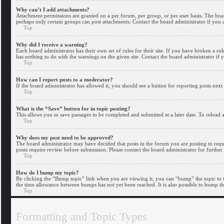
Why can’t I add attachments?
Attachment permissions are granted on a per forum, per group, or per user basis. The boa
perhaps only certain groups can post attachments. Contact the board administrator if you
Top
Why did I receive a warning?
Each board administrator has their own set of rules for their site. If you have broken a r
has nothing to do with the warnings on the given site. Contact the board administrator i
Top
How can I report posts to a moderator?
If the board administrator has allowed it, you should see a button for reporting posts next 
Top
What is the “Save” button for in topic posting?
This allows you to save passages to be completed and submitted at a later date. To reload a
Top
Why does my post need to be approved?
The board administrator may have decided that posts in the forum you are posting to requir
posts require review before submission. Please contact the board administrator for further 
Top
How do I bump my topic?
By clicking the “Bump topic” link when you are viewing it, you can “bump” the topic to t
the time allowance between bumps has not yet been reached. It is also possible to bump th
Top
Formatting and Topic Types