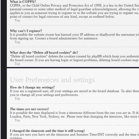
What is COPPA?
COPPA, or the Child Online Privacy and Protection Act of 1998, is a law in the United Sta
parental consent or some other method of legal guardian acknowledgment, allowing the coll
applies to you as someone trying to register or to the website you are trying to register o
point of contact for legal concerns of any kind, except as outlined below.
Top
Why can’t I register?
It is possible the website owner has banned your IP address or disallowed the username you
from signing up. Contact a board administrator for assistance.
Top
What does the “Delete all board cookies” do?
“Delete all board cookies” deletes the cookies created by phpBB which keep you authentica
the board owner. If you are having login or logout problems, deleting board cookies may
Top
User Preferences and settings
How do I change my settings?
If you are a registered user, all your settings are stored in the board database. To alter t
you to change all your settings and preferences.
Top
The times are not correct!
It is possible the time displayed is from a timezone different from the one you are in. If t
London, Paris, New York, Sydney, etc. Please note that changing the timezone, like most set
Top
I changed the timezone and the time is still wrong!
If you are sure you have set the timezone and Summer Time/DST correctly and the time is sti
problem.