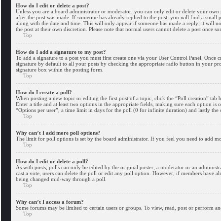
How do I edit or delete a post?
Unless you are a board administrator or moderator, you can only edit or delete your own po
after the post was made. If someone has already replied to the post, you will find a small 
along with the date and time. This will only appear if someone has made a reply; it will n
the post at their own discretion. Please note that normal users cannot delete a post once s
Top
How do I add a signature to my post?
To add a signature to a post you must first create one via your User Control Panel. Once 
signature by default to all your posts by checking the appropriate radio button in your pr
signature box within the posting form.
Top
How do I create a poll?
When posting a new topic or editing the first post of a topic, click the “Poll creation” ta
Enter a title and at least two options in the appropriate fields, making sure each option is
“Options per user”, a time limit in days for the poll (0 for infinite duration) and lastly the
Top
Why can’t I add more poll options?
The limit for poll options is set by the board administrator. If you feel you need to add 
Top
How do I edit or delete a poll?
As with posts, polls can only be edited by the original poster, a moderator or an administrator
cast a vote, users can delete the poll or edit any poll option. However, if members have al
being changed mid-way through a poll.
Top
Why can’t I access a forum?
Some forums may be limited to certain users or groups. To view, read, post or perform an
Top