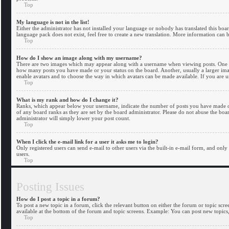
Top
My language is not in the list!
Either the administrator has not installed your language or nobody has translated this boa
language pack does not exist, feel free to create a new translation. More information can 
Top
How do I show an image along with my username?
There are two images which may appear along with a username when viewing posts. One of 
how many posts you have made or your status on the board. Another, usually a larger image,
enable avatars and to choose the way in which avatars can be made available. If you are un
Top
What is my rank and how do I change it?
Ranks, which appear below your username, indicate the number of posts you have made or 
of any board ranks as they are set by the board administrator. Please do not abuse the boar
administrator will simply lower your post count.
Top
When I click the e-mail link for a user it asks me to login?
Only registered users can send e-mail to other users via the built-in e-mail form, and only
users.
Top
Posting Issues
How do I post a topic in a forum?
To post a new topic in a forum, click the relevant button on either the forum or topic scr
available at the bottom of the forum and topic screens. Example: You can post new topics, 
Top