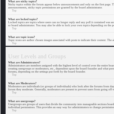
What are sticky topics?
Sticky topics within the forum appear below announcements and only on the first page. 
announcements, sticky topic permissions are granted by the board administrator.
Top
What are locked topics?
Locked topics are topics where users can no longer reply and any poll it contained was 
or board administrator. You may also be able to lock your own topics depending on the pe
Top
What are topic icons?
Topic icons are author chosen images associated with posts to indicate their content. The a
Top
User Levels and Groups
What are Administrators?
Administrators are members assigned with the highest level of control over the entire boar
creating usergroups or moderators, etc., dependent upon the board founder and what permis
forums, depending on the settings put forth by the board founder.
Top
What are Moderators?
Moderators are individuals (or groups of individuals) who look after the forums from day t
forum they moderate. Generally, moderators are present to prevent users from going off-to
Top
What are usergroups?
Usergroups are groups of users that divide the community into manageable sections board
individual permissions. This provides an easy way for administrators to change permission
Top