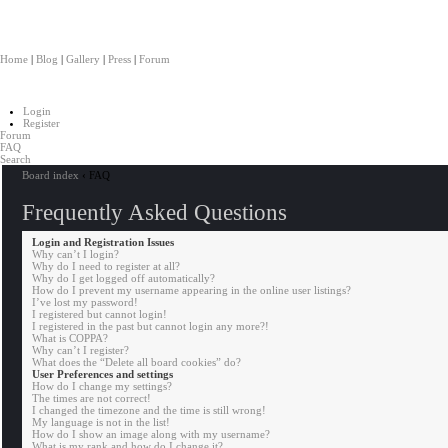
Salvaged
Home
|
Blog
|
Gallery
|
Press
|
Forum
Login
Register
Forum
FAQ
Search
Board index
‹
FAQ
Frequently Asked Questions
Login and Registration Issues
Why can’t I login?
Why do I need to register at all?
Why do I get logged off automatically?
How do I prevent my username appearing in the online user listings?
I’ve lost my password!
I registered but cannot login!
I registered in the past but cannot login any more?!
What is COPPA?
Why can’t I register?
What does the “Delete all board cookies” do?
User Preferences and settings
How do I change my settings?
The times are not correct!
I changed the timezone and the time is still wrong!
My language is not in the list!
How do I show an image along with my username?
What is my rank and how do I change it?