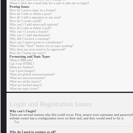
When I click the e-mail link for a user it asks me to login?
Posting Issues
How do I post a topic in a forum?
How do I edit or delete a post?
How do I add a signature to my post?
How do I create a poll?
Why can’t I add more poll options?
How do I edit or delete a poll?
Why can’t I access a forum?
Why can’t I add attachments?
Why did I receive a warning?
How can I report posts to a moderator?
What is the “Save” button for in topic posting?
Why does my post need to be approved?
How do I bump my topic?
Formatting and Topic Types
What is BBCode?
Can I use HTML?
What are Smilies?
Can I post images?
What are global announcements?
What are announcements?
What are sticky topics?
What are locked topics?
What are topic icons?
Login and Registration Issues
Why can’t I login?
There are several reasons why this could occur. First, ensure your username and password a
website owner has a configuration error on their end, and they would need to fix it.
Top
Why do I need to register at all?