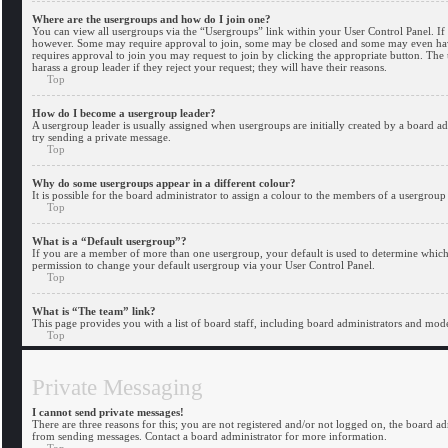
Where are the usergroups and how do I join one?
You can view all usergroups via the “Usergroups” link within your User Control Panel. If 
however. Some may require approval to join, some may be closed and some may even have 
requires approval to join you may request to join by clicking the appropriate button. Th
harass a group leader if they reject your request; they will have their reasons.
Top
How do I become a usergroup leader?
A usergroup leader is usually assigned when usergroups are initially created by a board adm
try sending a private message.
Top
Why do some usergroups appear in a different colour?
It is possible for the board administrator to assign a colour to the members of a usergroup
Top
What is a “Default usergroup”?
If you are a member of more than one usergroup, your default is used to determine whic
permission to change your default usergroup via your User Control Panel.
Top
What is “The team” link?
This page provides you with a list of board staff, including board administrators and mod
Top
Private Messaging
I cannot send private messages!
There are three reasons for this; you are not registered and/or not logged on, the board a
from sending messages. Contact a board administrator for more information.
Top