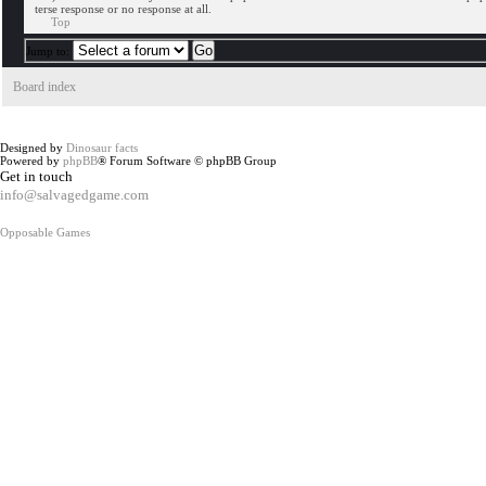
terse response or no response at all.
Top
Jump to:
Board index
Designed by
Dinosaur facts
Powered by
phpBB
® Forum Software © phpBB Group
Get in touch
info@salvagedgame.com
Opposable Games