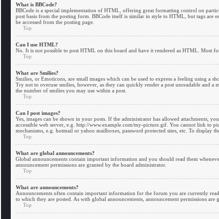
What is BBCode?
BBCode is a special implementation of HTML, offering great formatting control on particul
post basis from the posting form. BBCode itself is similar in style to HTML, but tags are
be accessed from the posting page.
Top
Can I use HTML?
No. It is not possible to post HTML on this board and have it rendered as HTML. Most f
Top
What are Smilies?
Smilies, or Emoticons, are small images which can be used to express a feeling using a shor
Try not to overuse smilies, however, as they can quickly render a post unreadable and a m
the number of smilies you may use within a post.
Top
Can I post images?
Yes, images can be shown in your posts. If the administrator has allowed attachments, yo
accessible web server, e.g. http://www.example.com/my-picture.gif. You cannot link to pict
mechanisms, e.g. hotmail or yahoo mailboxes, password protected sites, etc. To display t
Top
What are global announcements?
Global announcements contain important information and you should read them whenever p
announcement permissions are granted by the board administrator.
Top
What are announcements?
Announcements often contain important information for the forum you are currently rea
to which they are posted. As with global announcements, announcement permissions are g
Top