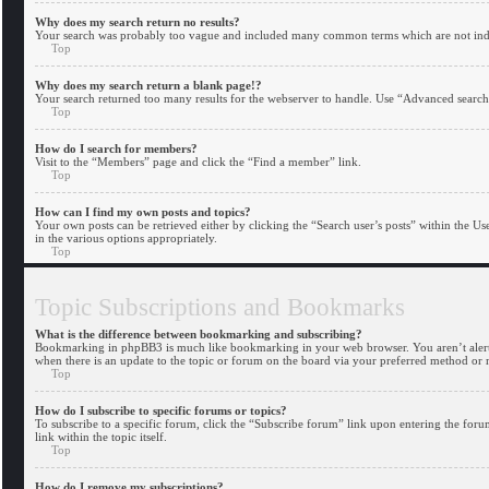
Why does my search return no results?
Your search was probably too vague and included many common terms which are not inde
Top
Why does my search return a blank page!?
Your search returned too many results for the webserver to handle. Use “Advanced search”
Top
How do I search for members?
Visit to the “Members” page and click the “Find a member” link.
Top
How can I find my own posts and topics?
Your own posts can be retrieved either by clicking the “Search user’s posts” within the Us
in the various options appropriately.
Top
Topic Subscriptions and Bookmarks
What is the difference between bookmarking and subscribing?
Bookmarking in phpBB3 is much like bookmarking in your web browser. You aren’t alerted
when there is an update to the topic or forum on the board via your preferred method or
Top
How do I subscribe to specific forums or topics?
To subscribe to a specific forum, click the “Subscribe forum” link upon entering the forum
link within the topic itself.
Top
How do I remove my subscriptions?